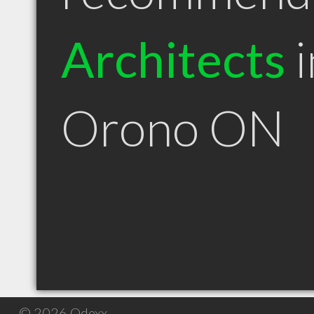
Architects
i
Orono ON
© 2026 Qdexx