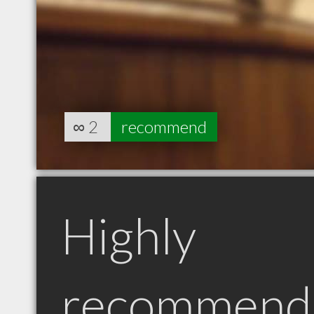
∞
2
recommend
Highly
recommend