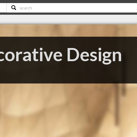
orative Design