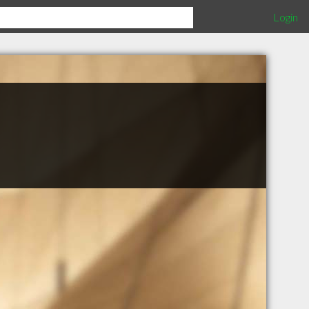
Login