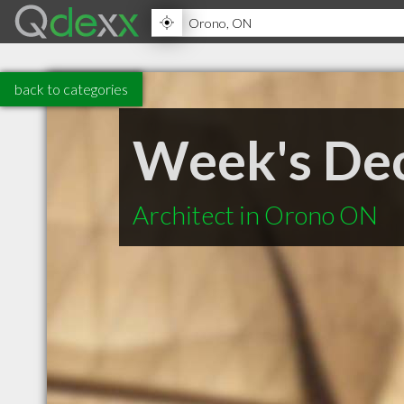
back to categories
Week's Dec
Architect in Orono ON