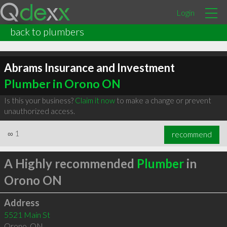
Login
back to plumbers
Abrams Insurance and Investment
Plumber in Orono ON
Is this your business?
Claim it now
to make a change or prevent
unauthorized access.
∞
1
recommend
A Highly recommended
Plumber
in
Orono ON
Address
5521 Main St
Orono
,
ON