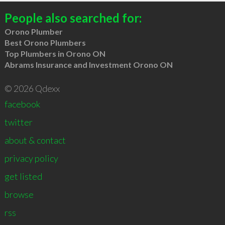
People also searched for:
Orono Plumber
Best Orono Plumbers
Top Plumbers in Orono ON
Abrams Insurance and Investment Orono ON
© 2026 Qdexx
facebook
twitter
about & contact
privacy policy
get listed
browse
rss