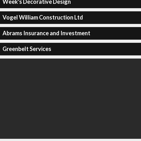
Week's Decorative Design
Vogel William Construction Ltd
Abrams Insurance and Investment
Greenbelt Services