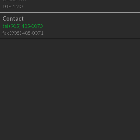
L0B 1M0
Contact
tel
(905) 485-0070
fax (905) 485-0071