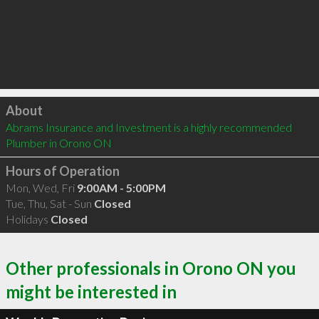
Click to load
About
Abrams Insurance and Investment is a highly recommended 
Plumber in Orono ON 
Hours of Operation
Mon, Wed, Fri
9:00AM - 5:00PM
Tue, Thu, Sat - Sun
Closed
Holidays
Closed
Other professionals in Orono ON you
might be interested in