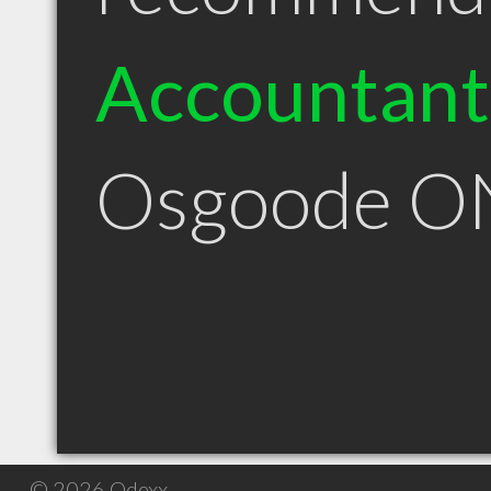
Accountant
Osgoode O
© 2026 Qdexx