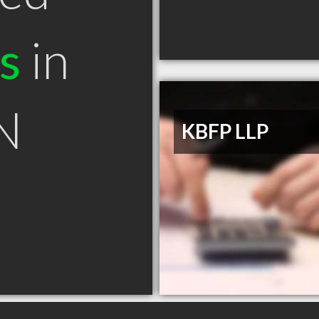
s
in
N
KBFP LLP