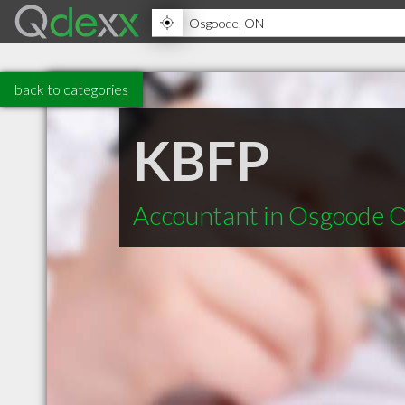
back to categories
KBFP
Accountant in Osgoode 