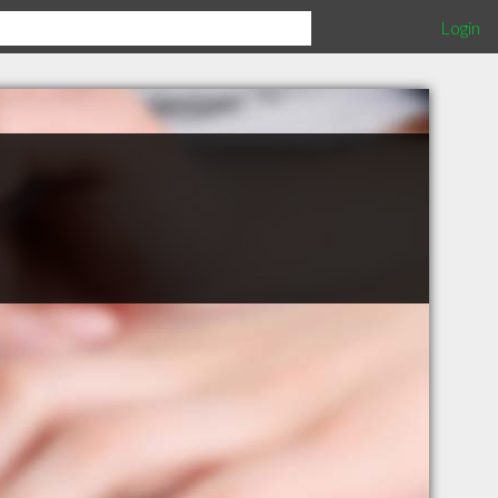
Login