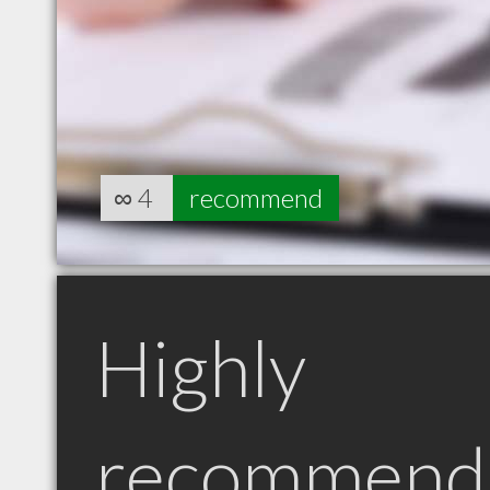
∞
4
recommend
Highly
recommend