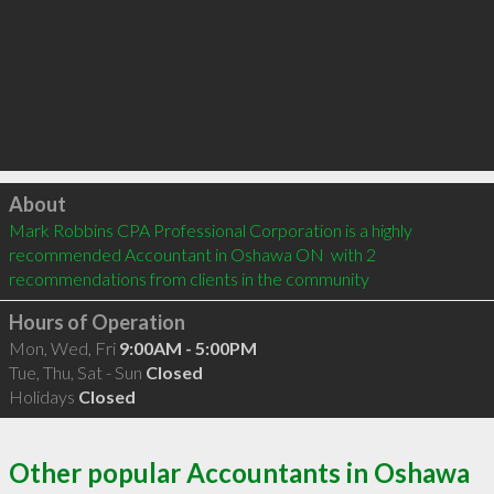
Click to load
About
Mark Robbins CPA Professional Corporation is a highly 
recommended Accountant in Oshawa ON  with 2 
recommendations from clients in the community
Hours of Operation
Mon, Wed, Fri
9:00AM - 5:00PM
Tue, Thu, Sat - Sun
Closed
Holidays
Closed
Other popular Accountants in Oshawa