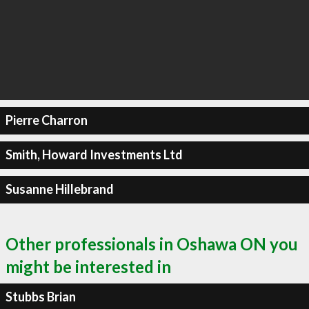
Pierre Charron
Smith, Howard Investments Ltd
Susanne Hillebrand
Other professionals in Oshawa ON you
might be interested in
Stubbs Brian