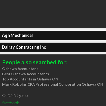
Agh Mechanical
Dalray Contracting Inc
People also searched for:
Oshawa Accountant
Best Oshawa Accountants
Top Accountants in Oshawa ON
Mark Robbins CPA Professional Corporation Oshawa ON
© 2026 Qdexx
facebook