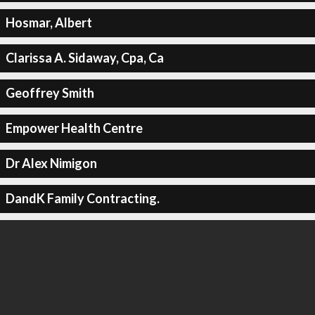
Hosmar, Albert
Clarissa A. Sidaway, Cpa, Ca
Geoffrey Smith
Empower Health Centre
Dr Alex Nimigon
DandK Family Contracting.