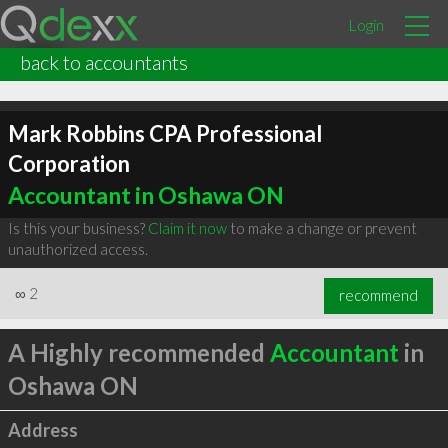
Login
back to accountants
Mark Robbins CPA Professional
Corporation
Accountant in Oshawa ON
Is this your business?
Claim it now
to make a change or prevent
unauthorized access.
∞
2
recommend
A Highly recommended
Accountant
in
Oshawa ON
Address