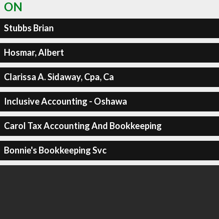
ON
Stubbs Brian
Hosmar, Albert
Clarissa A. Sidaway, Cpa, Ca
Inclusive Accounting - Oshawa
Carol Tax Accounting And Bookkeeping
Bonnie's Bookkeeping Svc