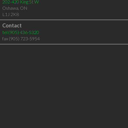
202-420 King St W
Oshawa
,
ON
L1J 2K8
Contact
tel
(905) 436-5320
fax (905) 723-5954