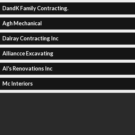
DandK Family Contracting.
Agh Mechanical
Dalray Contracting Inc
Alliancce Excavating
Al's Renovations Inc
Mc Interiors