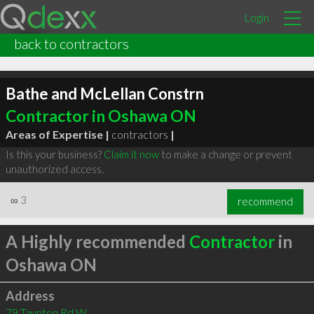
Login
back to contractors
Bathe and McLellan Constrn
Contractor in Oshawa ON
Areas of Expertise |
contractors
|
Is this your business?
Claim it now
to make a change or prevent
unauthorized access.
∞
3
recommend
A Highly recommended
Contractor
in
Oshawa ON
Address
79 Taunton Rd W