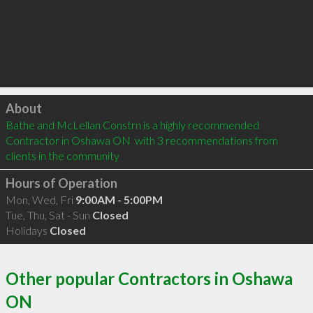
Click to load
About
Bathe and McLellan Constrn is a highly recommended 
Contractor in Oshawa ON  with 3 recommendations from 
clients in the community
Hours of Operation
Mon, Wed, Fri
9:00AM - 5:00PM
Tue, Thu, Sat - Sun
Closed
Holidays
Closed
Other popular Contractors in Oshawa
ON