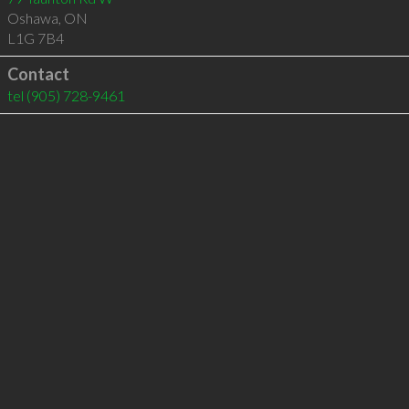
Oshawa
,
ON
L1G 7B4
Contact
tel
(905) 728-9461