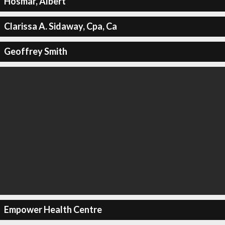
Hosmar, Albert
Clarissa A. Sidaway, Cpa, Ca
Geoffrey Smith
Empower Health Centre