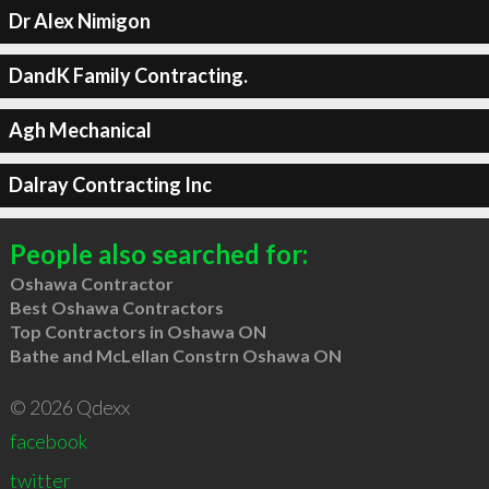
Dr Alex Nimigon
DandK Family Contracting.
Agh Mechanical
Dalray Contracting Inc
People also searched for:
Oshawa Contractor
Best Oshawa Contractors
Top Contractors in Oshawa ON
Bathe and McLellan Constrn Oshawa ON
© 2026 Qdexx
facebook
twitter