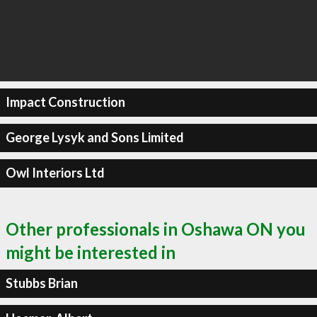
Impact Construction
George Lysyk and Sons Limited
Owl Interiors Ltd
Other professionals in Oshawa ON you
might be interested in
Stubbs Brian