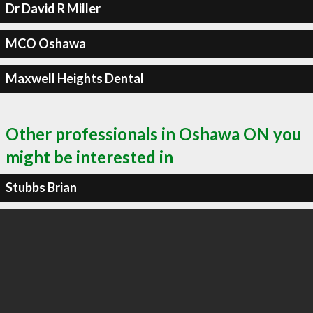
Dr David R Miller
MCO Oshawa
Maxwell Heights Dental
Other professionals in Oshawa ON you
might be interested in
Stubbs Brian