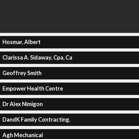
Hosmar, Albert
Clarissa A. Sidaway, Cpa, Ca
Geoffrey Smith
Empower Health Centre
Dr Alex Nimigon
DandK Family Contracting.
Agh Mechanical