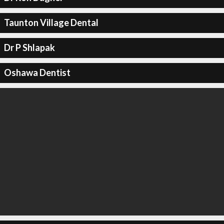
Taunton Village Dental
Dr P Shlapak
Oshawa Dentist