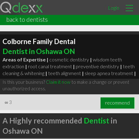
Login
back to dentists
Colborne Family Dental
Dentist in Oshawa ON
Areas of Expertise |
cosmetic dentistry
|
wisdom teeth
extraction
|
root canal treatment
|
preventive dentistry
|
teeth
cleaning & whitening
|
teeth alignment
|
sleep apnea treatment
|
Is this your business?
Claim it now
to make a change or prevent
unauthorized access.
∞
3
recommend
A Highly recommended
Dentist
in
Oshawa ON