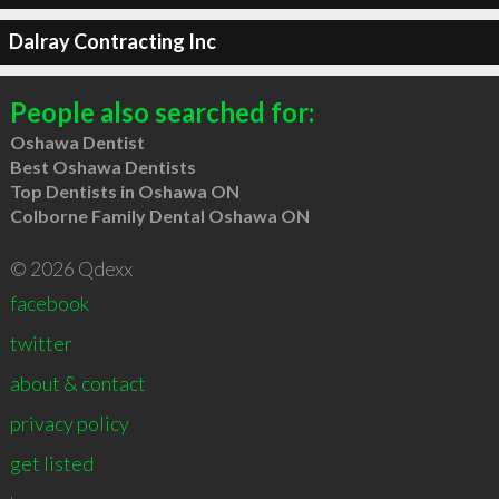
Dalray Contracting Inc
People also searched for:
Oshawa Dentist
Best Oshawa Dentists
Top Dentists in Oshawa ON
Colborne Family Dental Oshawa ON
© 2026 Qdexx
facebook
twitter
about & contact
privacy policy
get listed