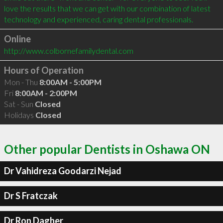
love the results that we can get with our combination of latest 
Online
http://www.colbornefamilydental.com
Hours of Operation
Mon - Thu
8:00AM - 5:00PM
Fri
8:00AM - 2:00PM
Sat - Sun
Closed
Holidays
Closed
Other popular Dentists in Oshawa ON
Dr Vahidreza Goodarzi Nejad
Dr S Fratczak
Dr Ron Dagher