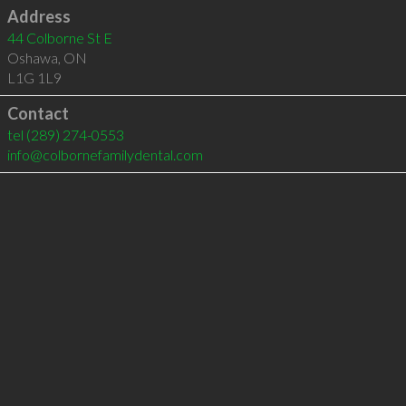
Address
44 Colborne St E
Oshawa
,
ON
L1G 1L9
Contact
tel
(289) 274-0553
info@colbornefamilydental.com