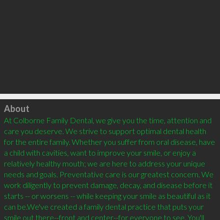
Click to load
About
At Colborne Family Dental, we give you the time, attention and 
care you deserve. We strive to support optimal dental health 
for the entire family. Whether you suffer from oral disease, have 
a child with cavities, want to improve your smile, or enjoy a 
relatively healthy mouth; we are here to address your unique 
needs and goals. Preventative care is our greatest concern. We 
work diligently to prevent damage, decay, and disease before it 
starts -- or worsens -- while keeping your smile as beautiful as it 
can be.We've created a family dental practice that puts your 
smile out there--front and center--for everyone to see. You'll 