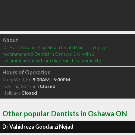
Click to load
About
Dr Hasti Sarabi - King Ritson Dental Clinic is a highly 
recommended Dentist in Oshawa ON  with 2 
recommendations from clients in the community
Hours of Operation
Mon, Wed, Fri
9:00AM - 5:00PM
Tue, Thu, Sat - Sun
Closed
Holidays
Closed
Other popular Dentists in Oshawa ON
Dr Vahidreza Goodarzi Nejad