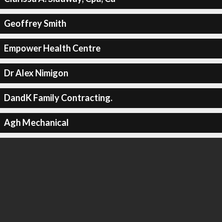
Geoffrey Smith
Empower Health Centre
Dr Alex Nimigon
DandK Family Contracting.
Agh Mechanical