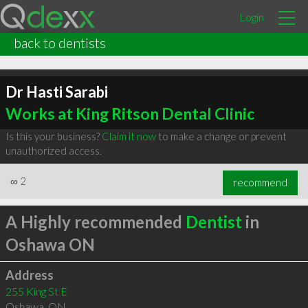
Login
back to dentists
Dr Hasti Sarabi
Works at King Ritson Dental Clinic
Is this your business?
Claim it now
to make a change or prevent
unauthorized access.
∞
2
recommend
A Highly recommended
Dentist
in
Oshawa ON
Address
255 King St E
Oshawa
,
ON