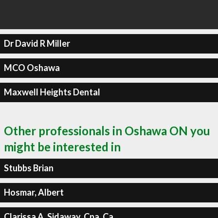
Dr David R Miller
MCO Oshawa
Maxwell Heights Dental
Other professionals in Oshawa ON you
might be interested in
Stubbs Brian
Hosmar, Albert
Clarissa A. Sidaway, Cpa, Ca