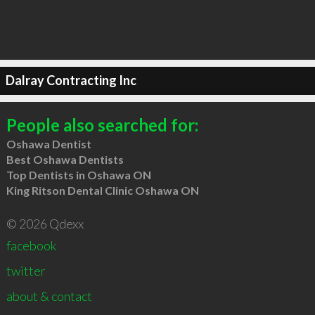
Dalray Contracting Inc
People also searched for:
Oshawa Dentist
Best Oshawa Dentists
Top Dentists in Oshawa ON
King Ritson Dental Clinic Oshawa ON
© 2026 Qdexx
facebook
twitter
about & contact