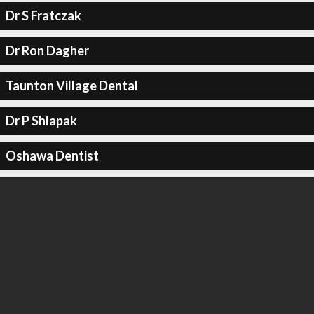
Dr S Fratczak
Dr Ron Dagher
Taunton Village Dental
Dr P Shlapak
Oshawa Dentist