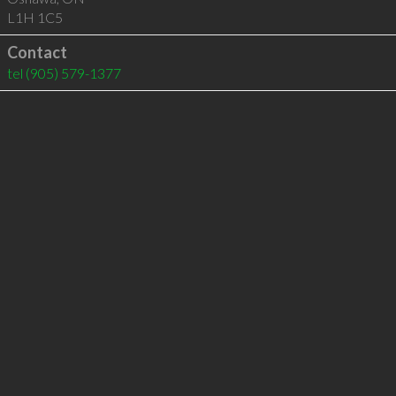
L1H 1C5
Contact
tel
(905) 579-1377