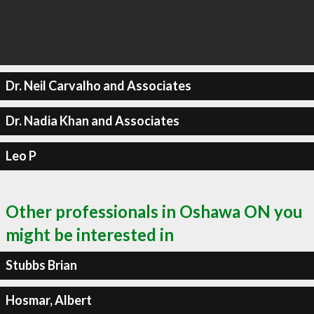
Dr. Neil Carvalho and Associates
Dr. Nadia Khan and Associates
Leo P
Other professionals in Oshawa ON you
might be interested in
Stubbs Brian
Hosmar, Albert