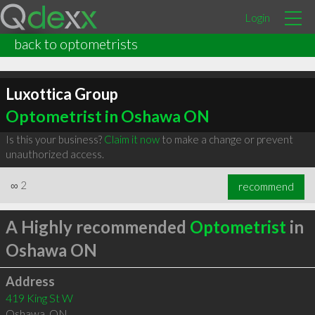
Login
back to optometrists
Luxottica Group
Optometrist in Oshawa ON
Is this your business?
Claim it now
to make a change or prevent
unauthorized access.
∞
2
recommend
A Highly recommended
Optometrist
in
Oshawa ON
Address
419 King St W
Oshawa
,
ON