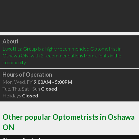
Click to load
About
Luxottica Group is a highly recommended Optometrist in 
Oshawa ON  with 2 recommendations from clients in the 
community
Hours of Operation
Mon, Wed, Fri
9:00AM - 5:00PM
Tue, Thu, Sat - Sun
Closed
Holidays
Closed
Other popular Optometrists in Oshawa
ON