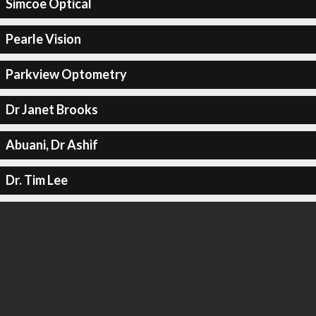
Simcoe Optical
Pearle Vision
Parkview Optometry
Dr Janet Brooks
Abuani, Dr Ashif
Dr. Tim Lee