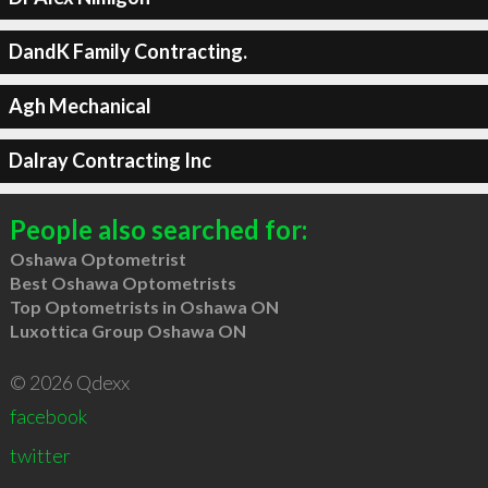
DandK Family Contracting.
Agh Mechanical
Dalray Contracting Inc
People also searched for:
Oshawa Optometrist
Best Oshawa Optometrists
Top Optometrists in Oshawa ON
Luxottica Group Oshawa ON
© 2026 Qdexx
facebook
twitter