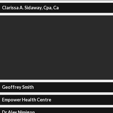
Clarissa A. Sidaway, Cpa, Ca
Geoffrey Smith
Empower Health Centre
Dr Alex Nimigon