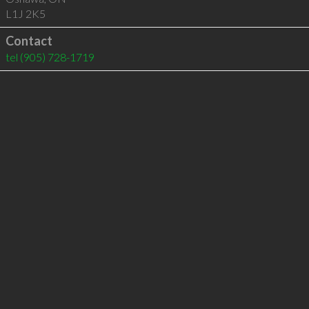
L1J 2K5
Contact
tel
(905) 728-1719