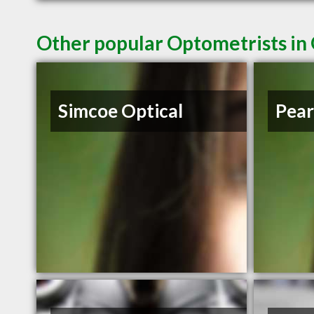
Other popular Optometrists i
Simcoe Optical
Pear