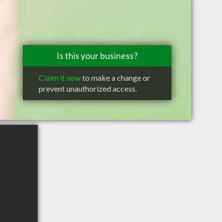
Is this your business?
Claim it now
to make a change or
prevent unauthorized access.