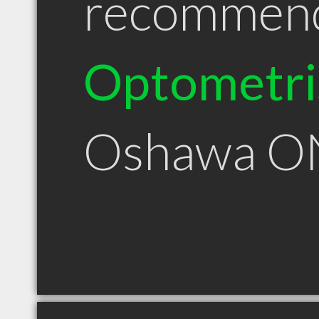
recommen
Optometri
Oshawa O