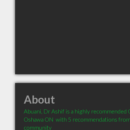
About
Abuani, Dr Ashif is a highly recommended O
Oshawa ON  with 5 recommendations from cl
community