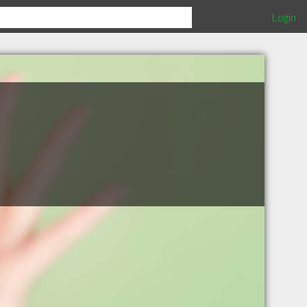
Login