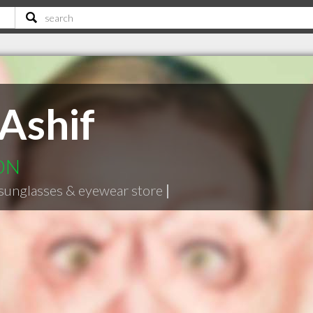
Ashif
 ON
sunglasses & eyewear store
|