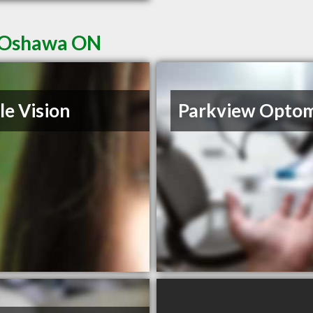
n Oshawa ON
le Vision
Parkview Opto