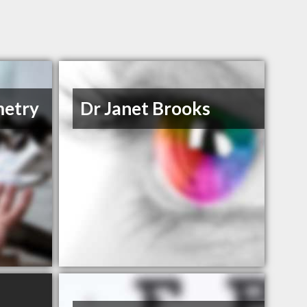
metry
Dr Janet Brooks