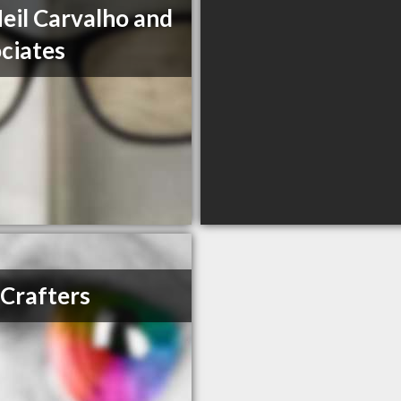
Neil Carvalho and
ciates
Crafters