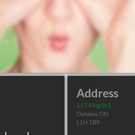
Address
117 King St E
Oshawa
,
ON
L1H 1B9