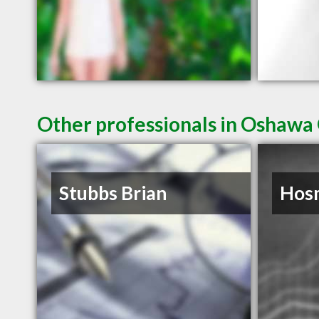
Other professionals in Oshawa 
Stubbs Brian
Hosm