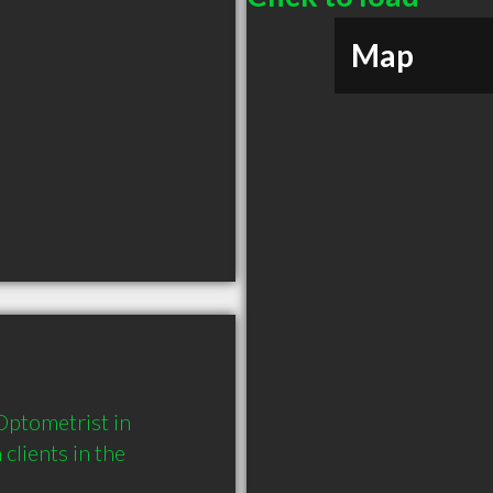
Map
ptometrist in 
ients in the 