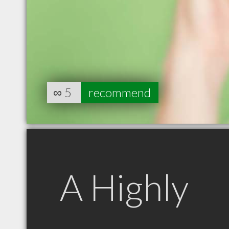
∞
5
recommend
A Highly