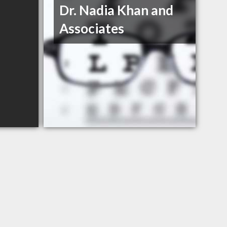
Dr. Nadia Khan and
Associates