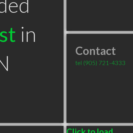
ded
st
in
Contact
N
tel
(905) 721-4333
Click to load