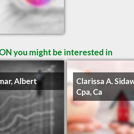
ON you might be interested in
ar, Albert
Clarissa A. Sida
Cpa, Ca