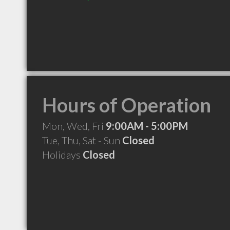
Hours of Operation
Mon, Wed, Fri
9:00AM - 5:00PM
Tue, Thu, Sat - Sun
Closed
Holidays
Closed