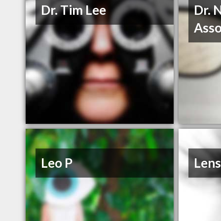
Dr. Tim Lee
Dr. 
Asso
Leo P
Lens