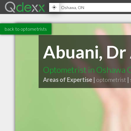
back to optometrists
Abuani, Dr 
Optometrist in Oshawa
Areas of Expertise |
optometrist
|