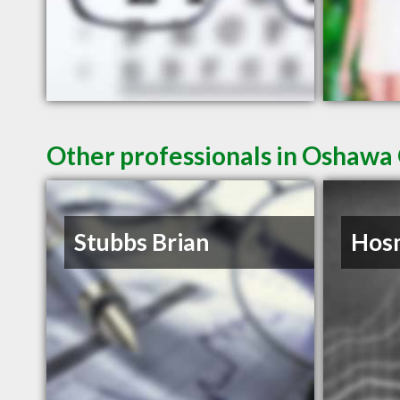
Other professionals in Oshawa 
Stubbs Brian
Hosm