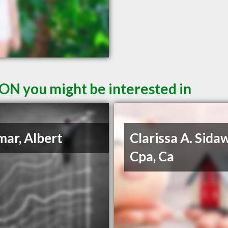
ON you might be interested in
ar, Albert
Clarissa A. Sida
Cpa, Ca