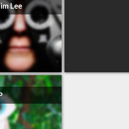
Tim Lee
P