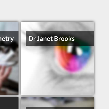
metry
Dr Janet Brooks