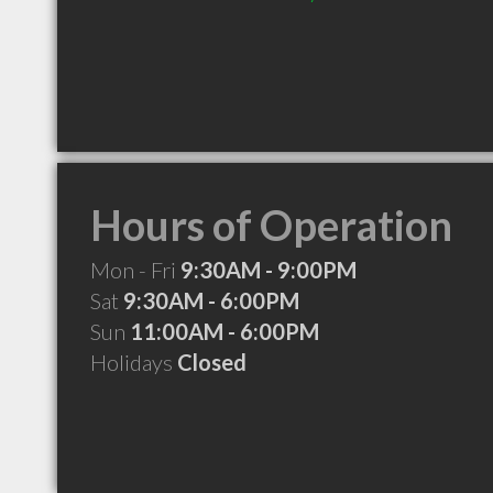
Hours of Operation
Mon - Fri
9:30AM - 9:00PM
Sat
9:30AM - 6:00PM
Sun
11:00AM - 6:00PM
Holidays
Closed