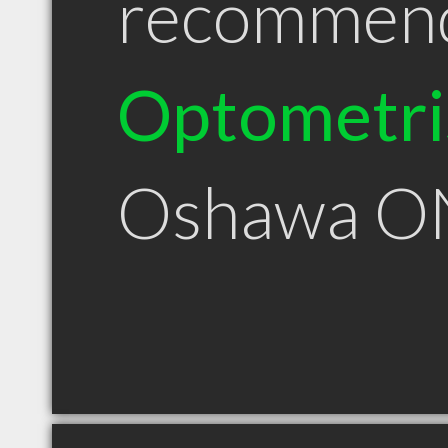
recommen
Optometri
Oshawa O