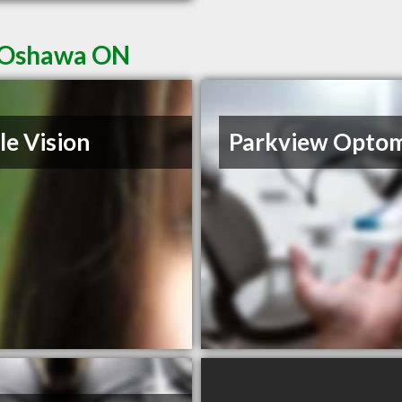
n Oshawa ON
le Vision
Parkview Opto