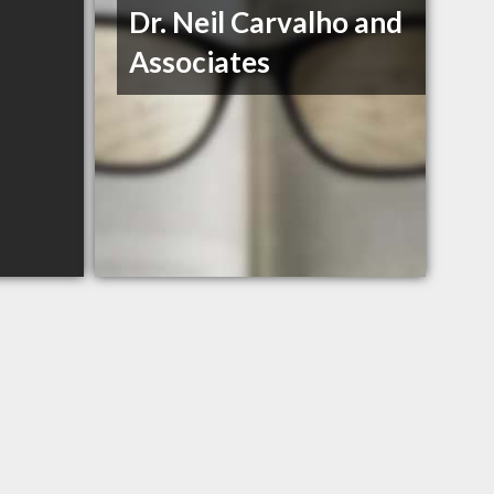
Dr. Neil Carvalho and
Associates