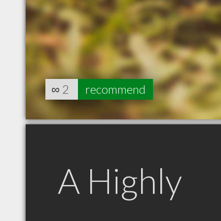
∞
2
recommend
A Highly