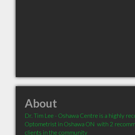
About
Dr. Tim Lee - Oshawa Centre is a highly r
Optometrist in Oshawa ON  with 2 recomm
clients in the community