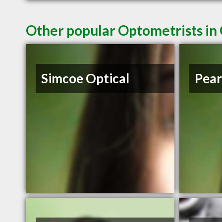
Other popular Optometrists i
Simcoe Optical
Pear