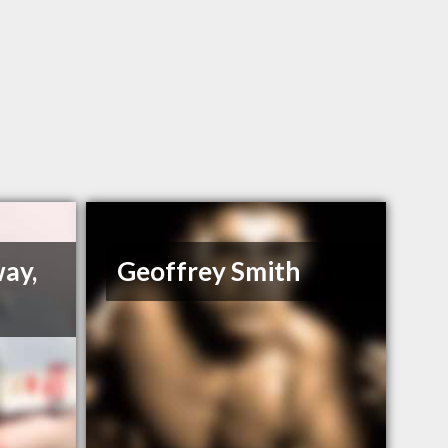
way,
Geoffrey Smith