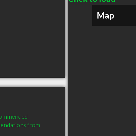
Map
ecommended 
endations from 