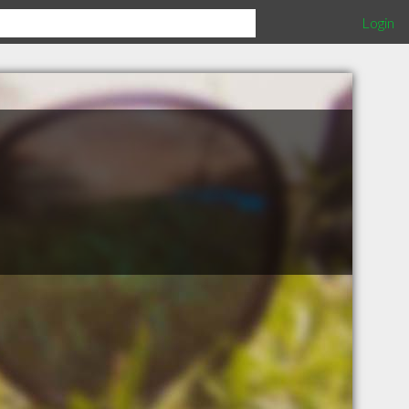
Login