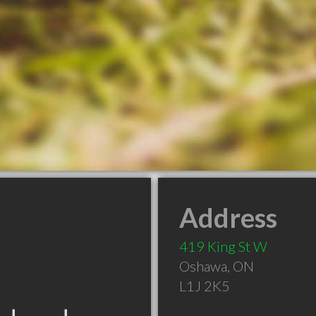
Address
419 King St W
Oshawa
,
ON
L1J 2K5