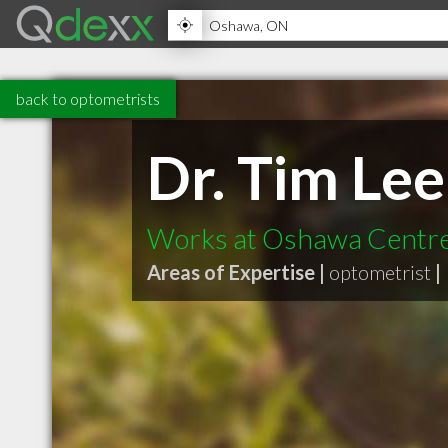
back to optometrists
Dr. Tim Lee
Works at Oshawa Centr
Areas of Expertise |
optometrist
|