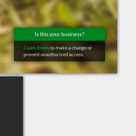
Is this your business?
Claim it now
to make a change or
prevent unauthorized access.