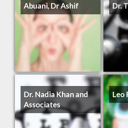
Abuani, Dr Ashif
Dr. 
Dr. Nadia Khan and
Leo 
Associates