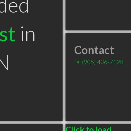
ded
st
in
Contact
N
tel
(905) 436-7128
Click to load