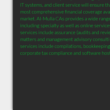
IT systems, and client service will ensure th
most comprehensive financial coverage avail
market. Al-Mulla CAs provides a wide range o
including specialty as well as online services
services include assurance (audits and revie
matters and management advisory consultin
services include compilations, bookkeeping,
corporate tax compliance and software host