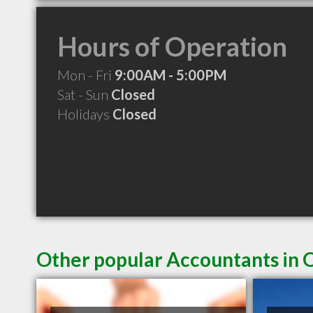
Hours of Operation
Mon - Fri
9:00AM - 5:00PM
Sat - Sun
Closed
Holidays
Closed
Other popular Accountants in