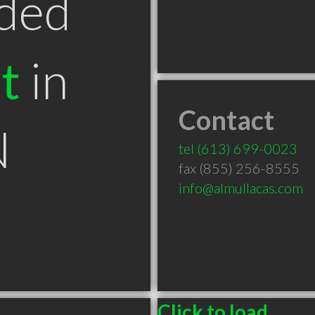
ded
t
in
Contact
N
tel
(613) 699-0023
fax (855) 256-8555
info@almullacas.com
Click to load