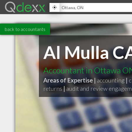
back to accountants
Al Mulla C
Accountant in Ottawa O
Areas of Expertise |
accounting
|
c
returns
|
audit and review engagem