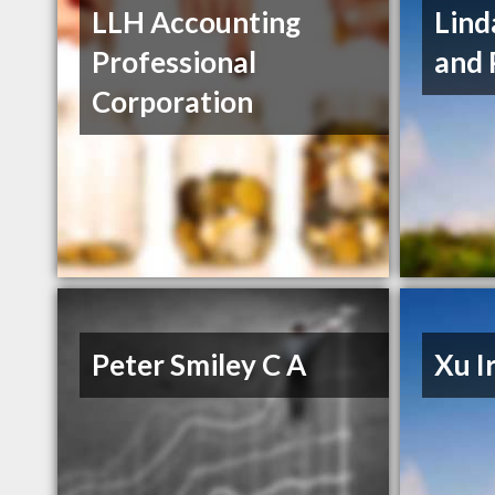
LLH Accounting
Lind
Professional
and 
Corporation
Peter Smiley C A
Xu I