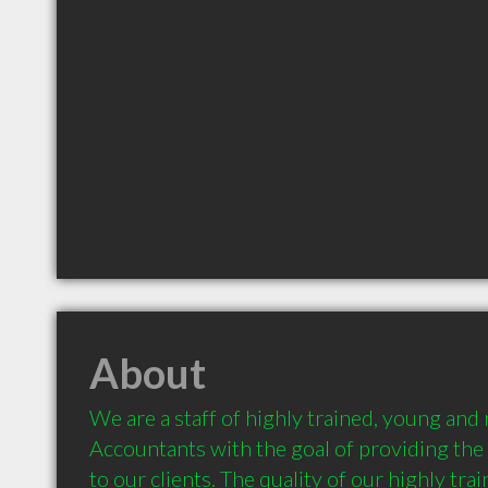
About
We are a staff of highly trained, young and
Accountants with the goal of providing the 
to our clients. The quality of our highly train