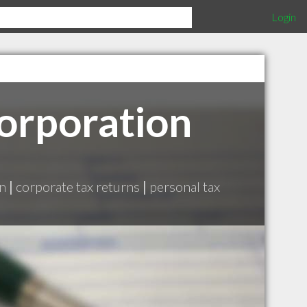
Login
Corporation
on
|
corporate tax returns
|
personal tax