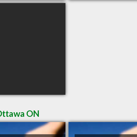
 Ottawa ON