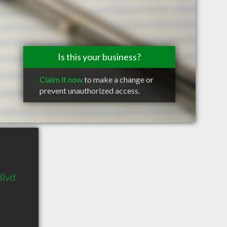
Is this your business?
Claim it now
to make a change or
prevent unauthorized access.
Blvd