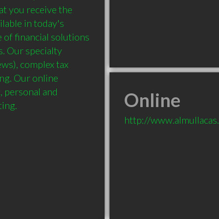
at you receive the 
able in today's 
f financial solutions 
. Our specialty 
ws), complex tax 
g. Our online 
 personal and 
Online
ing.

http://www.almullacas