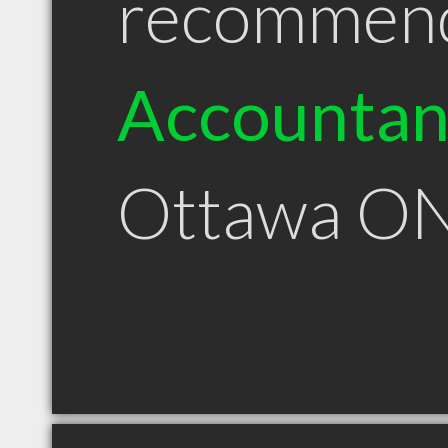
recommen
Accountan
Ottawa O