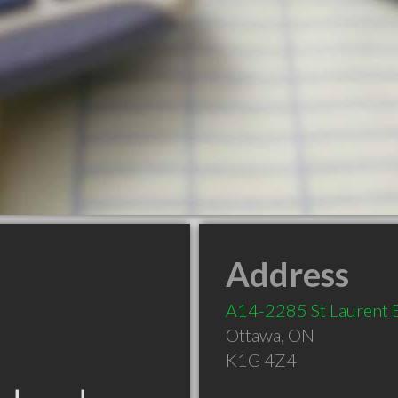
Address
A14-2285 St Laurent 
Ottawa
,
ON
K1G 4Z4