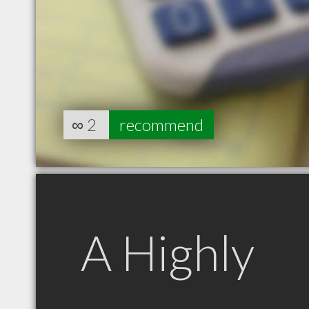
∞
2
recommend
A Highly