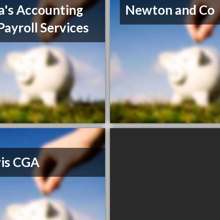
a's Accounting
Newton and Co
Payroll Services
ris CGA