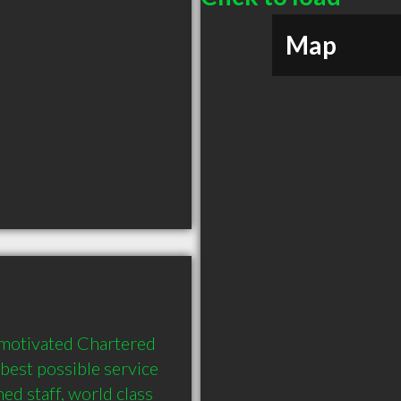
Map
 motivated Chartered 
best possible service 
ed staff, world class 