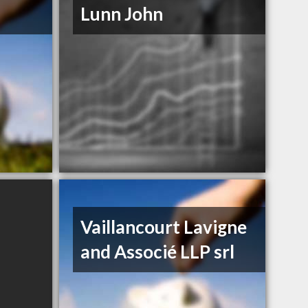
Lunn John
Vaillancourt Lavigne
and Associé LLP srl