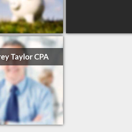
rey Taylor CPA