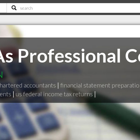
As Professional 
N
hartered accountants
|
financial statement preparati
ents
|
us federal income tax returns
|