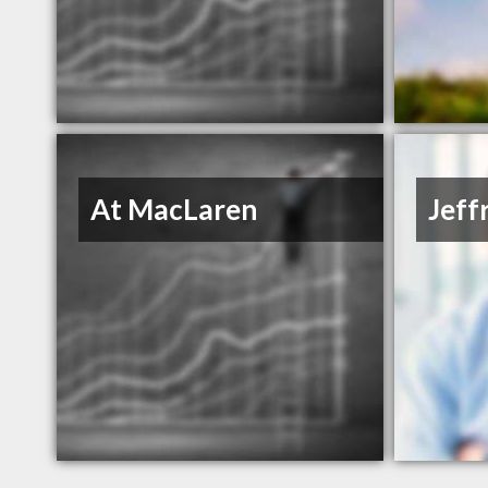
At MacLaren
Jeff