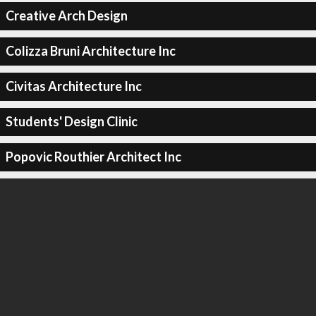
Creative Arch Design
Colizza Bruni Architecture Inc
Civitas Architecture Inc
Students' Design Clinic
Popovic Routhier Architect Inc