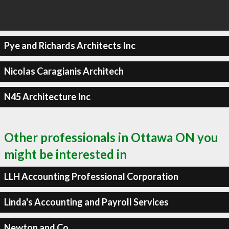
Pye and Richards Architects Inc
Nicolas Caragianis Architech
N45 Architecture Inc
Other professionals in Ottawa ON you
might be interested in
LLH Accounting Professional Corporation
Linda's Accounting and Payroll Services
Newton and Co