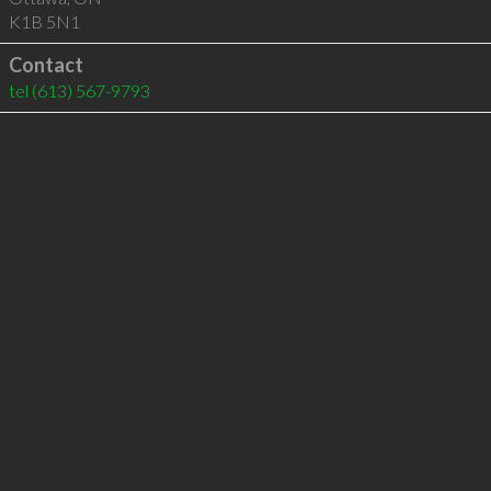
K1B 5N1
Contact
tel
(613) 567-9793