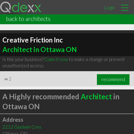
Login
back to architects
Creative Friction Inc
Architect in Ottawa ON
Is this your business?
Claim it now
to make a change or prevent
unauthorized access.
∞
2
recommend
A Highly recommended
Architect
in
Ottawa ON
Address
2212 Gladwin Cres
Ottawa
,
ON