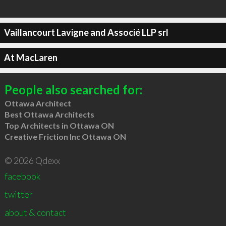
Vaillancourt Lavigne and Associé LLP srl
At MacLaren
People also searched for:
Ottawa Architect
Best Ottawa Architects
Top Architects in Ottawa ON
Creative Friction Inc Ottawa ON
© 2026 Qdexx
facebook
twitter
about & contact