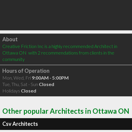
Click to load
About
Creative Friction Inc is a highly recommended Architect in 
Ottawa ON  with 2 recommendations from clients in the 
community
Hours of Operation
Mon, Wed, Fri
9:00AM - 5:00PM
Tue, Thu, Sat - Sun
Closed
Holidays
Closed
Other popular Architects in Ottawa ON
Csv Architects