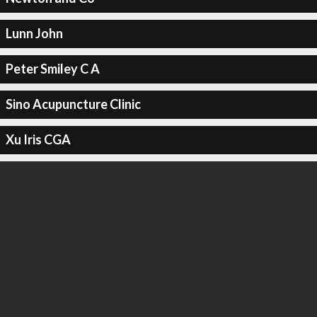
Lunn John
Peter Smiley C A
Sino Acupuncture Clinic
Xu Iris CGA