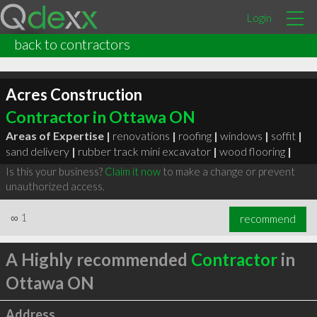
Login
back to contractors
Acres Construction
Contractor in Ottawa ON
Areas of Expertise |
renovations
|
roofing
|
windows
|
soffit
|
sand delivery
|
rubber track mini excavator
|
wood flooring
|
Is this your business?
Claim it now
to make a change or prevent
unauthorized access.
∞
1
recommend
A Highly recommended
Contractor
in
Ottawa ON
Address