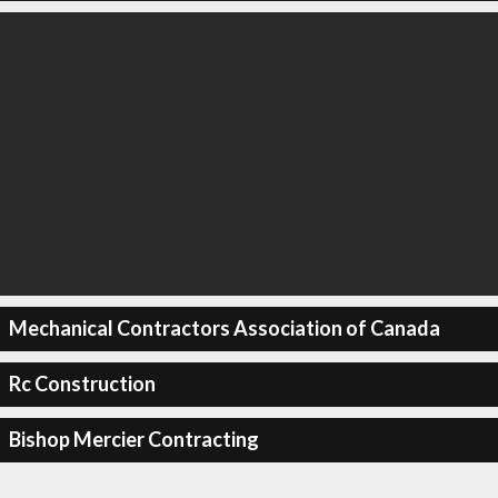
Mechanical Contractors Association of Canada
Rc Construction
Bishop Mercier Contracting