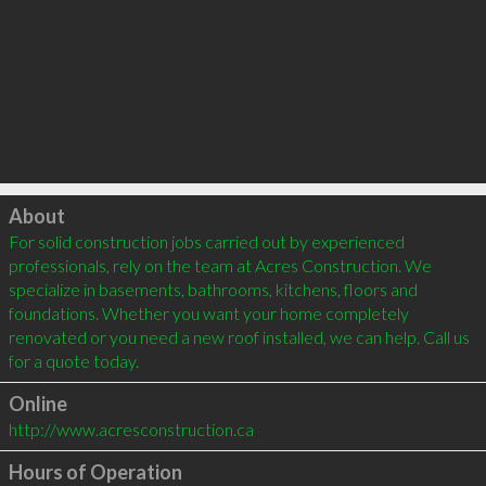
Click to load
About
For solid construction jobs carried out by experienced 
professionals, rely on the team at Acres Construction. We 
specialize in basements, bathrooms, kitchens, floors and 
foundations. Whether you want your home completely 
renovated or you need a new roof installed, we can help. Call us 
Online
http://www.acresconstruction.ca
Hours of Operation