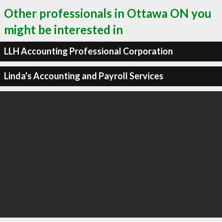
Other professionals in Ottawa ON you
might be interested in
LLH Accounting Professional Corporation
Linda's Accounting and Payroll Services