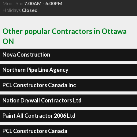
Mon - Sun
7:00AM - 6:00PM
Holidays
Closed
Other popular Contractors in Ottawa
ON
Nova Construction
Northern Pipe Line Agency
PCL Constructors Canada Inc
Nation Drywall Contractors Ltd
Paint All Contractor 2006 Ltd
PCL Constructors Canada