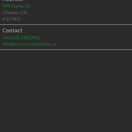
999 Plante Dr
Ottawa
,
ON
K1V 9E5
Contact
tel
(613) 248-0962
info@acresconstruction.ca