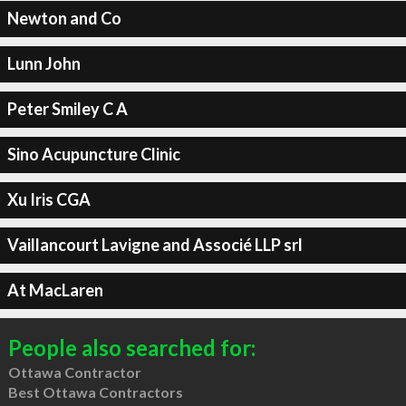
Newton and Co
Lunn John
Peter Smiley C A
Sino Acupuncture Clinic
Xu Iris CGA
Vaillancourt Lavigne and Associé LLP srl
At MacLaren
People also searched for:
Ottawa Contractor
Best Ottawa Contractors