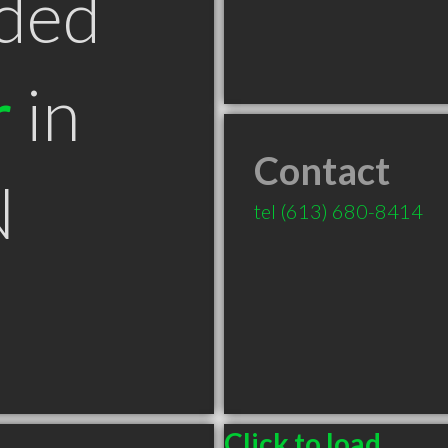
ded
r
in
Contact
N
tel
(613) 680-8414
Click to load