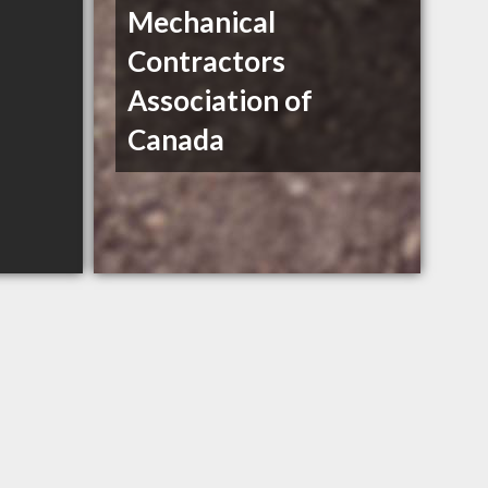
Mechanical
Contractors
Association of
Canada