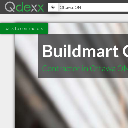
back to contractors
Buildmart 
Contractor in Ottawa O