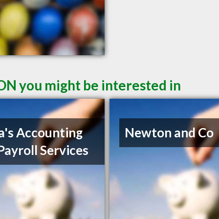
ON you might be interested in
a's Accounting
Newton and Co
Payroll Services