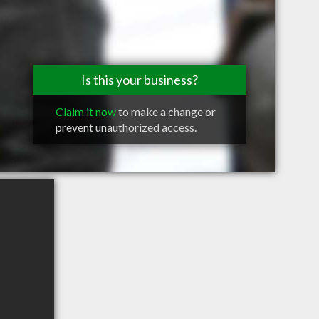
Is this your business?
Claim it now
to make a change or
prevent unauthorized access.