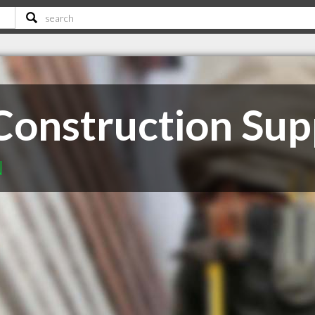
Construction Sup
N