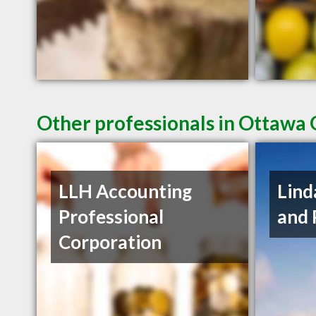
Other professionals in Ottawa 
LLH Accounting
Lind
Professional
and 
Corporation