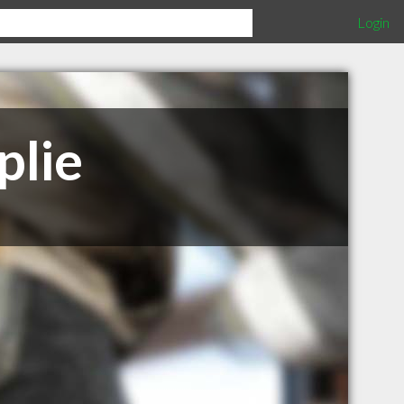
Login
plie