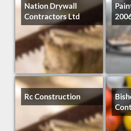
Nation Drywall
Pain
Contractors Ltd
2006
Rc Construction
Bish
Cont