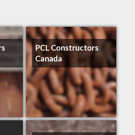
rs
PCL Constructors
Canada