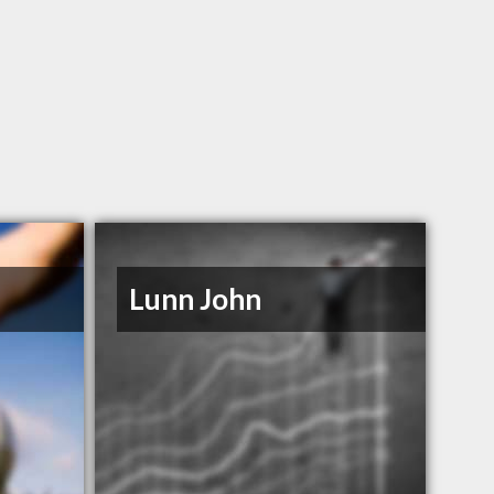
Lunn John