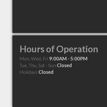
Hours of Operation
Mon, Wed, Fri
9:00AM - 5:00PM
Tue, Thu, Sat - Sun
Closed
Holidays
Closed