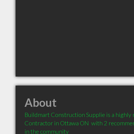
About
Buildmart Construction Supplie is a highl
Contractor in Ottawa ON  with 2 recommend
in the community