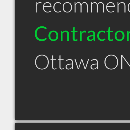
recommen
Contracto
Ottawa O