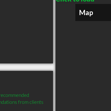
Map
y recommended 
ations from clients 