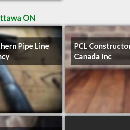
Ottawa ON
hern Pipe Line
PCL Constructo
ncy
Canada Inc