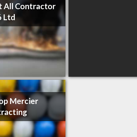
t All Contractor
 Ltd
op Mercier
racting