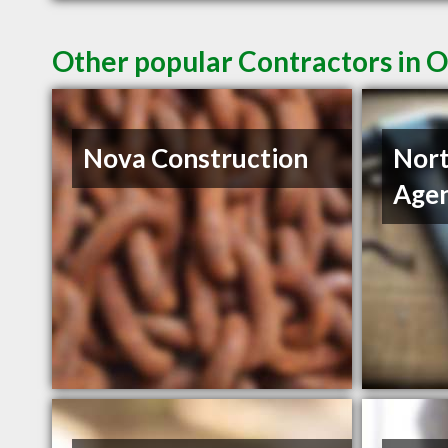
Other popular Contractors in 
Nova Construction
Nort
Age