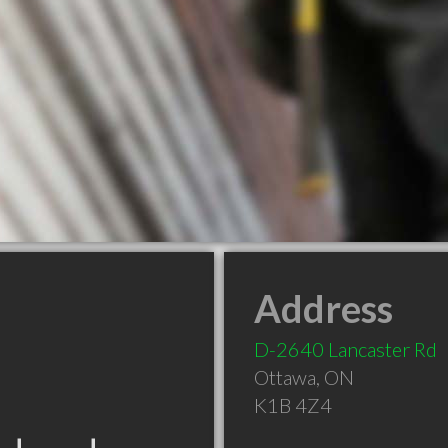
Address
D-2640 Lancaster Rd
Ottawa
,
ON
K1B 4Z4