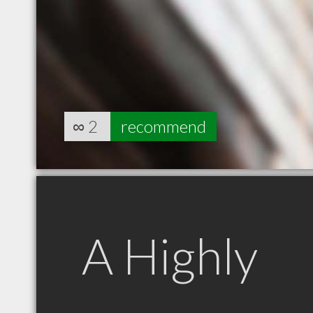
∞
2
recommend
A Highly