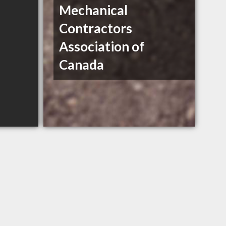
Mechanical
Contractors
Association of
Canada