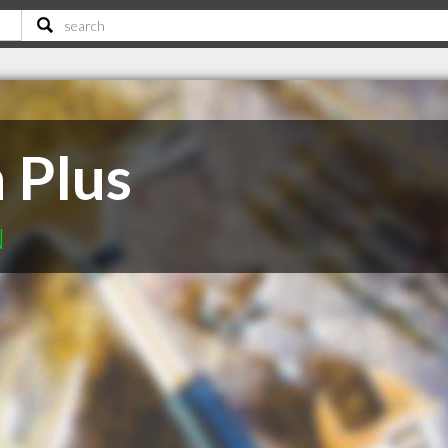
 Plus
N