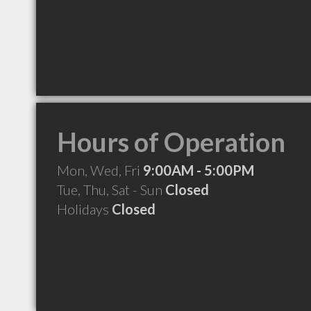
Hours of Operation
Mon, Wed, Fri
9:00AM - 5:00PM
Tue, Thu, Sat - Sun
Closed
Holidays
Closed