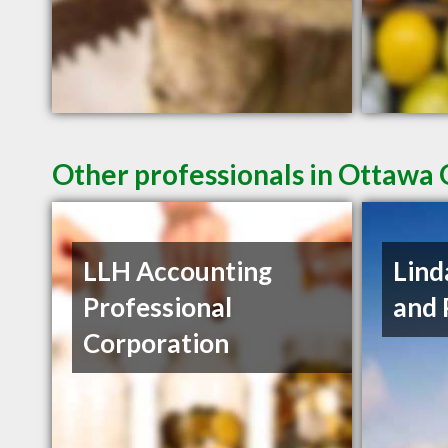
Other professionals in Ottawa 
LLH Accounting
Lind
Professional
and 
Corporation