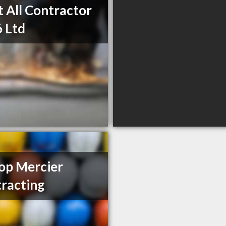
t All Contractor
 Ltd
op Mercier
racting