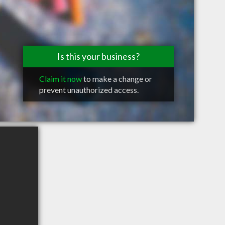
Is this your business?
Claim it now
to make a change or
prevent unauthorized access.