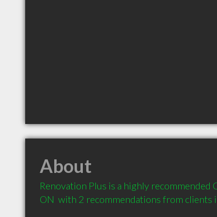
About
Renovation Plus is a highly recommended C
ON  with 2 recommendations from clients 