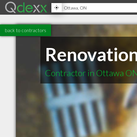
back to contractors
Renovation
Contractor in Ottawa O