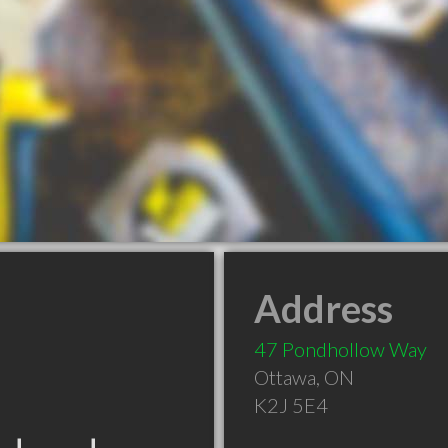
Address
47 Pondhollow Way
Ottawa
,
ON
K2J 5E4