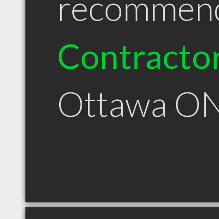
recommen
Contracto
Ottawa O