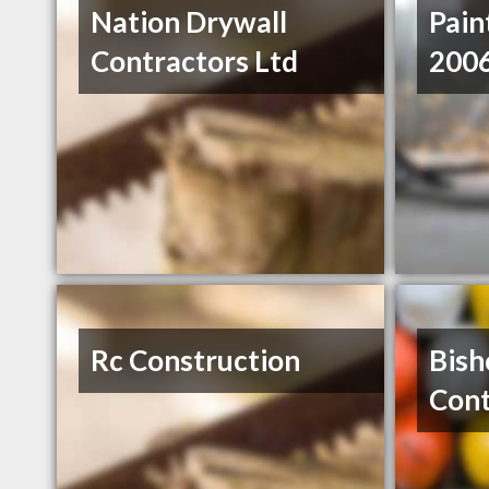
Nation Drywall
Pain
Contractors Ltd
2006
Rc Construction
Bish
Cont