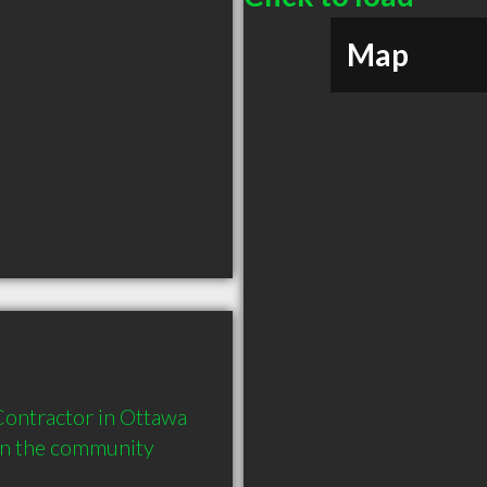
Map
ontractor in Ottawa 
in the community