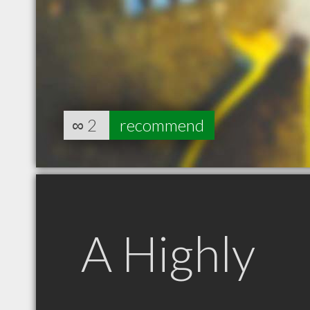
∞
2
recommend
A Highly