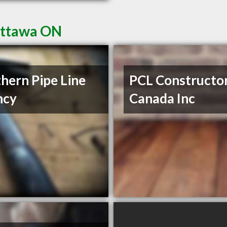
Ottawa ON
hern Pipe Line
PCL Constructo
ncy
Canada Inc