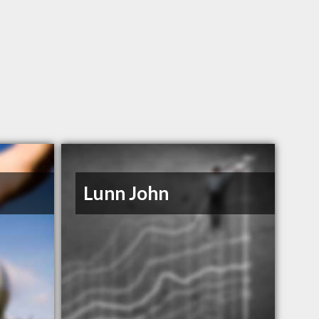
Lunn John