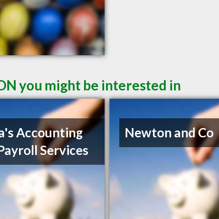
ON you might be interested in
a's Accounting
Newton and Co
Payroll Services