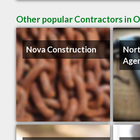
Other popular Contractors in 
Nova Construction
Nort
Age