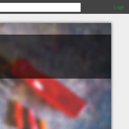
Login