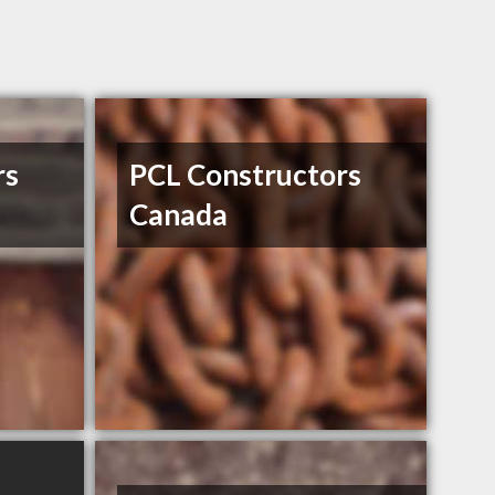
rs
PCL Constructors
Canada