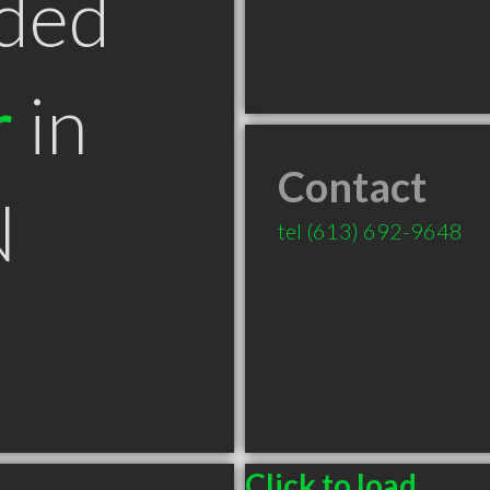
ded
r
in
Contact
N
tel
(613) 692-9648
Click to load