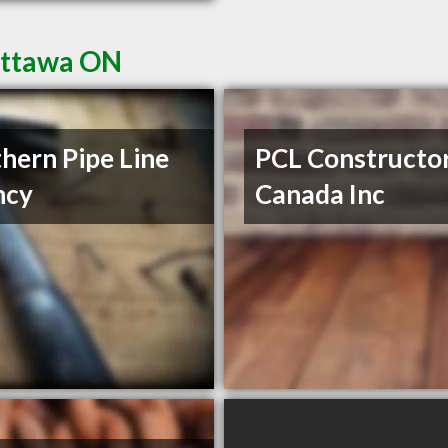
Ottawa ON
hern Pipe Line
PCL Constructo
ncy
Canada Inc