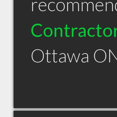
recommen
Contracto
Ottawa O