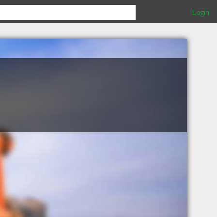
Login