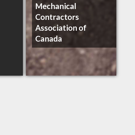
Mechanical
Contractors
Association of
Canada