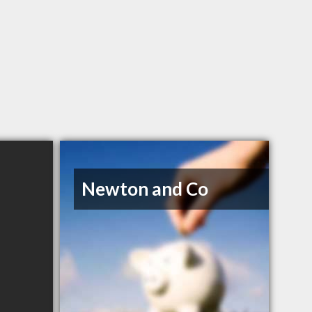
Newton and Co