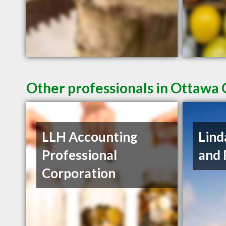
Other professionals in Ottawa 
LLH Accounting
Lind
Professional
and 
Corporation