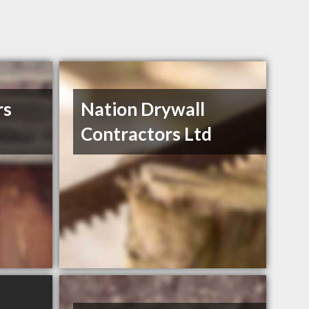
rs
Nation Drywall
Contractors Ltd