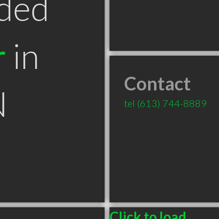
ded
r
in
Contact
N
tel
(613) 744-8889
Click to load