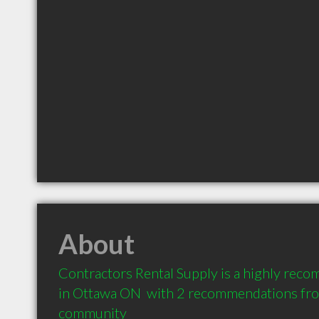
About
Contractors Rental Supply is a highly rec
in Ottawa ON  with 2 recommendations from 
community