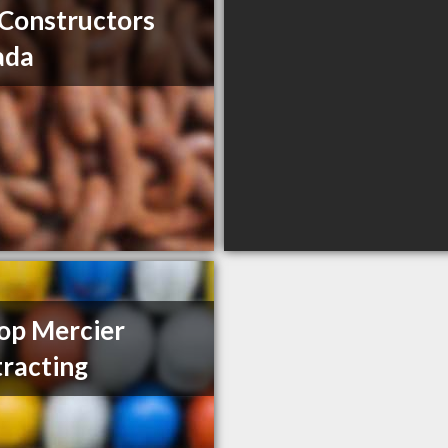
Constructors
ada
op Mercier
racting