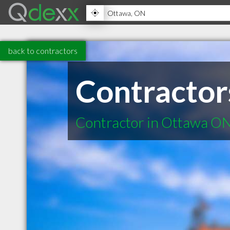
back to contractors
Contractor
Contractor in Ottawa O