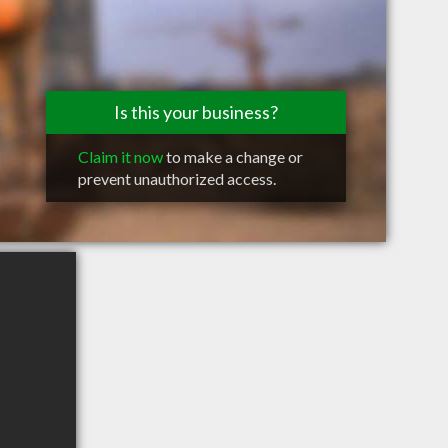
Is this your business?
Claim it now
to make a change or
prevent unauthorized access.