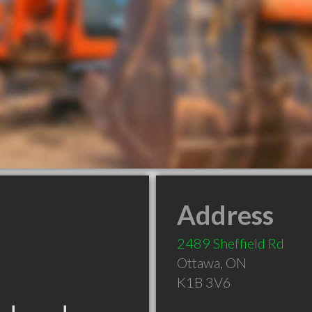
Address
2489 Sheffield Rd
Ottawa
,
ON
K1B 3V6