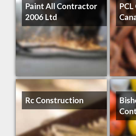
Paint All Contractor
PCL 
2006 Ltd
Can
Rc Construction
Bish
Cont