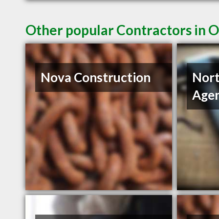
Other popular Contractors in 
Nova Construction
Nort
Age