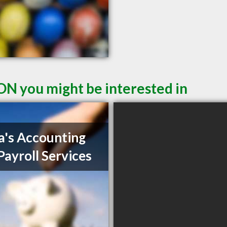
ON you might be interested in
a's Accounting
Payroll Services