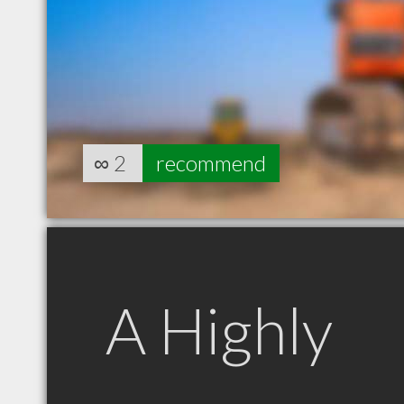
∞
2
recommend
A Highly