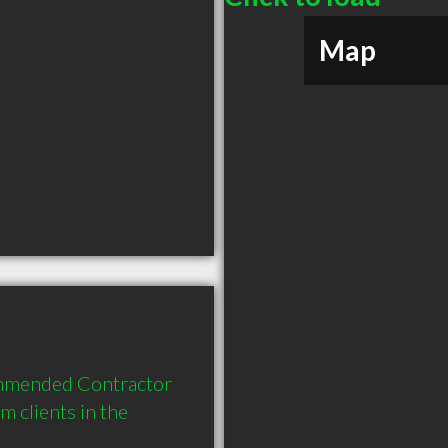
Map
ommended Contractor 
clients in the 