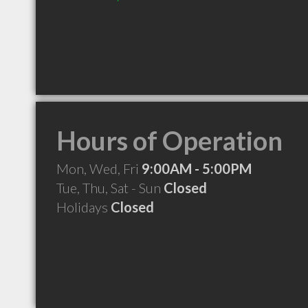
Hours of Operation
Mon, Wed, Fri
9:00AM - 5:00PM
Tue, Thu, Sat - Sun
Closed
Holidays
Closed