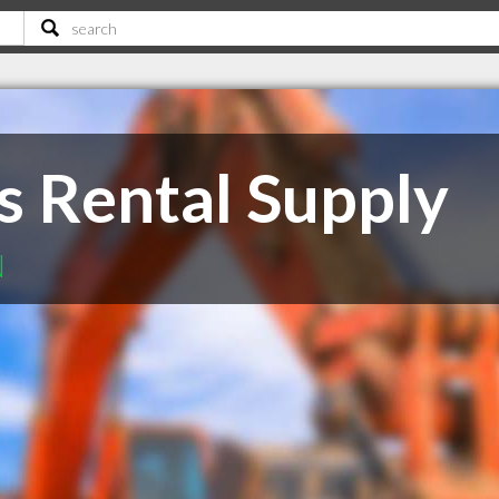
s Rental Supply
N