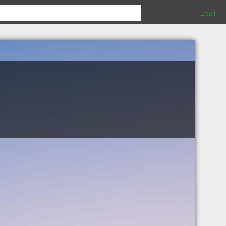
Login