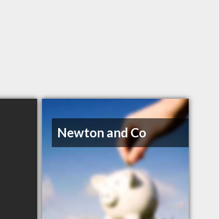
Newton and Co