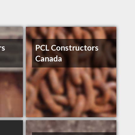
rs
PCL Constructors
Canada