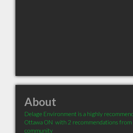
About
Delage Environment is a highly recommend
Ottawa ON  with 2 recommendations from cl
community