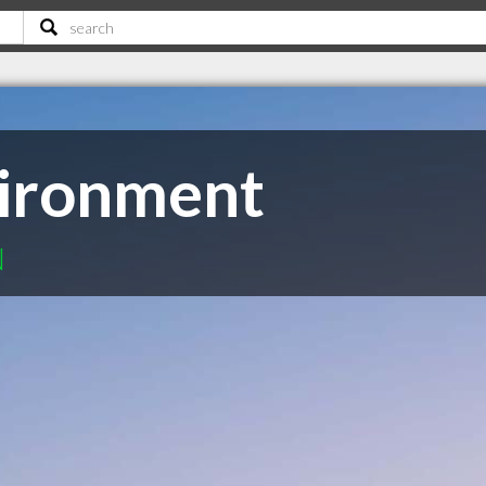
vironment
N