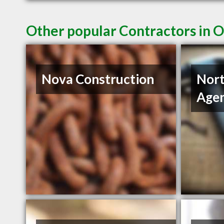
Other popular Contractors in 
Nova Construction
Nort
Age