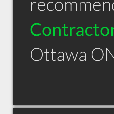
recommen
Contracto
Ottawa O