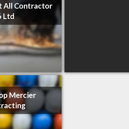
t All Contractor
 Ltd
op Mercier
racting