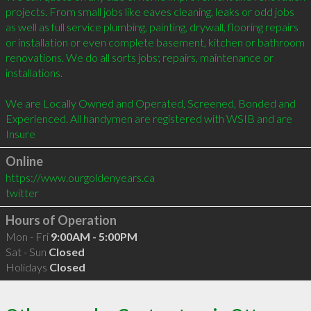
projects. From small jobs like eaves cleaning, leaks or odd jobs 
as well as full service plumbing, painting, drywall, flooring repairs 
or installation or even complete basement, kitchen or bathroom 
renovations. We do all sorts jobs; repairs, maintenance or 
installations.

We are Locally Owned and Operated, Screened, Bonded and 
Experienced. All handymen are registered with WSIB and are 
Insure
Online
https://www.ourgoldenyears.ca
twitter
Hours of Operation
Mon - Fri
9:00AM - 5:00PM
Sat - Sun
Closed
Holidays
Closed