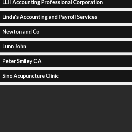
LLH Accounting Professional Corporation
Linda's Accounting and Payroll Services
Newton and Co
Lunn John
Peter Smiley C A
Sino Acupuncture Clinic