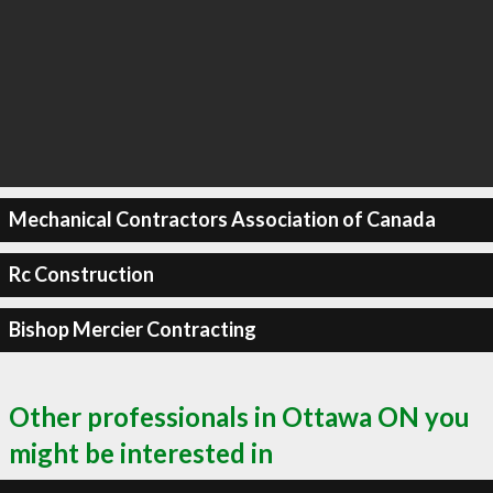
Mechanical Contractors Association of Canada
Rc Construction
Bishop Mercier Contracting
Other professionals in Ottawa ON you
might be interested in