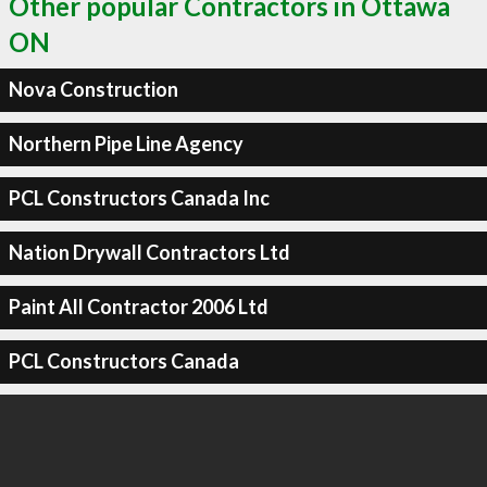
Other popular Contractors in Ottawa
ON
Nova Construction
Northern Pipe Line Agency
PCL Constructors Canada Inc
Nation Drywall Contractors Ltd
Paint All Contractor 2006 Ltd
PCL Constructors Canada