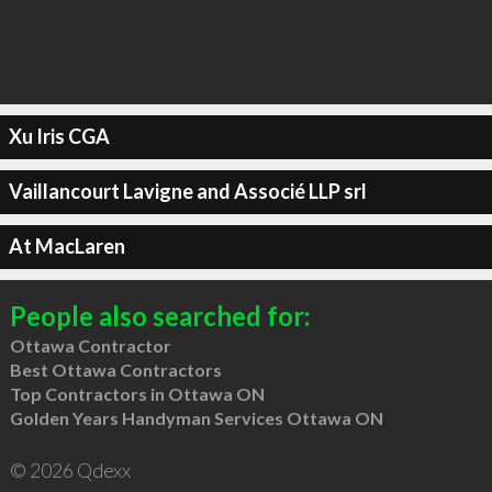
Xu Iris CGA
Vaillancourt Lavigne and Associé LLP srl
At MacLaren
People also searched for:
Ottawa Contractor
Best Ottawa Contractors
Top Contractors in Ottawa ON
Golden Years Handyman Services Ottawa ON
© 2026 Qdexx