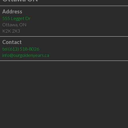
Address
555 Legget Dr
Ottawa
,
ON
K2K 2X3
Contact
tel
(613) 518-8026
info@ourgoldenyears.ca