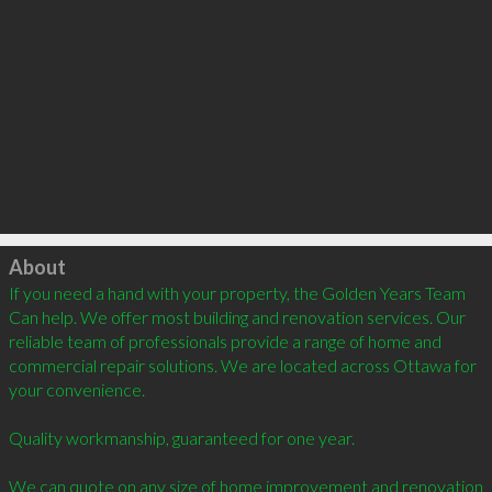
Click to load
About
If you need a hand with your property, the Golden Years Team 
Can help. We offer most building and renovation services. Our 
reliable team of professionals provide a range of home and 
commercial repair solutions. We are located across Ottawa for 
your convenience.

Quality workmanship, guaranteed for one year. 

We can quote on any size of home improvement and renovation 