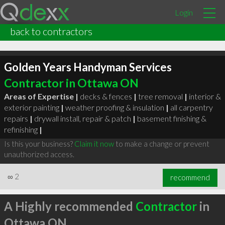
Login
back to contractors
Golden Years Handyman Services
Contractor in Ottawa ON
Areas of Expertise |
decks & fences
|
tree removal
|
interior &
exterior painting
|
weather proofing & insulation
|
all carpentry
repairs
|
drywall install, repair & patch
|
basement finishing &
refinishing
|
Is this your business?
Claim it now
to make a change or prevent
unauthorized access.
∞
2
recommend
A Highly recommended
Contractor
in
Ottawa ON