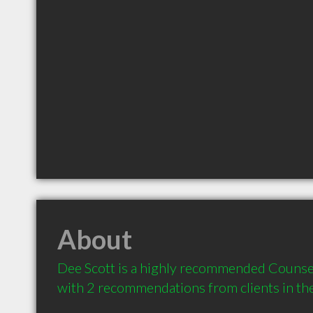
About
Dee Scott is a highly recommended Counsel
with 2 recommendations from clients in t