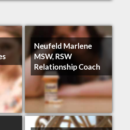
Neufeld Marlene
es
MSW, RSW
Relationship Coach