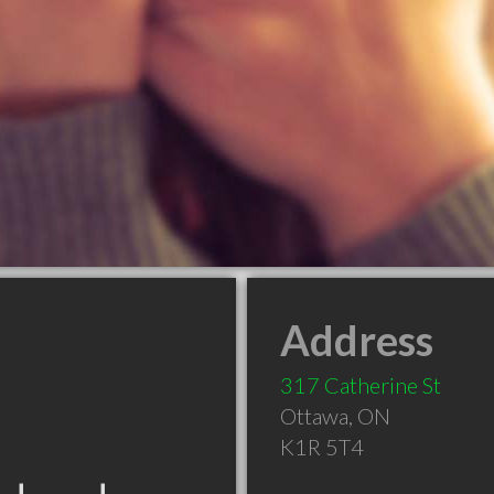
Address
317 Catherine St
Ottawa
,
ON
K1R 5T4