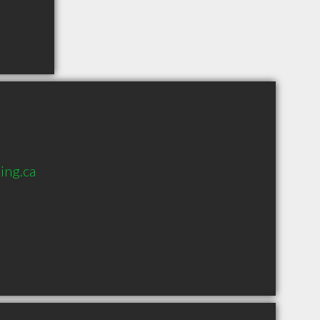
ing.ca