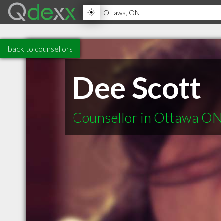
back to counsellors
Dee Scott
Counsellor in Ottawa O