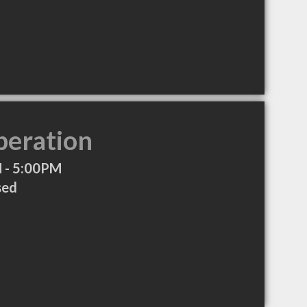
peration
 - 5:00PM
sed