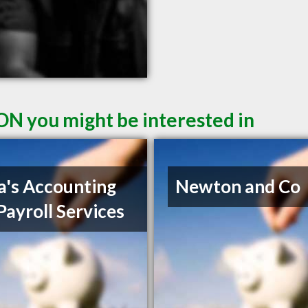
ON you might be interested in
a's Accounting
Newton and Co
Payroll Services