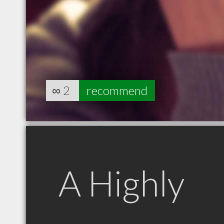
∞
2
recommend
A Highly