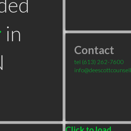
ded
r
in
Contact
N
tel
(613) 262-7600
info@deescottcounsell
Click to load