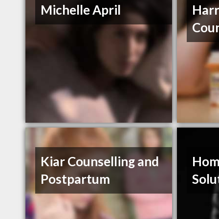
Michelle April
Harr
Coun
Kiar Counselling and
Hom
Postpartum
Solu