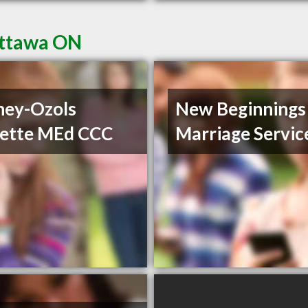
Ottawa ON
ney-Ozols
New Beginnings
ette MEd CCC
Marriage Servic