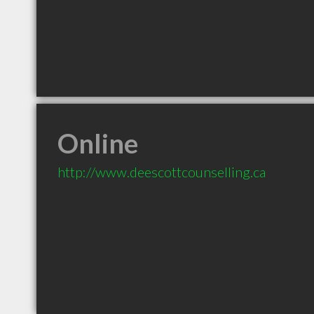
Online
http://www.deescottcounselling.ca