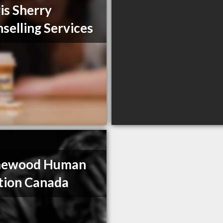
is Sherry
selling Services
ewood Human
tion Canada