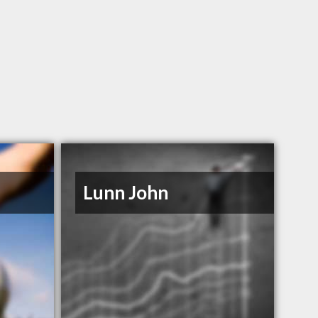
Lunn John