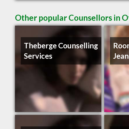
Other popular Counsellors in 
Theberge Counselling
Roo
Services
Jean