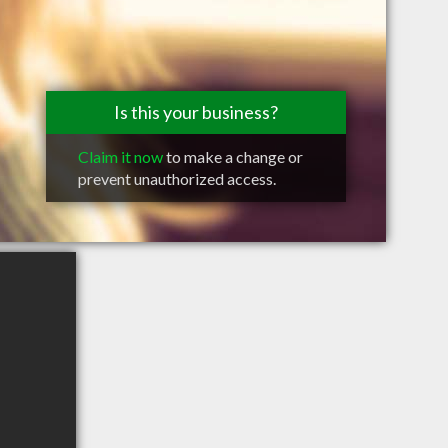
Is this your business?
Claim it now
to make a change or
prevent unauthorized access.