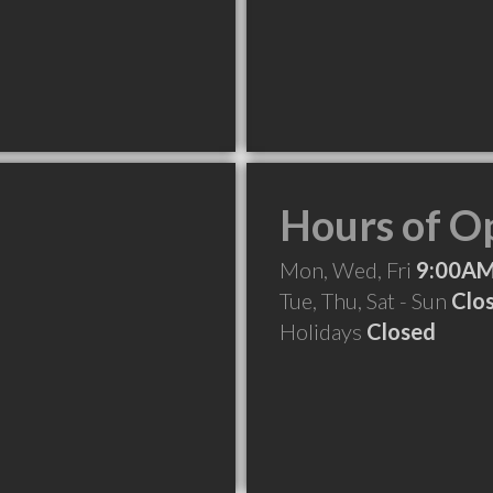
Hours of O
Mon, Wed, Fri
9:00AM
Tue, Thu, Sat - Sun
Clo
Holidays
Closed