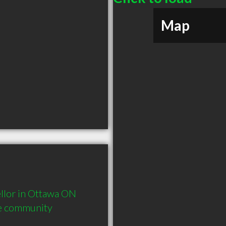
Map
lor in Ottawa ON  
he community