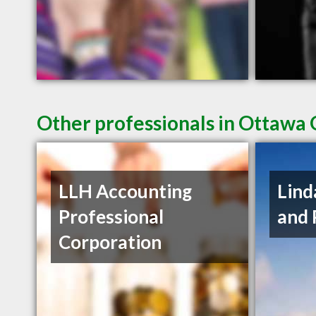
Other professionals in Ottawa 
LLH Accounting
Lind
Professional
and 
Corporation