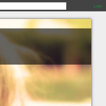
Login