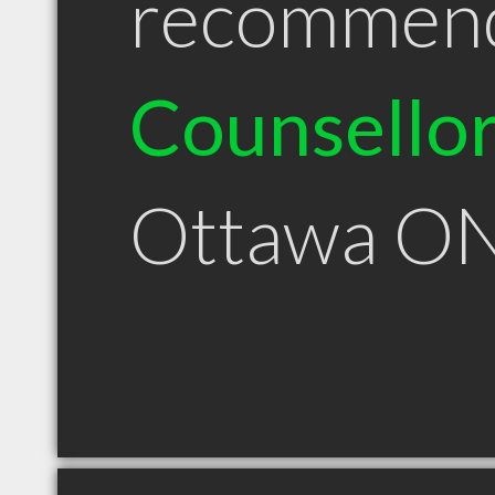
recommen
Counsello
Ottawa O