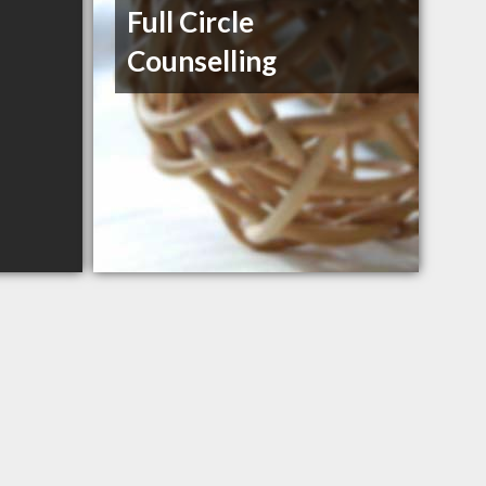
Full Circle
Counselling