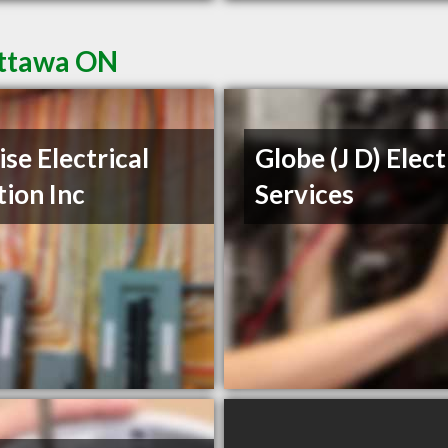
Ottawa ON
ise Electrical
Globe (J D) Elect
tion Inc
Services