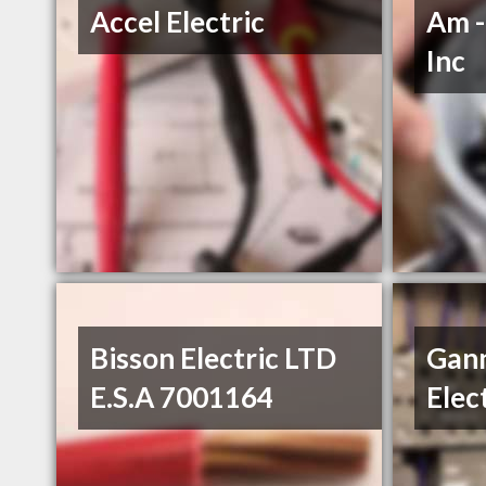
Accel Electric
Am -
Inc
Bisson Electric LTD
Gan
E.S.A 7001164
Elec