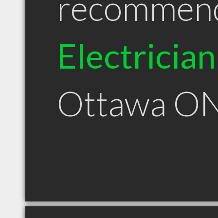
recommen
Electrician
Ottawa O