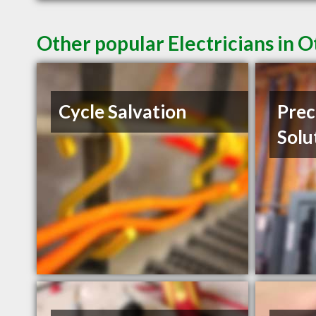
Other popular Electricians in 
Cycle Salvation
Prec
Solu