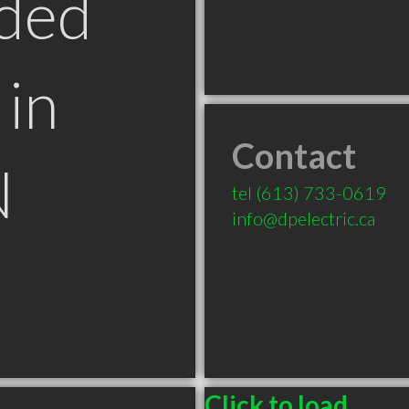
ded
in
Contact
N
tel
(613) 733-0619
info@dpelectric.ca
Click to load