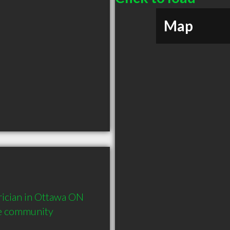
Map
ician in Ottawa ON  
he community