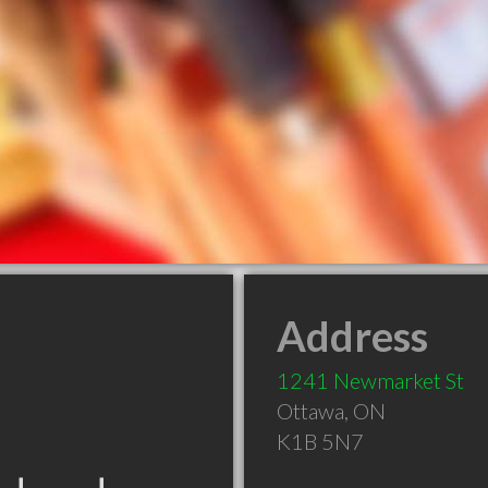
Address
1241 Newmarket St
Ottawa
,
ON
K1B 5N7