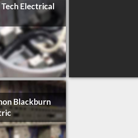
 Tech Electrical
non Blackburn
tric