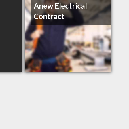
Anew Electrical
Contract