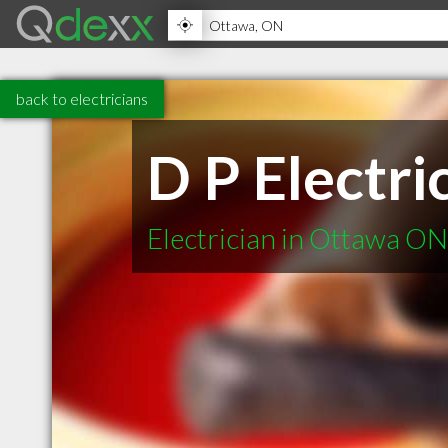
back to electricians
D P Electri
Electrician in Ottawa ON