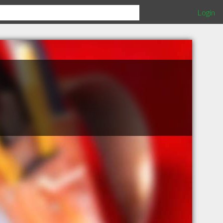
Login