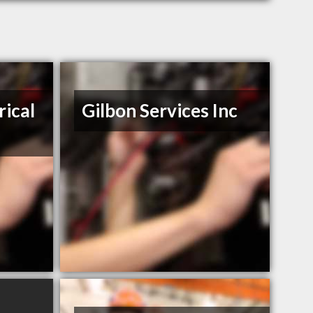
rical
Gilbon Services Inc