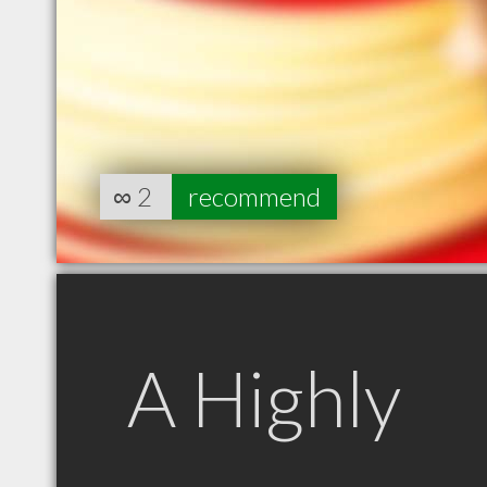
∞
2
recommend
A Highly