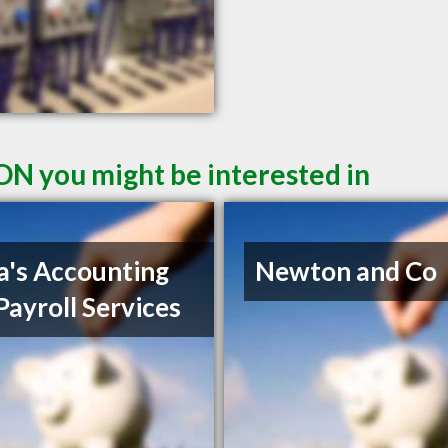
ON you might be interested in
a's Accounting
Newton and Co
Payroll Services