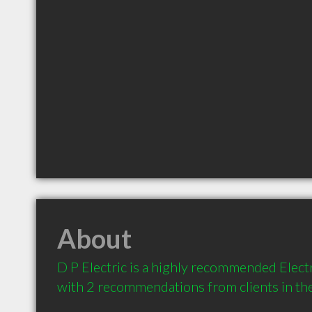
About
D P Electric is a highly recommended Electr
with 2 recommendations from clients in t