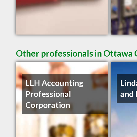
Other professionals in Ottawa 
LLH Accounting
Lind
Professional
and 
Corporation