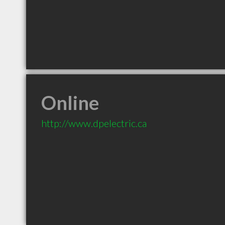
Online
http://www.dpelectric.ca