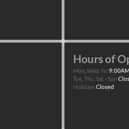
Hours of O
Mon, Wed, Fri
9:00AM
Tue, Thu, Sat - Sun
Clo
Holidays
Closed