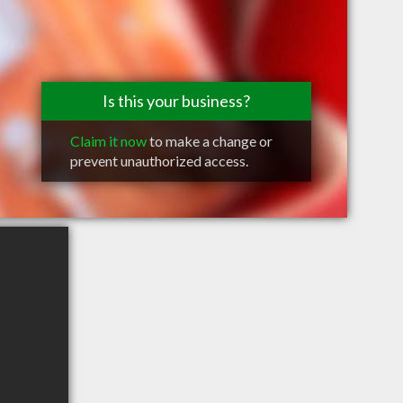
Is this your business?
Claim it now
to make a change or
prevent unauthorized access.