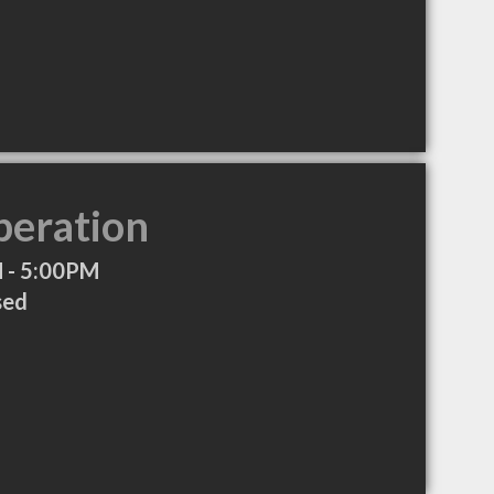
peration
 - 5:00PM
sed