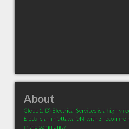
About
Globe (J D) Electrical Services is a highly
Electrician in Ottawa ON  with 3 recommend
in the community