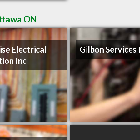
Ottawa ON
ise Electrical
Gilbon Services 
tion Inc