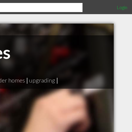
Login
es
lder homes
|
upgrading
|