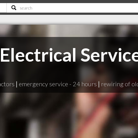
 Electrical Servic
actors
|
emergency service - 24 hours
|
rewiring of o