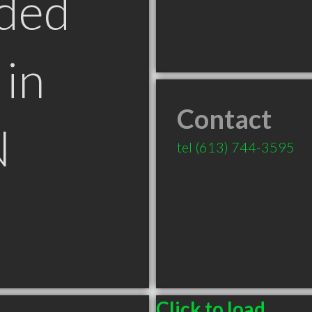
ded
in
Contact
N
tel
(613) 744-3595
Click to load