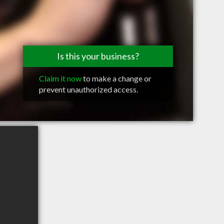
Is this your business?
Claim it now
to make a change or
prevent unauthorized access.