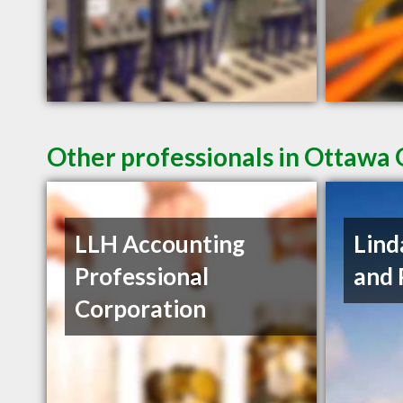
Other professionals in Ottawa 
LLH Accounting
Lind
Professional
and 
Corporation