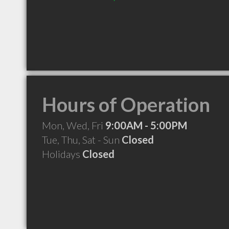
Hours of Operation
Mon, Wed, Fri
9:00AM - 5:00PM
Tue, Thu, Sat - Sun
Closed
Holidays
Closed