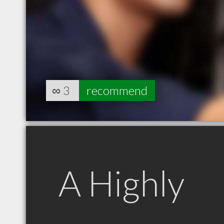
∞
3
recommend
A Highly