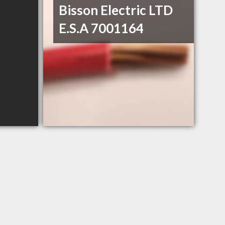
Bisson Electric LTD
E.S.A 7001164