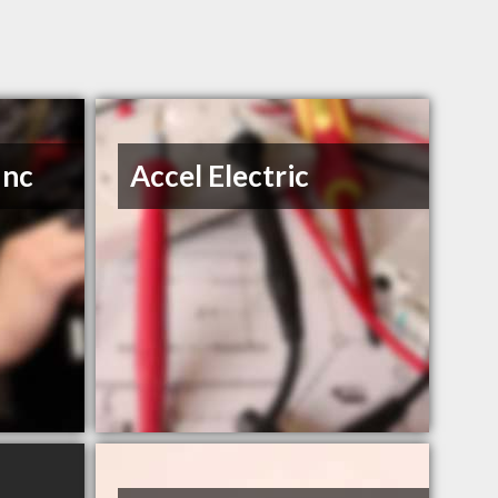
Inc
Accel Electric