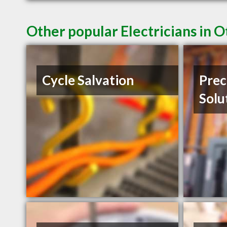
Other popular Electricians in 
Cycle Salvation
Prec
Solu