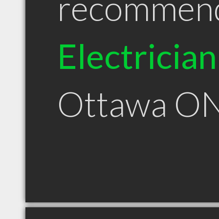
recommen
Electrician
Ottawa O