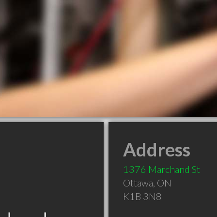
Address
1376 Marchand St
Ottawa
,
ON
K1B 3N8