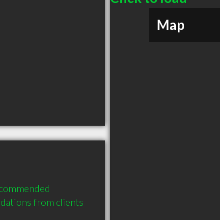
Map
 recommended 
ations from clients 