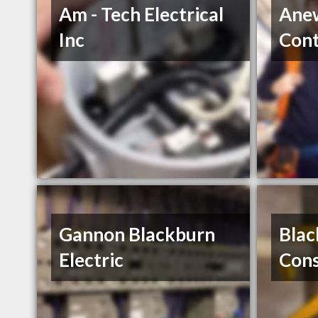
Am - Tech Electrical
Anew
Inc
Cont
Gannon Blackburn
Blac
Electric
Cons