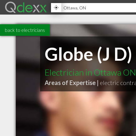
back to electricians
Globe (J D)
Electrician in Ottawa ON
Areas of Expertise |
electric contr