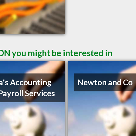
ON you might be interested in
a's Accounting
Newton and Co
Payroll Services