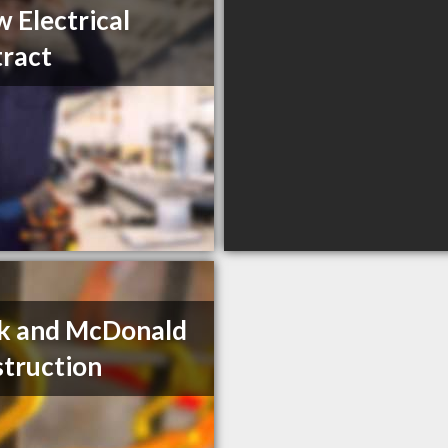
 Electrical
ract
k and McDonald
truction