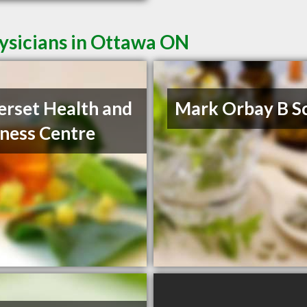
ysicians in Ottawa ON
rset Health and
Mark Orbay B S
ness Centre