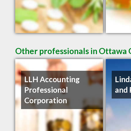
Other professionals in Ottawa 
LLH Accounting
Lind
Professional
and 
Corporation