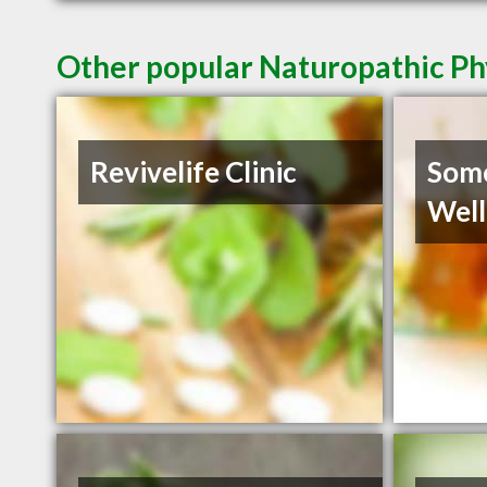
Other popular Naturopathic Ph
Revivelife Clinic
Some
Well