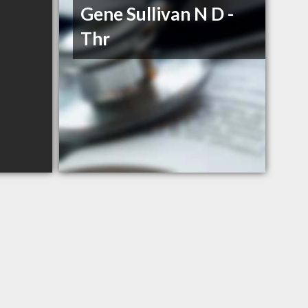
Gene Sullivan N D -
Thr