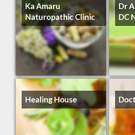
Ka Amaru
Dr A
Naturopathic Clinic
DC 
Healing House
Doct