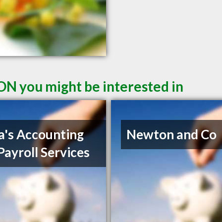
ON you might be interested in
a's Accounting
Newton and Co
Payroll Services