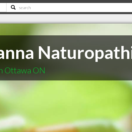
nna Naturopathi
in Ottawa ON