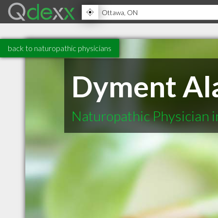
back to naturopathic physicians
Dyment Ala
Naturopathic Physician 