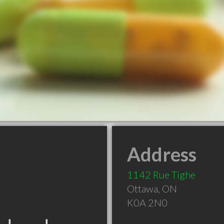
Address
1142 Rue Tighe
Ottawa
,
ON
K0A 2N0