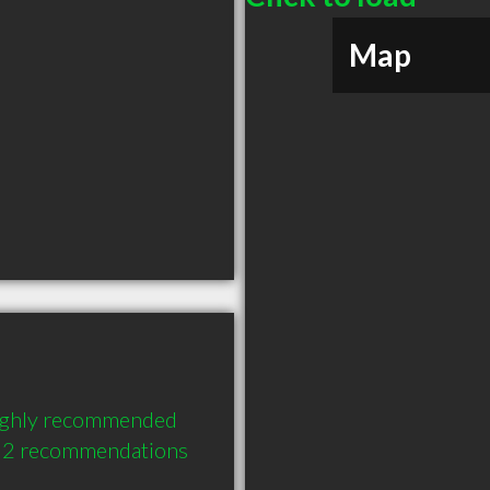
Map
ighly recommended 
h 2 recommendations 