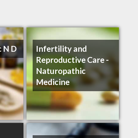
c N D
Infertility and
Reproductive Care -
Naturopathic
Medicine