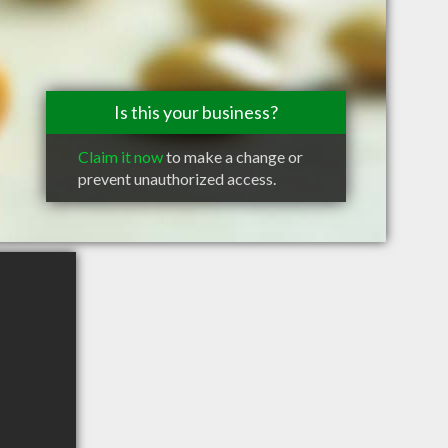
Is this your business?
Claim it now
to make a change or
prevent unauthorized access.