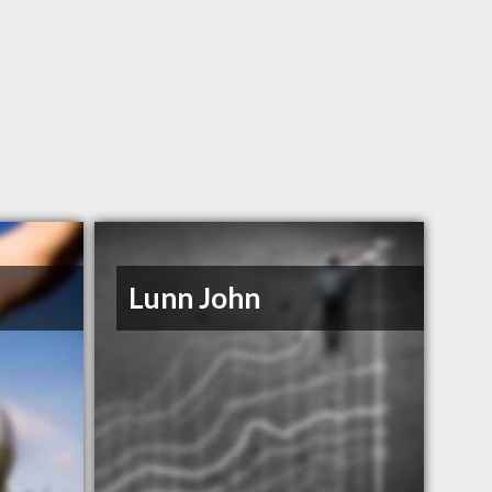
Lunn John