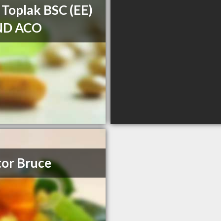
 Toplak BSC (EE)
ND ACO
or Bruce