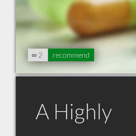
∞
2
recommend
A Highly