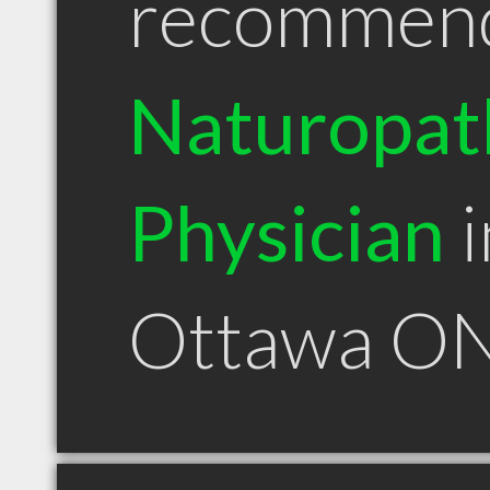
recommen
Naturopat
Physician
i
Ottawa O