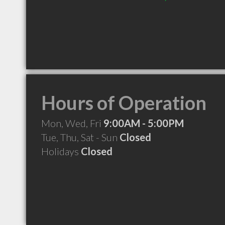
Hours of Operation
Mon, Wed, Fri
9:00AM - 5:00PM
Tue, Thu, Sat - Sun
Closed
Holidays
Closed