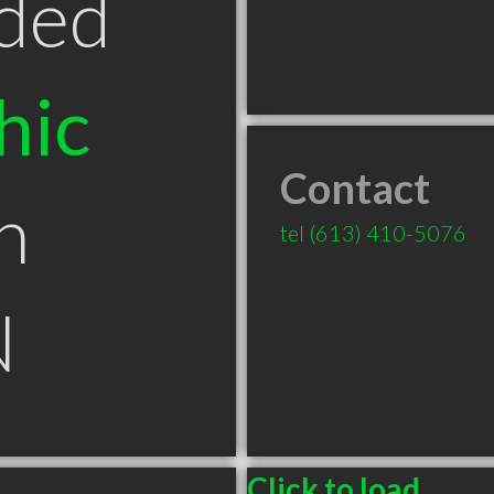
ded
hic
Contact
n
tel
(613) 410-5076
N
Click to load