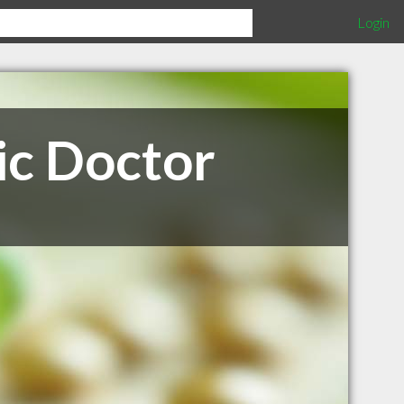
Login
c Doctor