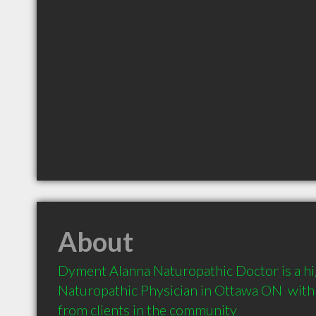
About
Dyment Alanna Naturopathic Doctor is a h
Naturopathic Physician in Ottawa ON  wit
from clients in the community