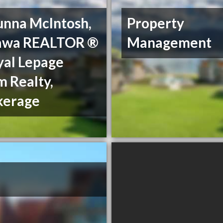
unna McIntosh,
Property
awa REALTOR ®
Management
yal Lepage
 Realty,
kerage