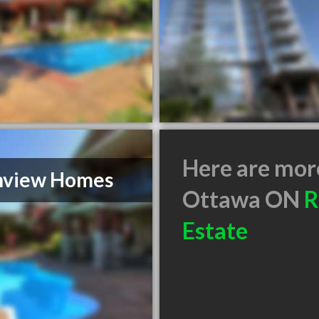
Here are mor
nview Homes
Ottawa ON
R
Estate