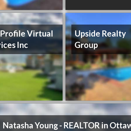
Profile Virtual
Upside Realty
ices Inc
Group
Natasha Young - REALTOR in Otta