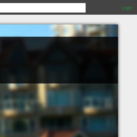
Login