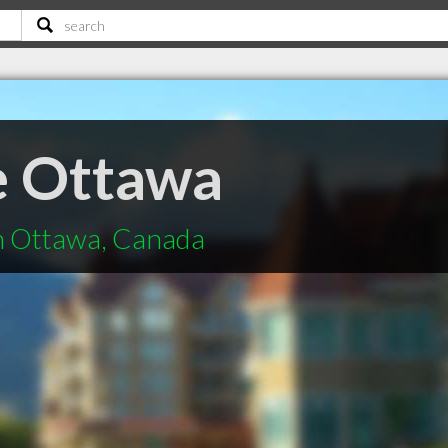
e Ottawa
in Ottawa, Canada