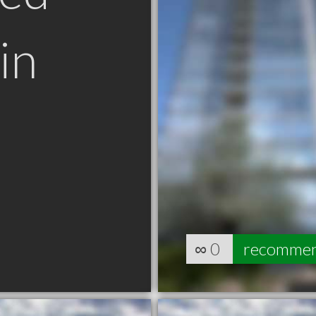
in
∞
0
recomme