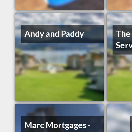
Andy and Paddy
The 
Serv
Marc Mortgages -