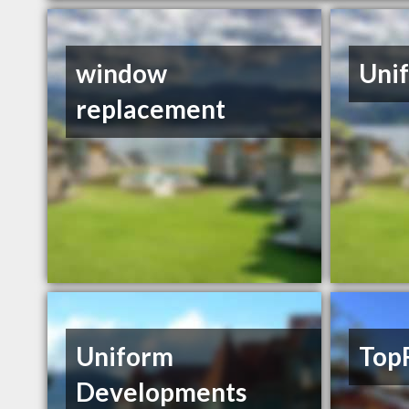
window
Unif
replacement
Uniform
Top
Developments