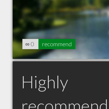
∞
0
recommend
Highly
recommend