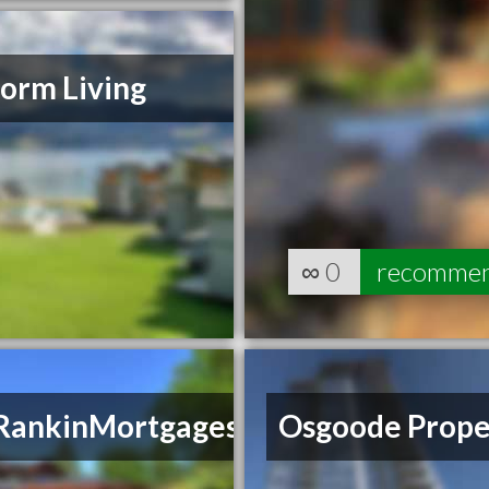
orm Living
∞
0
recomme
RankinMortgages
Osgoode Prope