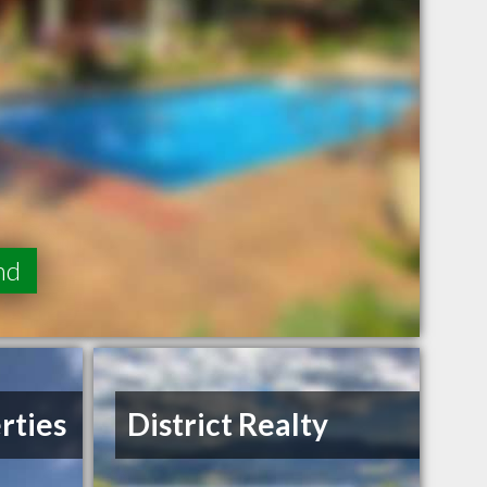
nd
rties
District Realty