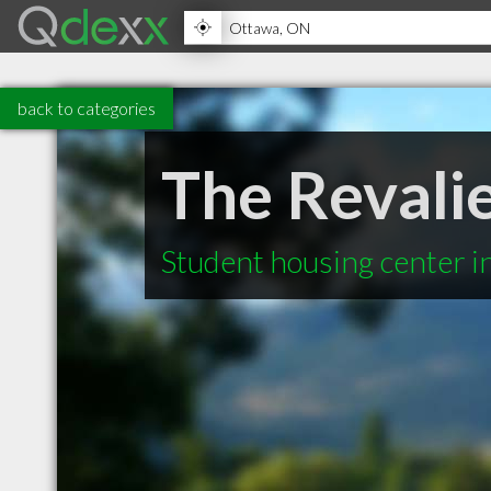
back to categories
The Revali
Student housing center 