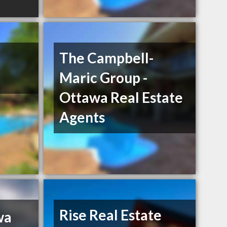
The Campbell-
Maric Group -
Ottawa Real Estate
Agents
Rise Real Estate
wa