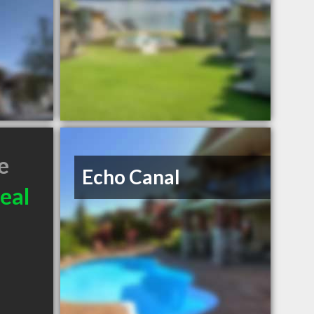
e
Echo Canal
eal