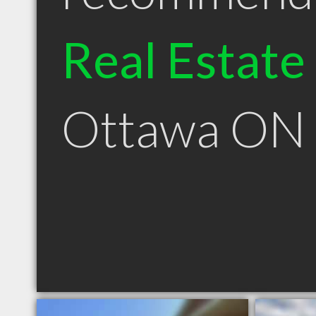
Real Estate
Ottawa ON