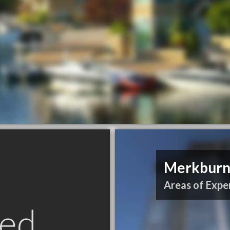
Merkburn 
Areas of Exper
ed