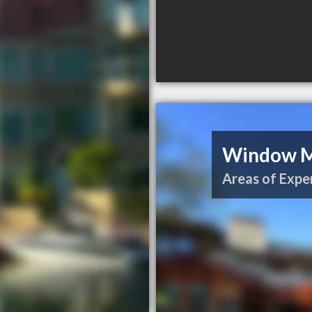
Window Me
Areas of Exper