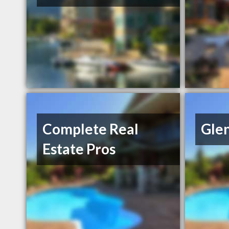
Complete Real
Gle
Estate Pros