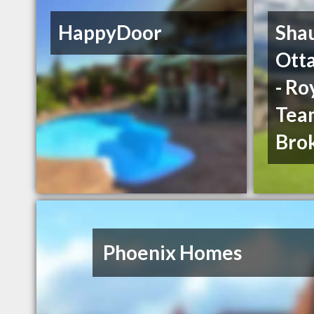
HappyDoor
Sha
Ott
- Ro
Team
Bro
Phoenix Homes