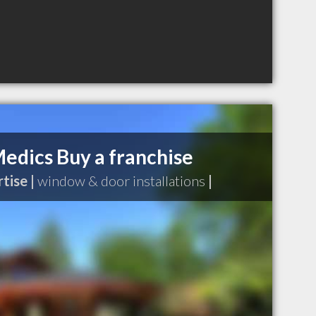
dics Buy a franchise
tise |
window & door installations
|