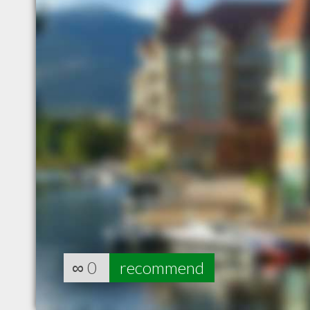
∞
0
recommend