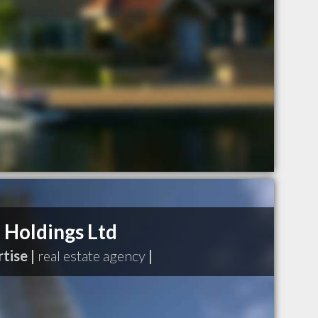
Holdings Ltd
tise |
real estate agency
|