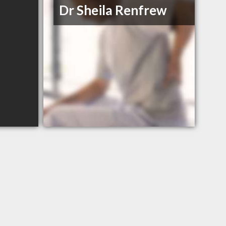
Dr Sheila Renfrew