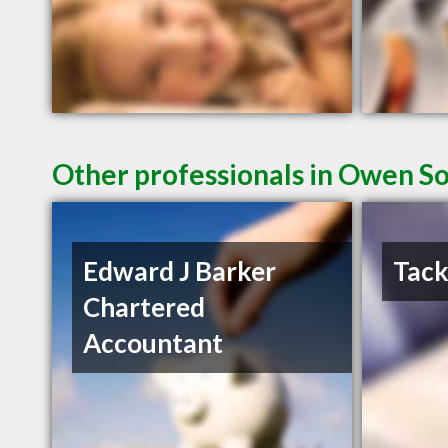
Other professionals in Owen So
Edward J Barker
Tack
Chartered
Accountant