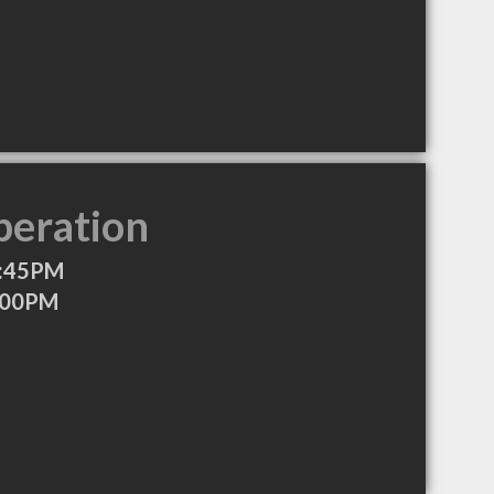
peration
5:45PM
:00PM