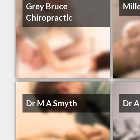
Grey Bruce
Mill
Chiropractic
Dr M A Smyth
Dr A