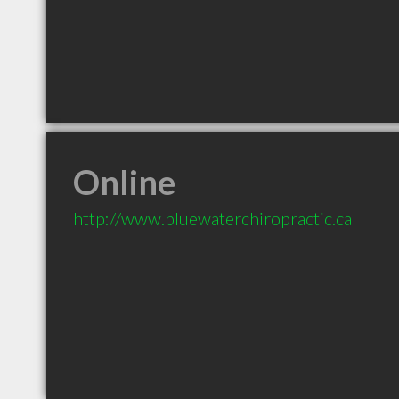
Online
http://www.bluewaterchiropractic.ca