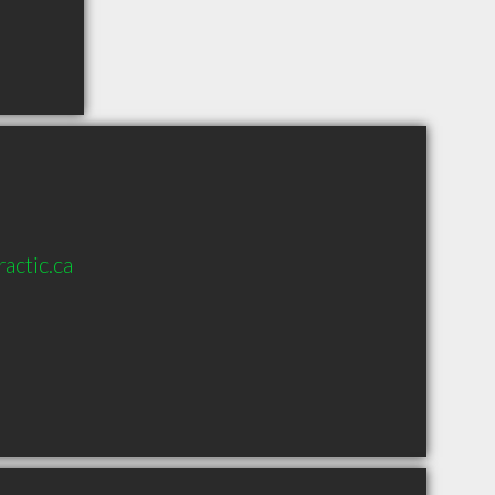
actic.ca