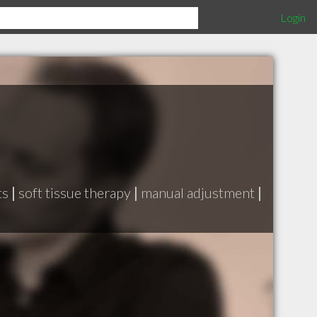
Login
ts
|
soft tissue therapy
|
manual adjustment
|