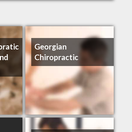
pratic
Georgian
And
Chiropractic