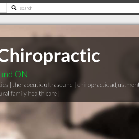
Chiropractic
ound ON
ics
|
therapeutic ultrasound
|
chiropractic adjustmen
ural family health care
|