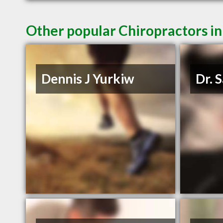
Other popular Chiropractors 
Dennis J Yurkiw
Dr. 