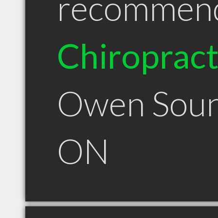
recommen
Chiroprac
Owen Sou
ON