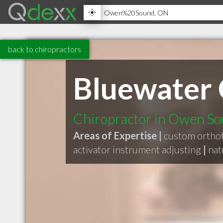
back to chiropractors
Bluewater 
Chiropractor in Owen S
Areas of Expertise |
custom orthot
activator instrument adjusting
|
nat