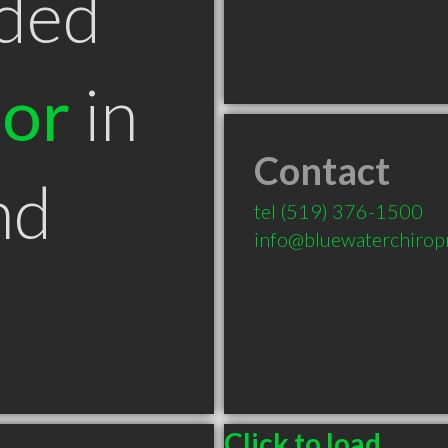
ded
tor
in
Contact
nd
tel
(519) 376-1500
info@bluewaterchiropr
Click to load