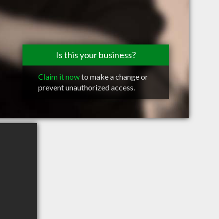
Is this your business?
Claim it now
to make a change or
prevent unauthorized access.