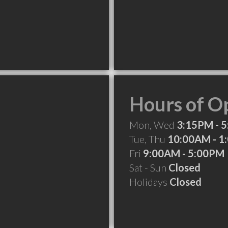
Hours of O
Mon, Wed
3:15PM - 
Tue, Thu
10:00AM - 1
Fri
9:00AM - 5:00PM
Sat - Sun
Closed
Holidays
Closed