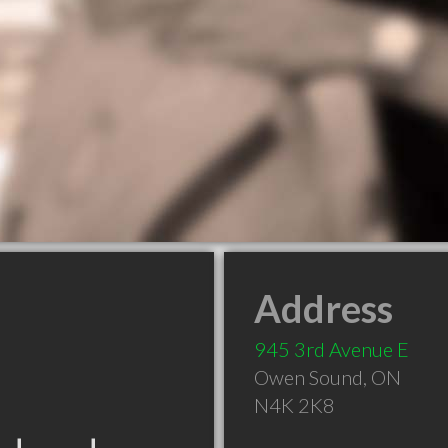
Address
945 3rd Avenue E
Owen Sound
,
ON
N4K 2K8