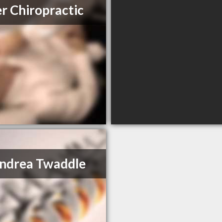
er Chiropractic
ndrea Twaddle