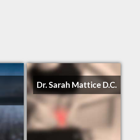
Dr. Sarah Mattice D.C.