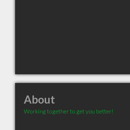
About
Working together to get you better! 