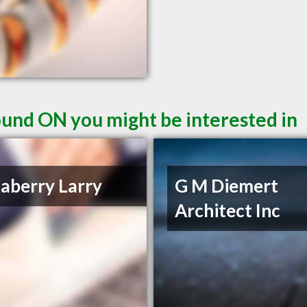
und ON you might be interested in
aberry Larry
G M Diemert
Architect Inc