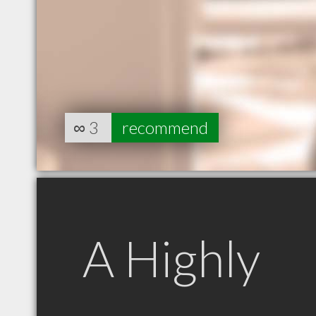
∞
3
recommend
A Highly