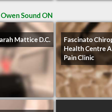
in Owen Sound ON
Sarah Mattice D.C.
Fascinato Chiro
Health Centre 
Pain Clinic