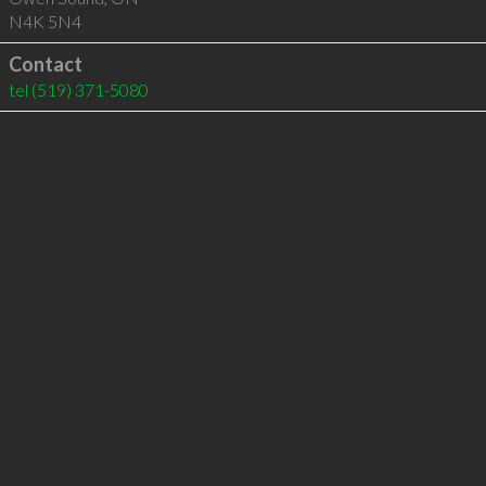
N4K 5N4
Contact
tel
(519) 371-5080