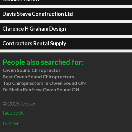
Davis Steve Construction Ltd
Clarence H Graham Design
Contractors Rental Supply
People also searched for:
Owen Sound Chiropractor
Best Owen Sound Chiropractors
Top Chiropractors in Owen Sound ON
Dr Sheila Renfrew Owen Sound ON
© 2026 Qdexx
facebook
twitter