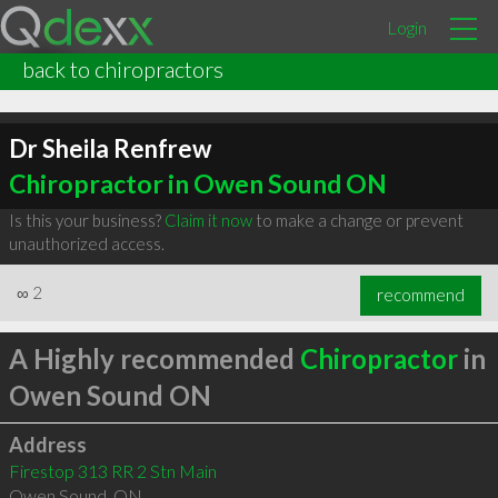
Login
back to chiropractors
Dr Sheila Renfrew
Chiropractor in Owen Sound ON
Is this your business?
Claim it now
to make a change or prevent
unauthorized access.
∞
2
recommend
A Highly recommended
Chiropractor
in
Owen Sound ON
Address
Firestop 313 RR 2 Stn Main
Owen Sound
,
ON