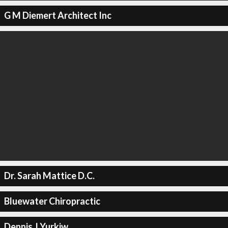
G M Diemert Architect Inc
Dr. Sarah Mattice D.C.
Bluewater Chiropractic
Dennis J Yurkiw