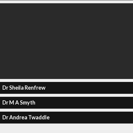
Dr Sheila Renfrew
Dr M A Smyth
Dr Andrea Twaddle