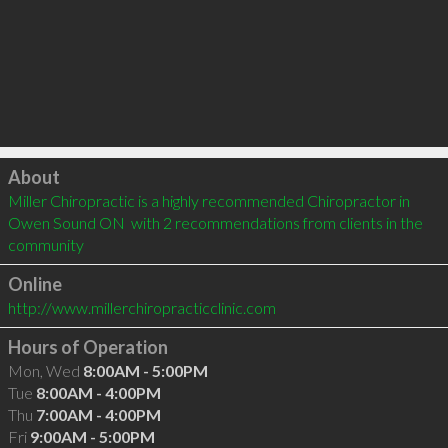
Click to load
About
Miller Chiropractic is a highly recommended Chiropractor in 
Owen Sound ON  with 2 recommendations from clients in the 
community
Online
http://www.millerchiropracticclinic.com
Hours of Operation
Mon, Wed
8:00AM - 5:00PM
Tue
8:00AM - 4:00PM
Thu
7:00AM - 4:00PM
Fri
9:00AM - 5:00PM