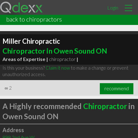
Login
back to chiropractors
Miller Chiropractic
Chiropractor in Owen Sound ON
Areas of Expertise |
chiropractor
|
Is this your business?
Claim it now
to make a change or prevent
unauthorized access.
∞
2
recommend
A Highly recommended
Chiropractor
in
Owen Sound ON
Address
898 2nd Ave W