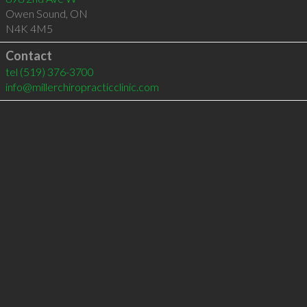
Owen Sound
,
ON
N4K 4M5
Contact
tel
(519) 376-3700
info@millerchiropracticclinic.com