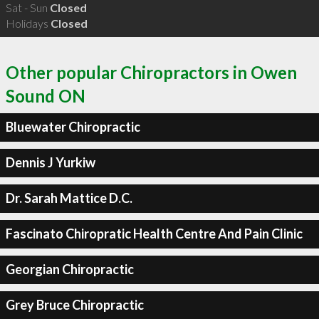
Sat - Sun
Closed
Holidays
Closed
Other popular Chiropractors in Owen
Sound ON
Bluewater Chiropractic
Dennis J Yurkiw
Dr. Sarah Mattice D.C.
Fascinato Chiropratic Health Centre And Pain Clinic
Georgian Chiropractic
Grey Bruce Chiropractic