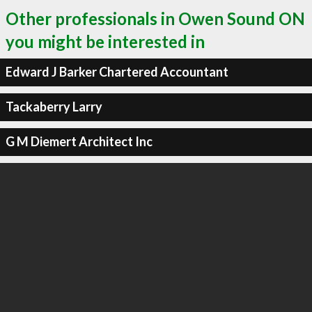
Other professionals in Owen Sound ON
you might be interested in
Edward J Barker Chartered Accountant
Tackaberry Larry
G M Diemert Architect Inc