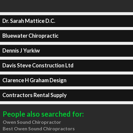
Dr. Sarah Mattice D.C.
Bluewater Chiropractic
Dennis J Yurkiw
Davis Steve Construction Ltd
Clarence H Graham Design
Contractors Rental Supply
People also searched for:
Owen Sound Chiropractor
Best Owen Sound Chiropractors