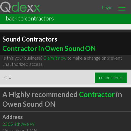
Login
back to contractors
Sound Contractors
Contractor in Owen Sound ON
Is this your business?
Claim it now
to make a change or prevent
unauthorized access.
∞
1
recommend
A Highly recommended
Contractor
in
Owen Sound ON
Address
2365 4th Ave W
Owen Sound
,
ON