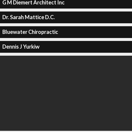
G M Diemert Architect Inc
Dr. Sarah Mattice D.C.
Bluewater Chiropractic
Dennis J Yurkiw