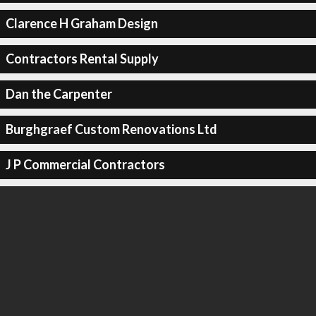
Clarence H Graham Design
Contractors Rental Supply
Dan the Carpenter
Burghgraef Custom Renovations Ltd
J P Commercial Contractors