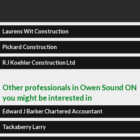
Laurens Wit Construction
Pickard Construction
R J Koehler Construction Ltd
Other professionals in Owen Sound ON
you might be interested in
Edward J Barker Chartered Accountant
Tackaberry Larry