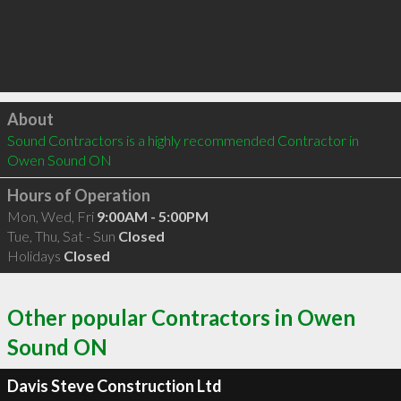
Click to load
About
Sound Contractors is a highly recommended Contractor in 
Owen Sound ON 
Hours of Operation
Mon, Wed, Fri
9:00AM - 5:00PM
Tue, Thu, Sat - Sun
Closed
Holidays
Closed
Other popular Contractors in Owen
Sound ON
Davis Steve Construction Ltd