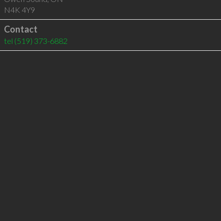
N4K 4Y9
Contact
tel
(519) 373-6882