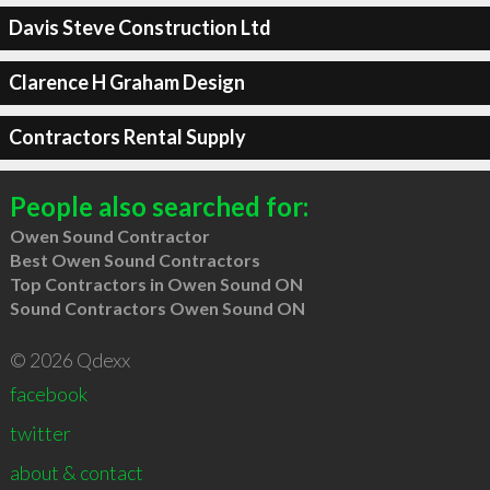
Davis Steve Construction Ltd
Clarence H Graham Design
Contractors Rental Supply
People also searched for:
Owen Sound Contractor
Best Owen Sound Contractors
Top Contractors in Owen Sound ON
Sound Contractors Owen Sound ON
© 2026 Qdexx
facebook
twitter
about & contact