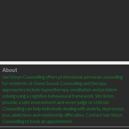
Click to load
About
Van Steyn Counselling offers professional, personal counselling 
for residents of Owen Sound. Counselling and therapy 
approaches include hypnotherapy, meditation and problem 
solving using a cognitive behavioural framework. We listen, 
provide a safe environment and never judge or criticize. 
Counselling can help individuals dealing with anxiety, depression, 
loss, addictions and relationship difficulties. Contact Van Steyn 