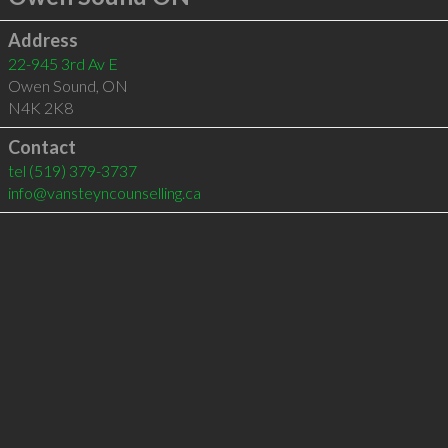
Address
22-945 3rd Av E
Owen Sound
,
ON
N4K 2K8
Contact
tel
(519) 379-3737
info@vansteyncounselling.ca