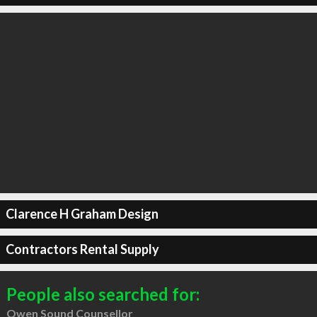
Clarence H Graham Design
Contractors Rental Supply
People also searched for:
Owen Sound Counsellor