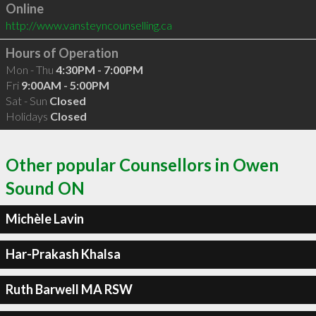
Online
http://www.vansteyncounselling.ca
Hours of Operation
Mon - Thu
4:30PM - 7:00PM
Fri
9:00AM - 5:00PM
Sat - Sun
Closed
Holidays
Closed
Other popular Counsellors in Owen
Sound ON
Michèle Lavin
Har-Prakash Khalsa
Ruth Barwell MA RSW