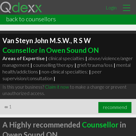
Login
back to counsellors
Van Steyn John M.S.W., R S W
Counsellor in Owen Sound ON
Areas of Expertise |
clinical specialties
|
abuse/violence/anger
management
|
counselling/therapy
|
grief/trauma/loss
|
mental
health/addictions
|
non-clinical specialties:
|
peer
supervision/consultation
|
Is this your business?
Claim it now
to make a change or prevent
unauthorized access.
∞
1
recommend
A Highly recommended
Counsellor
in
Owen Sound ON