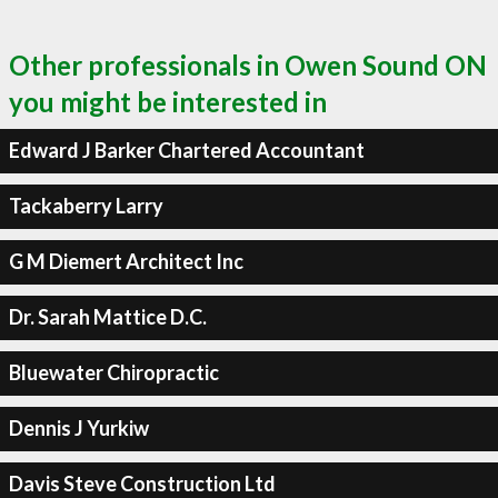
Other professionals in Owen Sound ON
you might be interested in
Edward J Barker Chartered Accountant
Tackaberry Larry
G M Diemert Architect Inc
Dr. Sarah Mattice D.C.
Bluewater Chiropractic
Dennis J Yurkiw
Davis Steve Construction Ltd