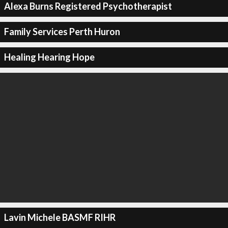
Alexa Burns Registered Psychotherapist
Family Services Perth Huron
Healing Hearing Hope
Lavin Michele BASMF RIHR