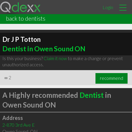
Login
back to dentists
Dr J P Totton
Dentist in Owen Sound ON
Is this your business?
Claim it now
to make a change or prevent
unauthorized access.
∞
2
recommend
A Highly recommended
Dentist
in
Owen Sound ON
Address
2-870 3rd Ave E
Owen Sound
,
ON