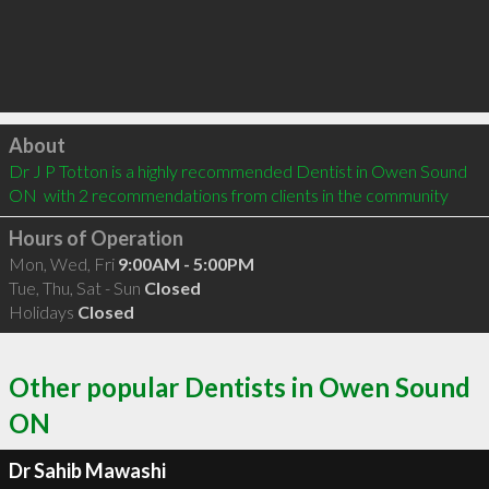
Click to load
About
Dr J P Totton is a highly recommended Dentist in Owen Sound 
ON  with 2 recommendations from clients in the community
Hours of Operation
Mon, Wed, Fri
9:00AM - 5:00PM
Tue, Thu, Sat - Sun
Closed
Holidays
Closed
Other popular Dentists in Owen Sound
ON
Dr Sahib Mawashi