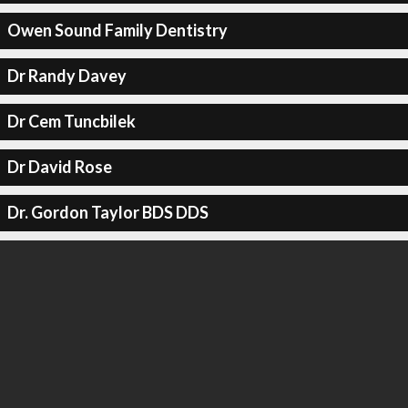
Owen Sound Family Dentistry
Dr Randy Davey
Dr Cem Tuncbilek
Dr David Rose
Dr. Gordon Taylor BDS DDS