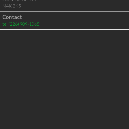
N4K 2K5
Contact
tel
(226) 909-1065