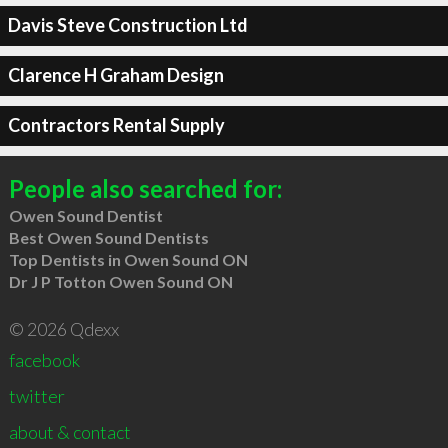
Davis Steve Construction Ltd
Clarence H Graham Design
Contractors Rental Supply
People also searched for:
Owen Sound Dentist
Best Owen Sound Dentists
Top Dentists in Owen Sound ON
Dr J P Totton Owen Sound ON
© 2026 Qdexx
facebook
twitter
about & contact