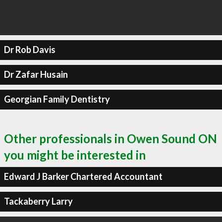
Dr Rob Davis
Dr Zafar Husain
Georgian Family Dentistry
Other professionals in Owen Sound ON
you might be interested in
Edward J Barker Chartered Accountant
Tackaberry Larry