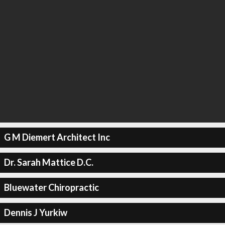
G M Diemert Architect Inc
Dr. Sarah Mattice D.C.
Bluewater Chiropractic
Dennis J Yurkiw