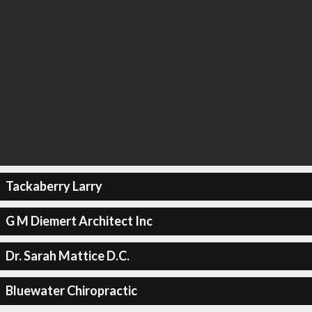
Tackaberry Larry
G M Diemert Architect Inc
Dr. Sarah Mattice D.C.
Bluewater Chiropractic