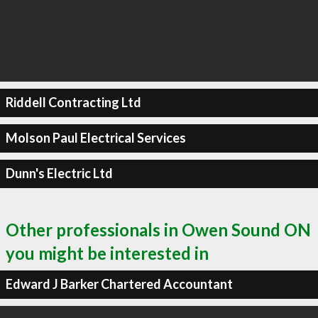
Riddell Contracting Ltd
Molson Paul Electrical Services
Dunn's Electric Ltd
Other professionals in Owen Sound ON
you might be interested in
Edward J Barker Chartered Accountant