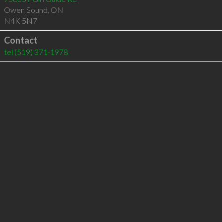
Owen Sound
,
ON
N4K 5N7
Contact
tel
(519) 371-1978