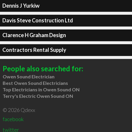
Dennis J Yurkiw
Davis Steve Construction Ltd
Clarence H Graham Design
Contractors Rental Supply
People also searched for:
Owen Sound Electrician
Best Owen Sound Electricians
Top Electricians in Owen Sound ON
Terry's Electric Owen Sound ON
© 2026 Qdexx
facebook
twitter