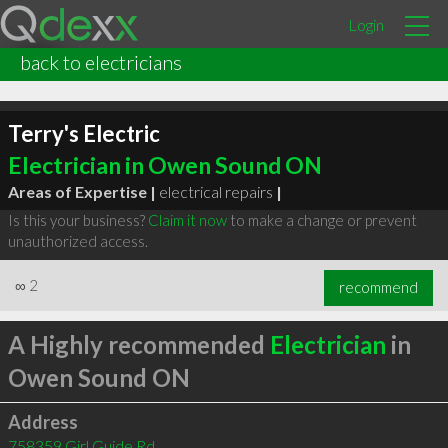
Login
back to electricians
Terry's Electric
Electrician in Owen Sound ON
Areas of Expertise |
electrical repairs
|
Is this your business?
Claim it now
to make a change or prevent
unauthorized access.
∞
2
recommend
A Highly recommended
Electrician
in
Owen Sound ON
Address
758359 Girl Guide Rd