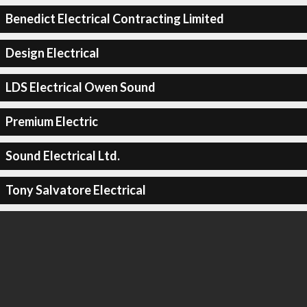
Benedict Electrical Contracting Limited
Design Electrical
LDS Electrical Owen Sound
Premium Electric
Sound Electrical Ltd.
Tony Salvatore Electrical