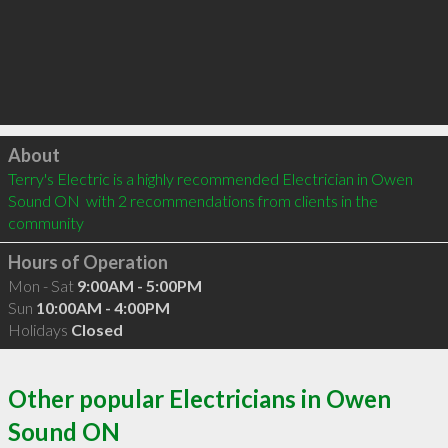
Click to load
About
Terry's Electric is a highly recommended Electrician in Owen 
Sound ON  with 2 recommendations from clients in the 
community
Hours of Operation
Mon - Sat
9:00AM - 5:00PM
Sun
10:00AM - 4:00PM
Holidays
Closed
Other popular Electricians in Owen
Sound ON