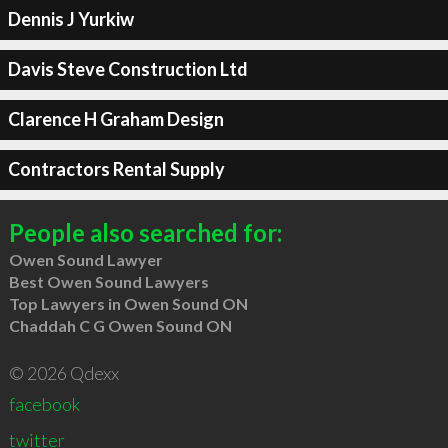
Dennis J Yurkiw
Davis Steve Construction Ltd
Clarence H Graham Design
Contractors Rental Supply
People also searched for:
Owen Sound Lawyer
Best Owen Sound Lawyers
Top Lawyers in Owen Sound ON
Chaddah C G Owen Sound ON
© 2026 Qdexx
facebook
twitter