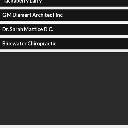
Tackaberry Larry
G M Diemert Architect Inc
Dr. Sarah Mattice D.C.
Bluewater Chiropractic