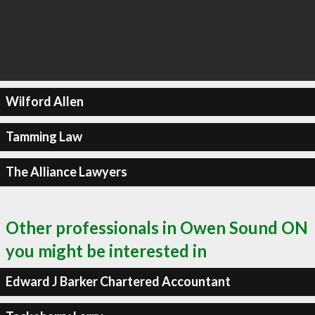
Wilford Allen
Tamming Law
The Alliance Lawyers
Other professionals in Owen Sound ON
you might be interested in
Edward J Barker Chartered Accountant