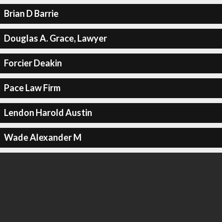
Brian D Barrie
Douglas A. Grace, Lawyer
Forcier Deakin
Pace Law Firm
Lendon Harold Austin
Wade Alexander M