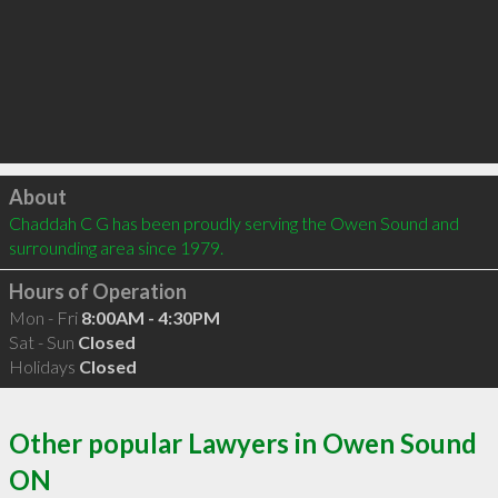
Click to load
About
Chaddah C G has been proudly serving the Owen Sound and 
surrounding area since 1979.
Hours of Operation
Mon - Fri
8:00AM - 4:30PM
Sat - Sun
Closed
Holidays
Closed
Other popular Lawyers in Owen Sound
ON