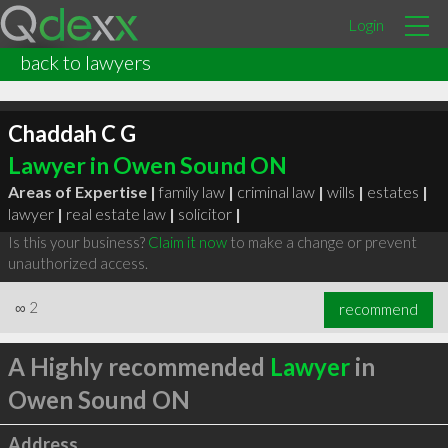
Login
back to lawyers
Chaddah C G
Lawyer in Owen Sound ON
Areas of Expertise |
family law
|
criminal law
|
wills
|
estates
|
lawyer
|
real estate law
|
solicitor
|
Is this your business?
Claim it now
to make a change or prevent
unauthorized access.
∞
2
recommend
A Highly recommended
Lawyer
in
Owen Sound ON
Address