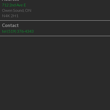
712 2nd Ave E
Owen Sound
,
ON
N4K 2H1
Contact
tel
(519) 376-4343