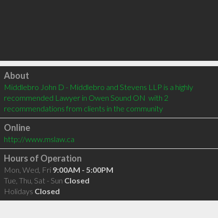
Click to load
About
Middlebro John D - Middlebro and Stevens LLP is a highly 
recommended Lawyer in Owen Sound ON  with 2 
recommendations from clients in the community
Online
http://www.mslaw.ca
Hours of Operation
Mon, Wed, Fri
9:00AM - 5:00PM
Tue, Thu, Sat - Sun
Closed
Holidays
Closed