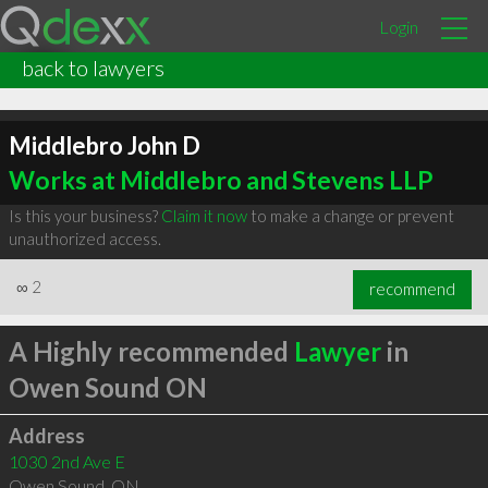
Login
back to lawyers
Middlebro John D
Works at Middlebro and Stevens LLP
Is this your business?
Claim it now
to make a change or prevent
unauthorized access.
∞
2
recommend
A Highly recommended
Lawyer
in
Owen Sound ON
Address
1030 2nd Ave E
Owen Sound
,
ON