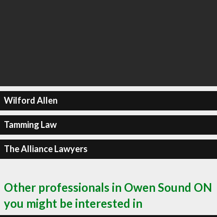
Wilford Allen
Tamming Law
The Alliance Lawyers
Other professionals in Owen Sound ON
you might be interested in