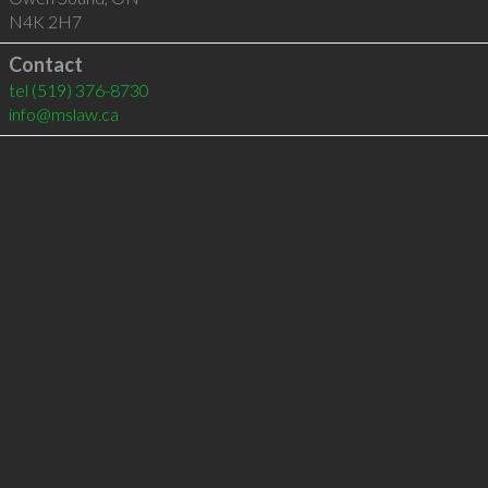
N4K 2H7
Contact
tel
(519) 376-8730
info@mslaw.ca