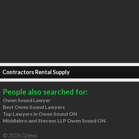
Contractors Rental Supply
People also searched for:
Owen Sound Lawyer
Best Owen Sound Lawyers
Top Lawyers in Owen Sound ON
Middlebro and Stevens LLP Owen Sound ON
© 2026 Qdexx