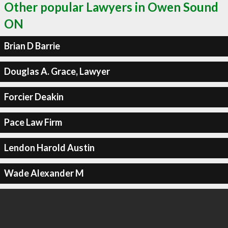
Other popular Lawyers in Owen Sound
ON
Brian D Barrie
Douglas A. Grace, Lawyer
Forcier Deakin
Pace Law Firm
Lendon Harold Austin
Wade Alexander M