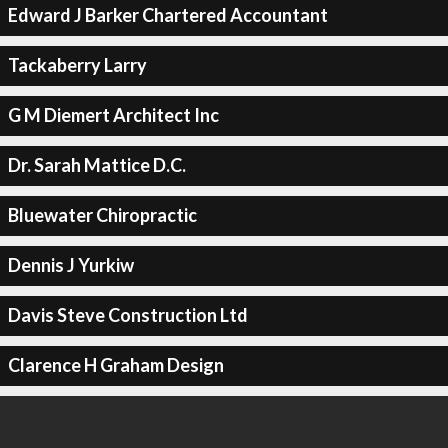
Edward J Barker Chartered Accountant
Tackaberry Larry
G M Diemert Architect Inc
Dr. Sarah Mattice D.C.
Bluewater Chiropractic
Dennis J Yurkiw
Davis Steve Construction Ltd
Clarence H Graham Design