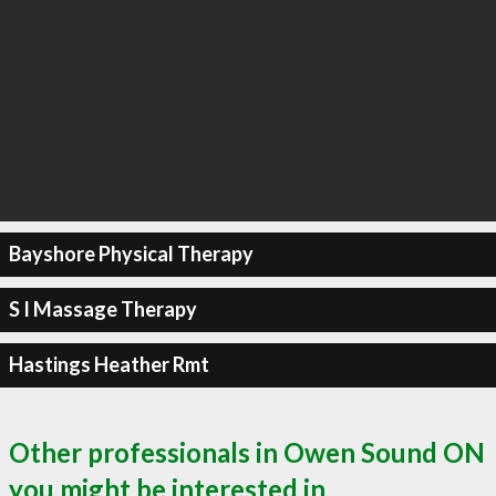
Bayshore Physical Therapy
S I Massage Therapy
Hastings Heather Rmt
Other professionals in Owen Sound ON
you might be interested in