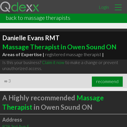
Login
back to massage therapists
Danielle Evans RMT
Massage Therapist in Owen Sound ON
Areas of Expertise |
registered massage therapist
|
Is this your business?
Claim it now
to make a change or prevent
unauthorized access.
∞
3
recommend
A Highly recommended
Massage
Therapist
in Owen Sound ON
Address
828 3rd Ave E