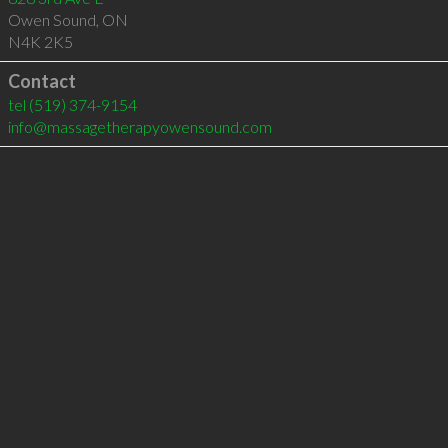
Owen Sound
,
ON
N4K 2K5
Contact
tel
(519) 374-9154
info@massagetherapyowensound.com