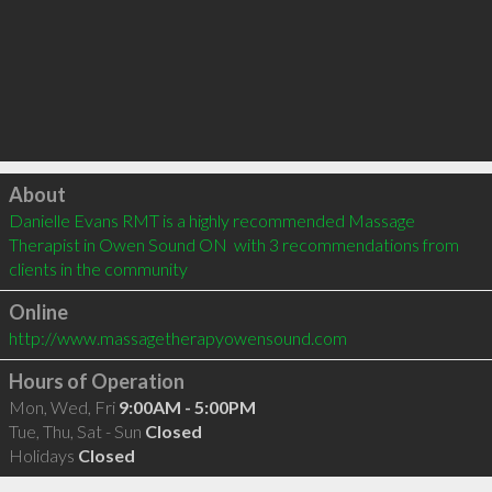
Click to load
About
Danielle Evans RMT is a highly recommended Massage 
Therapist in Owen Sound ON  with 3 recommendations from 
clients in the community
Online
http://www.massagetherapyowensound.com
Hours of Operation
Mon, Wed, Fri
9:00AM - 5:00PM
Tue, Thu, Sat - Sun
Closed
Holidays
Closed