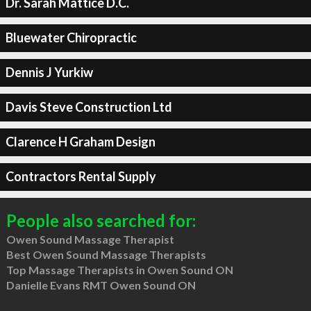
Dr. Sarah Mattice D.C.
Bluewater Chiropractic
Dennis J Yurkiw
Davis Steve Construction Ltd
Clarence H Graham Design
Contractors Rental Supply
People also searched for:
Owen Sound Massage Therapist
Best Owen Sound Massage Therapists
Top Massage Therapists in Owen Sound ON
Danielle Evans RMT Owen Sound ON