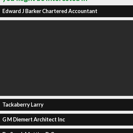
Edward J Barker Chartered Accountant
Tackaberry Larry
G M Diemert Architect Inc