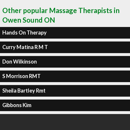
Other popular Massage Therapists in
Owen Sound ON
Hands On Therapy
Curry Matina R M T
Don Wilkinson
S Morrison RMT
Sheila Bartley Rmt
Gibbons Kim