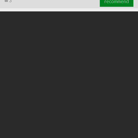
∞
3
recommend