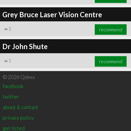
Grey Bruce Laser Vision Centre
∞
2
recommend
Dr John Shute
∞
1
recommend
© 2026 Qdexx
facebook
twitter
about & contact
privacy policy
get listed