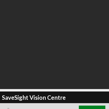
SaveSight Vision Centre