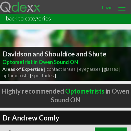
Login
back to categories
Davidson and Shouldice and Shute
Optometrist in Owen Sound ON
Areas of Expertise |
contact lenses
|
eyeglasses
|
glasses
|
optometrists
|
spectacles
|
Highly recommended
Optometrists
in Owen
Sound ON
Dr Andrew Comly