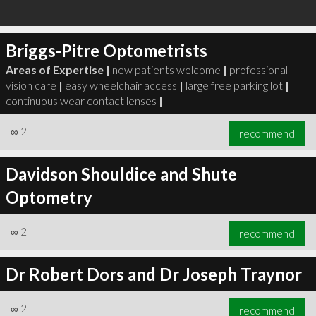
Briggs-Pitre Optometrists
Areas of Expertise |
new patients welcome
|
professional
vision care
|
easy wheelchair access
|
large free parking lot
|
continuous wear contact lenses
|
∞
2
recommend
Davidson Shouldice and Shute
Optometry
∞
2
recommend
Dr Robert Dors and Dr Joseph Traynor
∞
2
recommend