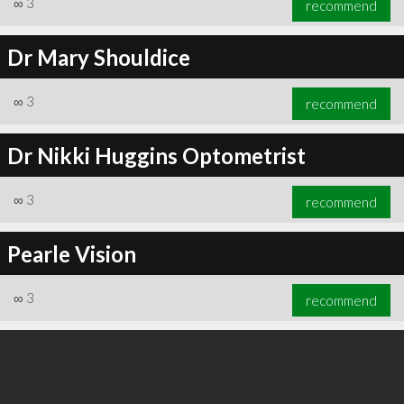
∞
3
recommend
Dr Mary Shouldice
∞
3
recommend
∞
3
recommend
Dr Nikki Huggins Optometrist
∞
3
recommend
Pearle Vision
∞
3
recommend