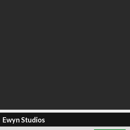
∞
3
recommend
Ewyn Studios