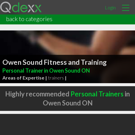
Login
back to categories
Owen Sound Fitness and Training
Personal Trainer in Owen Sound ON
Areas of Expertise |
trainers
|
Highly recommended
Personal Trainers
in
Owen Sound ON