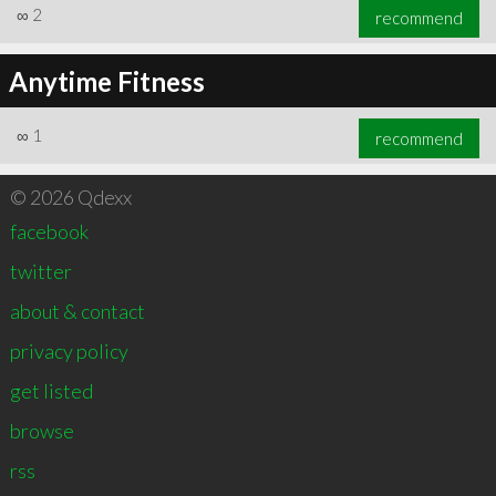
∞
2
recommend
Anytime Fitness
∞
1
recommend
© 2026 Qdexx
facebook
twitter
about & contact
privacy policy
get listed
browse
rss