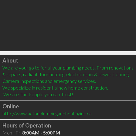
Click to load
About
We are your go to for all your plumbing needs. From renovations 
& repairs, radiant floor heating, electric drain & sewer cleaning, 
Camera Inspections and emergency services.

We specialize in residential new home construction.

 We are The People you can Trust!
Online
http://www.actonplumbingandheatinginc.ca
Hours of Operation
Mon - Fri
8:00AM - 5:00PM