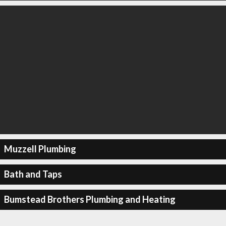
Muzzell Plumbing
Bath and Taps
Bumstead Brothers Plumbing and Heating