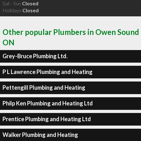
Sat - Sun
Closed
Holidays
Closed
Other popular Plumbers in Owen Sound
ON
Grey-Bruce Plumbing Ltd.
P L Lawrence Plumbing and Heating
Pettengill Plumbing and Heating
Philp Ken Plumbing and Heating Ltd
Prentice Plumbing and Heating Ltd
Walker Plumbing and Heating