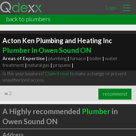
Login
back to plumbers
Acton Ken Plumbing and Heating Inc
Plumber in Owen Sound ON
Areas of Expertise |
plumbing
|
furnace
|
boiler
|
water
treatment
|
natural gas
|
propane
|
Is this your business?
Claim it now
to make a change or prevent
unauthorized access.
∞
2
recommend
A Highly recommended
Plumber
in
Owen Sound ON
Address