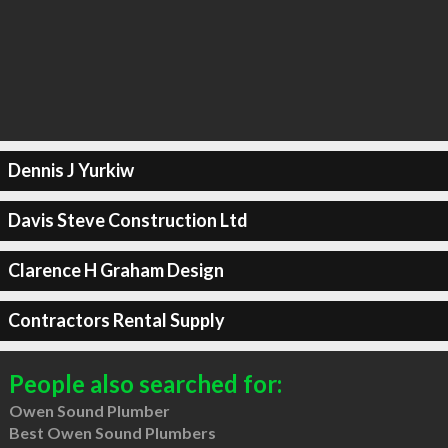
Dennis J Yurkiw
Davis Steve Construction Ltd
Clarence H Graham Design
Contractors Rental Supply
People also searched for:
Owen Sound Plumber
Best Owen Sound Plumbers