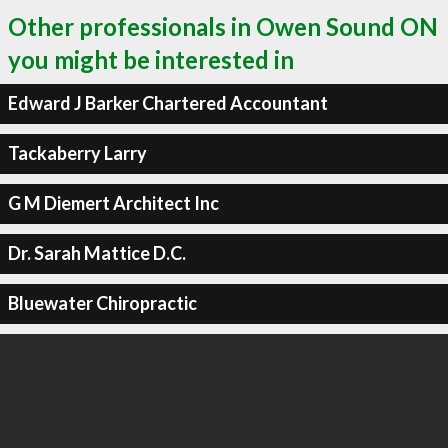
Other professionals in Owen Sound ON
you might be interested in
Edward J Barker Chartered Accountant
Tackaberry Larry
G M Diemert Architect Inc
Dr. Sarah Mattice D.C.
Bluewater Chiropractic