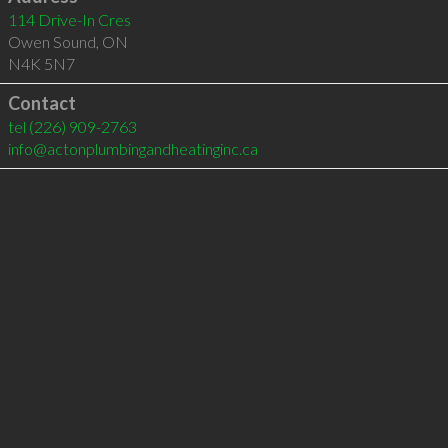
114 Drive-In Cres
Owen Sound
,
ON
N4K 5N7
Contact
tel
(226) 909-2763
info@actonplumbingandheatinginc.ca