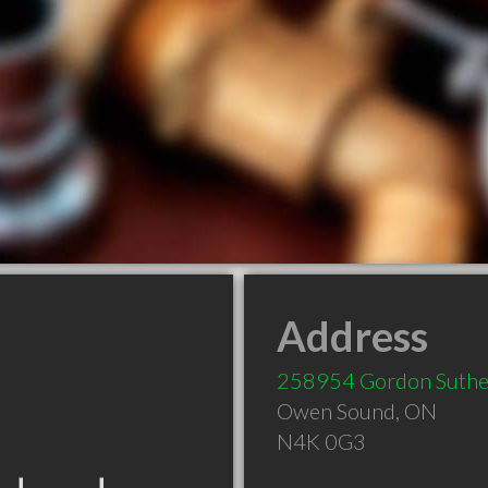
Address
258954 Gordon Suthe
Owen Sound
,
ON
N4K 0G3