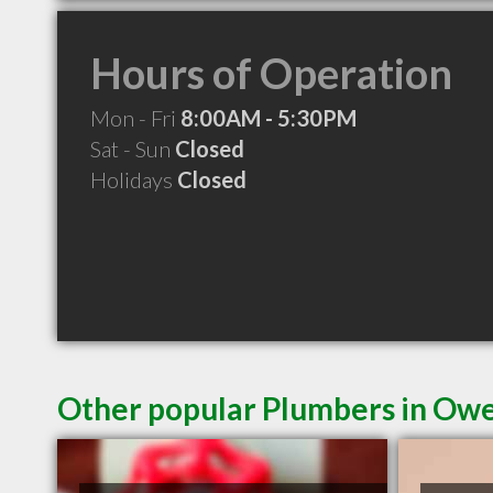
Hours of Operation
Mon - Fri
8:00AM - 5:30PM
Sat - Sun
Closed
Holidays
Closed
Other popular Plumbers in Ow