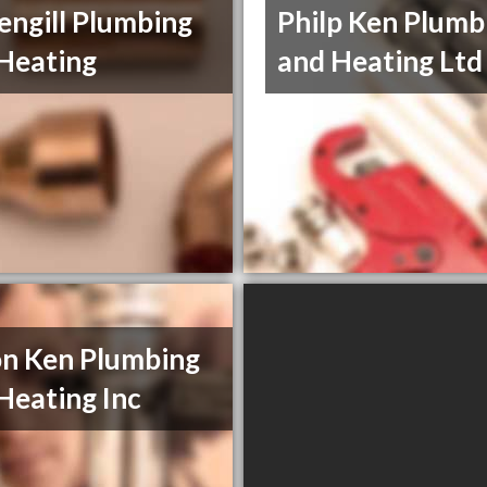
engill Plumbing
Philp Ken Plumb
Heating
and Heating Ltd
n Ken Plumbing
Heating Inc