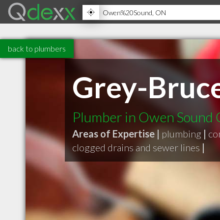
back to plumbers
Grey-Bruce
Plumber in Owen Sound
Areas of Expertise |
plumbing
|
co
clogged drains and sewer lines
|