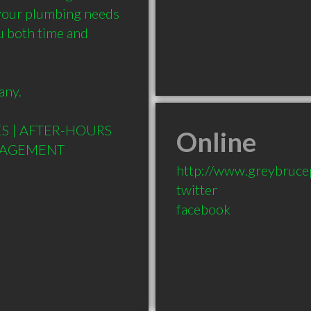
 your plumbing needs 
u both time and 
ny.

S | AFTER-HOURS 
Online
http://www.greybruce
twitter
facebook