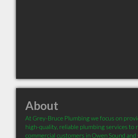
About
At Grey-Bruce Plumbing we focus on provid
high-quality, reliable plumbing services to r
commercial customers in Owen Sound and 