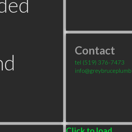
ded
Contact
nd
tel
(519) 376-7473
info@greybruceplumbi
Click to load