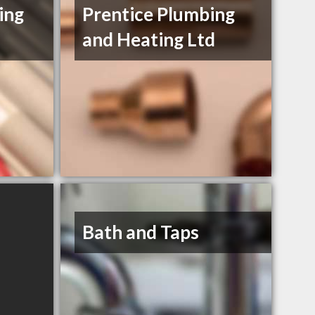
ing
Prentice Plumbing
and Heating Ltd
Bath and Taps