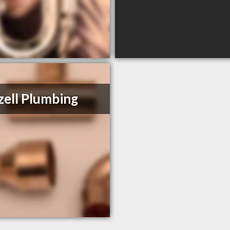
ell Plumbing