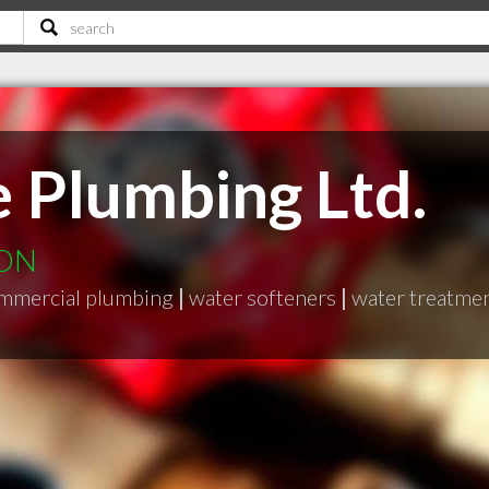
 Plumbing Ltd.
 ON
mmercial plumbing
|
water softeners
|
water treatme