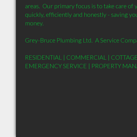
areas.  Our primary focus is to take care of
quickly, efficiently and honestly - saving yo
money.

Grey-Bruce Plumbing Ltd.  A Service Compa
RESIDENTIAL | COMMERCIAL | COTTAGE