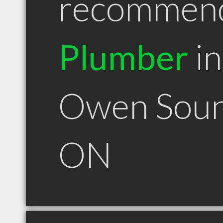
recommen
Plumber
in
Owen Sou
ON