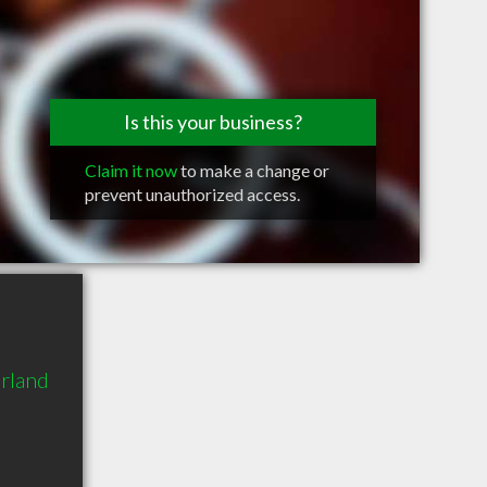
Is this your business?
Claim it now
to make a change or
prevent unauthorized access.
rland