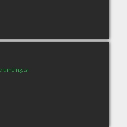
plumbing.ca