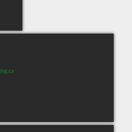
ng.ca