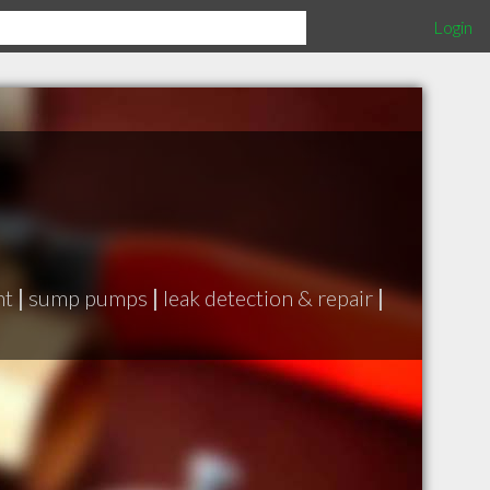
Login
nt
|
sump pumps
|
leak detection & repair
|