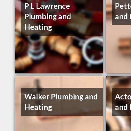
P L Lawrence
Pett
Plumbing and
and 
Heating
Walker Plumbing and
Acto
Heating
and 