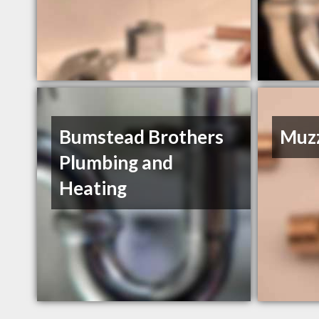
Bumstead Brothers
Muzz
Plumbing and
Heating