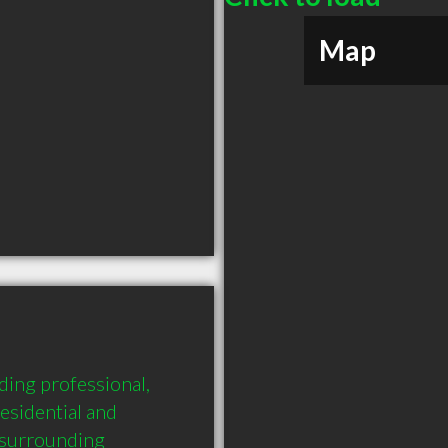
Map
ing professional, 
esidential and 
surrounding 