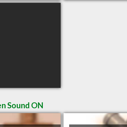
en Sound ON