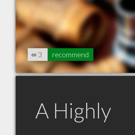
∞
3
recommend
A Highly