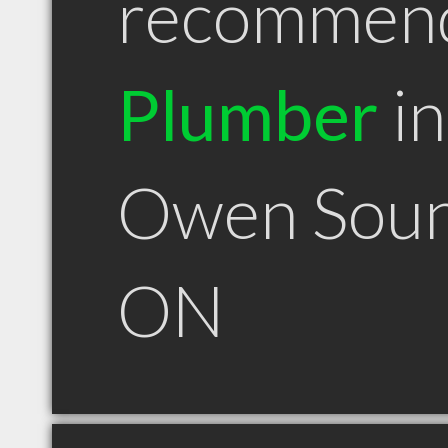
recommen
Plumber
in
Owen Sou
ON