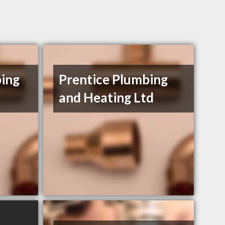
bing
Prentice Plumbing
and Heating Ltd