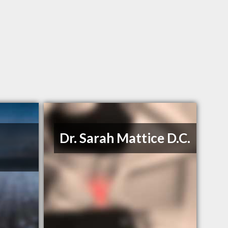
Dr. Sarah Mattice D.C.