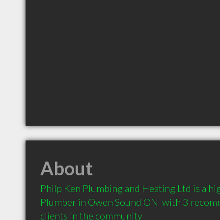
About
Philp Ken Plumbing and Heating Ltd is a h
Plumber in Owen Sound ON  with 3 recomm
clients in the community