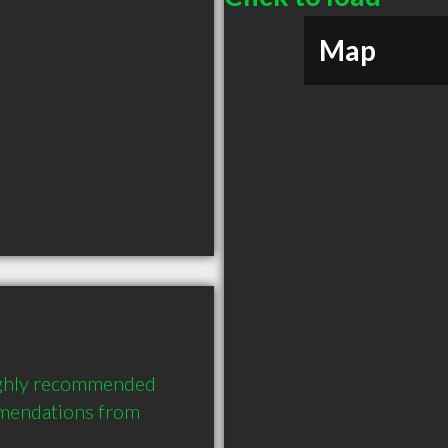
Map
ighly recommended 
endations from 