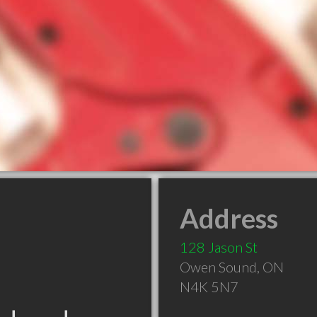
Address
128 Jason St
Owen Sound
,
ON
N4K 5N7