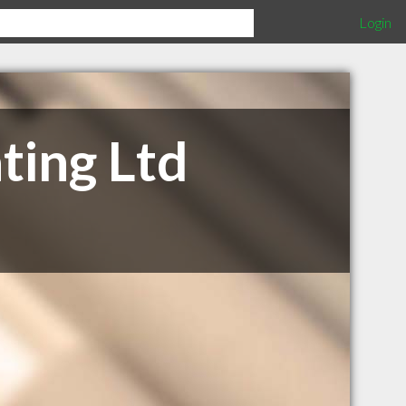
Login
ting Ltd