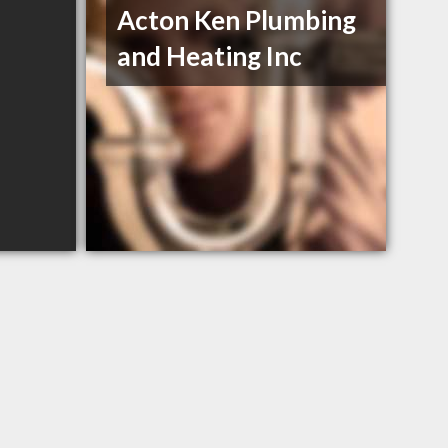
Acton Ken Plumbing
and Heating Inc