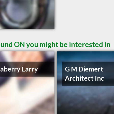
und ON you might be interested in
aberry Larry
G M Diemert
Architect Inc