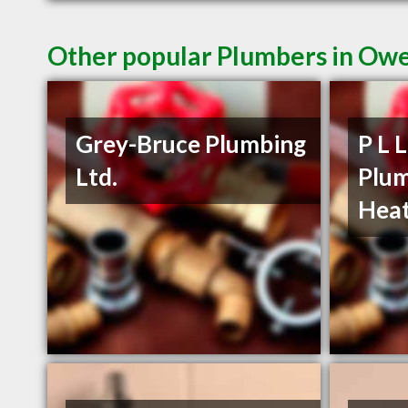
Other popular Plumbers in Ow
Grey-Bruce Plumbing
P L 
Ltd.
Plum
Heat