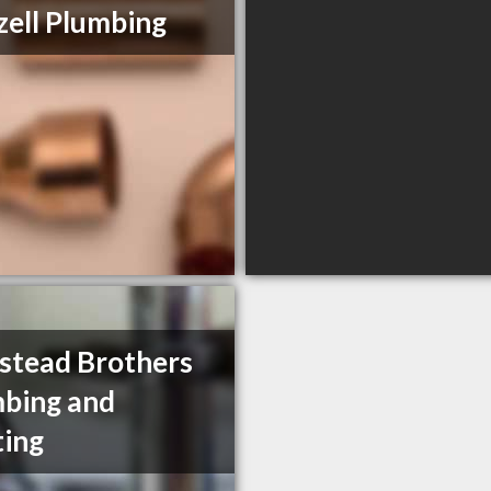
ell Plumbing
tead Brothers
bing and
ing