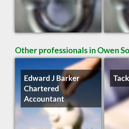
Other professionals in Owen So
Edward J Barker
Tack
Chartered
Accountant