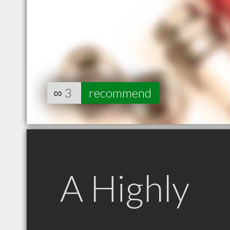
∞
3
recommend
A Highly