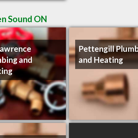
en Sound ON
Lawrence
Pettengill Plum
bing and
and Heating
ing