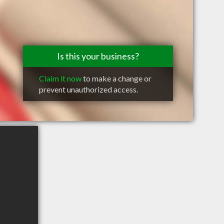
Is this your business?
Claim it now
to make a change or
prevent unauthorized access.