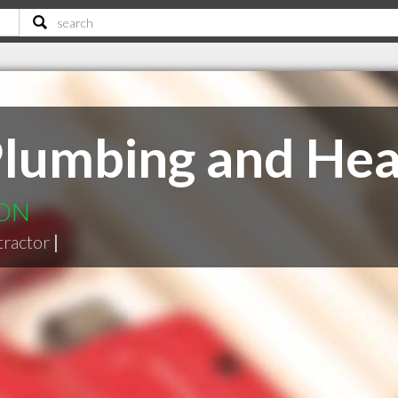
Plumbing and Hea
 ON
tractor
|