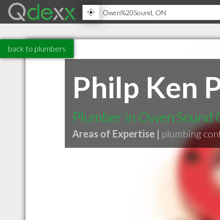
back to plumbers
Philp Ken 
Plumber in Owen Sound
Areas of Expertise |
plumbing con