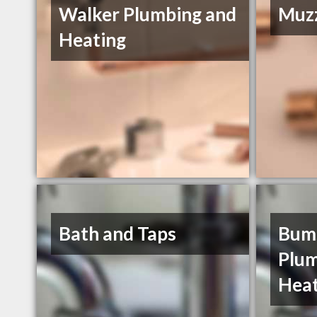
Walker Plumbing and
Muzz
Heating
Bath and Taps
Bums
Plum
Heat