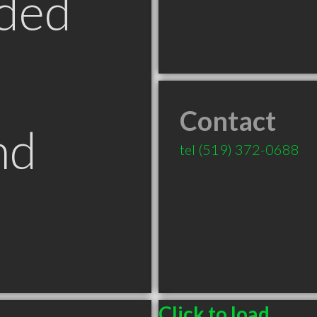
ded
Contact
nd
tel
(519) 372-0688
Click to load