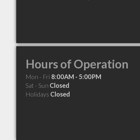
Hours of Operation
Mon - Fri
8:00AM - 5:00PM
Sat - Sun
Closed
Holidays
Closed