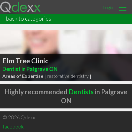
Login
back to categories
Elm Tree Clinic
Dentist in Palgrave ON
Areas of Expertise |
restorative dentistry
|
Highly recommended
Dentists
in Palgrave
ON
© 2026 Qdexx
facebook