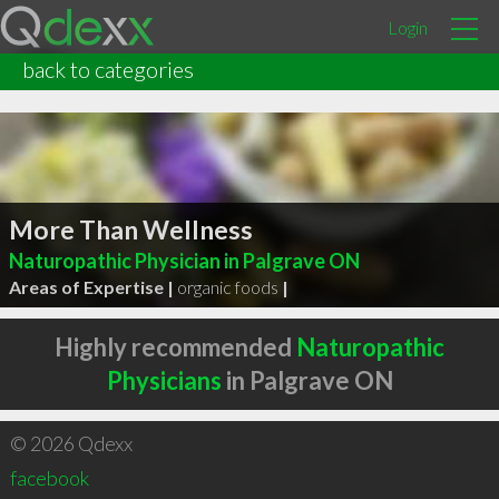
Login
back to categories
More Than Wellness
Naturopathic Physician in Palgrave ON
Areas of Expertise |
organic foods
|
Highly recommended
Naturopathic
Physicians
in Palgrave ON
© 2026 Qdexx
facebook