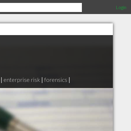
Login
|
enterprise risk
|
forensics
|