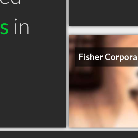
s
in
Fisher Corpora