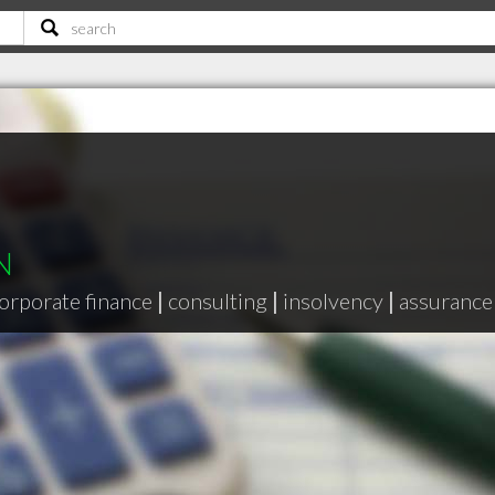
N
orporate finance
|
consulting
|
insolvency
|
assurance