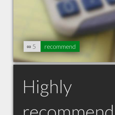
∞
5
recommend
Highly
recommend