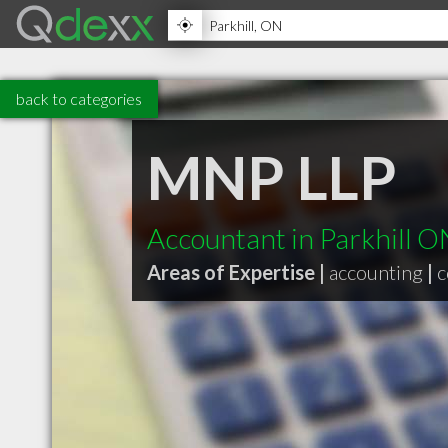
back to categories
MNP LLP
Accountant in Parkhill O
Areas of Expertise |
accounting
|
c