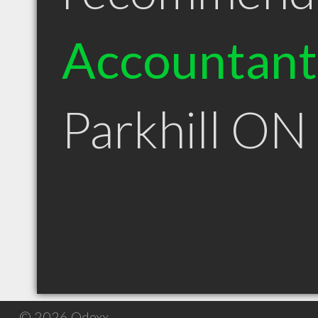
Accountant
Parkhill ON
© 2026 Qdexx