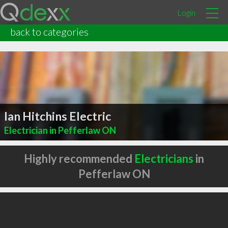
Login
back to categories
Ian Hitchins Electric
Electrician in Pefferlaw ON
Highly recommended
Electricians
in
Pefferlaw ON