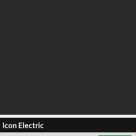
∞
2
recommend
Icon Electric