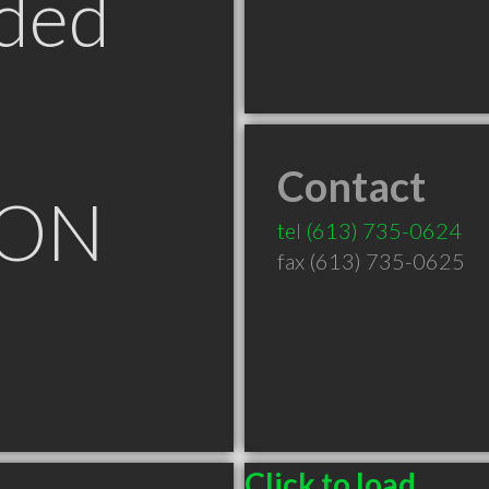
ded
Contact
 ON
tel
(613) 735-0624
fax (613) 735-0625
Click to load