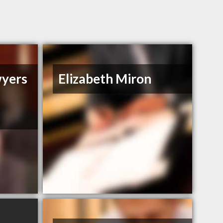
wyers
Elizabeth Miron