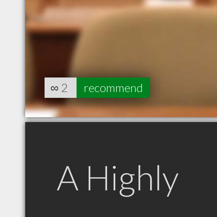
∞
2
recommend
A Highly