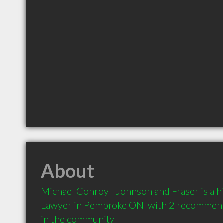
About
Michael Conroy - Johnson and Fraser is a 
Lawyer in Pembroke ON  with 2 recommenda
in the community