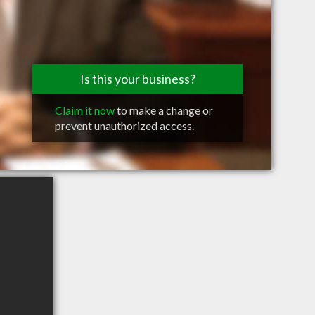
Is this your business?
Claim it now
to make a change or
prevent unauthorized access.