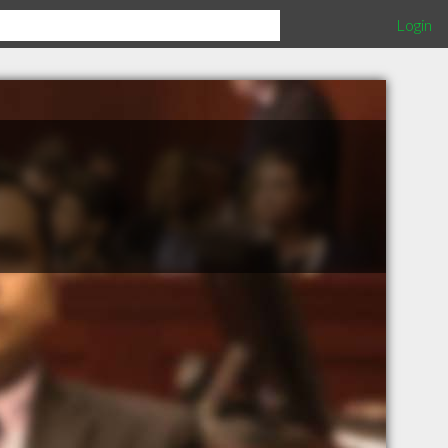
Login