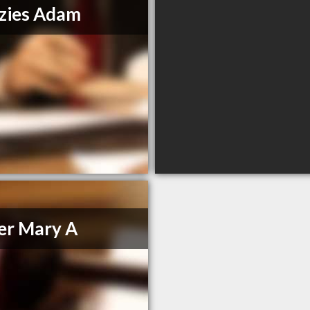
zies Adam
er Mary A