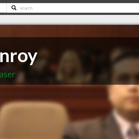
onroy
aser