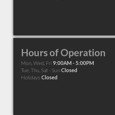
Hours of Operation
Mon, Wed, Fri
9:00AM - 5:00PM
Tue, Thu, Sat - Sun
Closed
Holidays
Closed