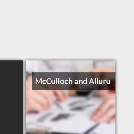
McCulloch and Alluru