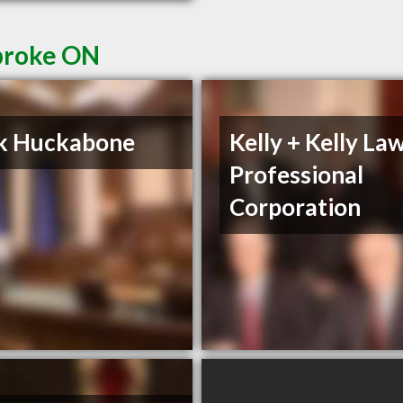
broke ON
k Huckabone
Kelly + Kelly La
Professional
Corporation