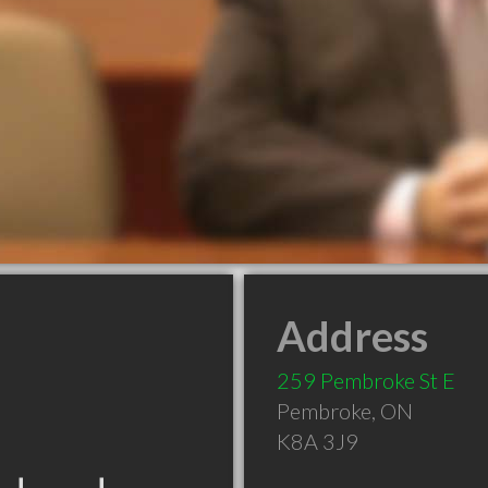
Address
259 Pembroke St E
Pembroke
,
ON
K8A 3J9