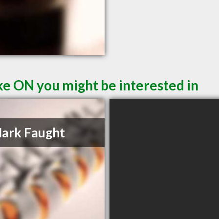
e ON you might be interested in
ark Faught