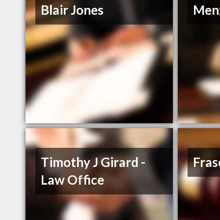
Blair Jones
Men
Timothy J Girard -
Fras
Law Office