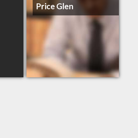
Price Glen