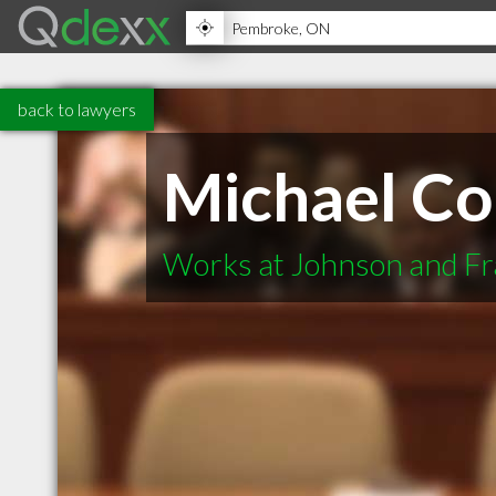
back to lawyers
Michael C
Works at Johnson and Fr