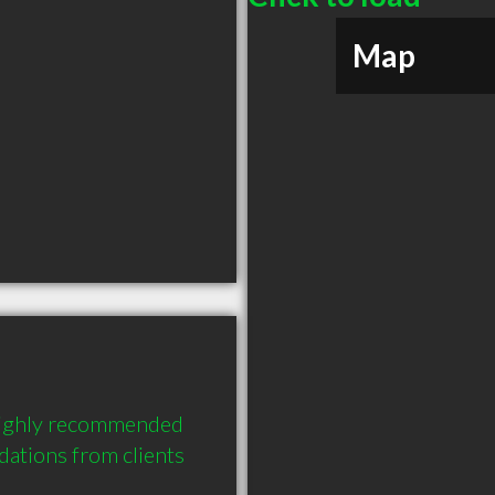
Map
highly recommended 
tions from clients 