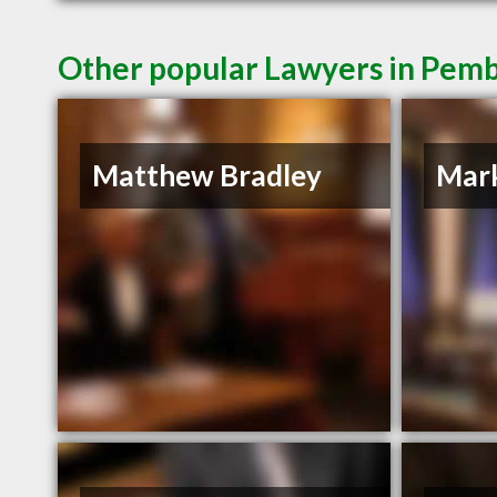
Other popular Lawyers in Pem
Matthew Bradley
Mar