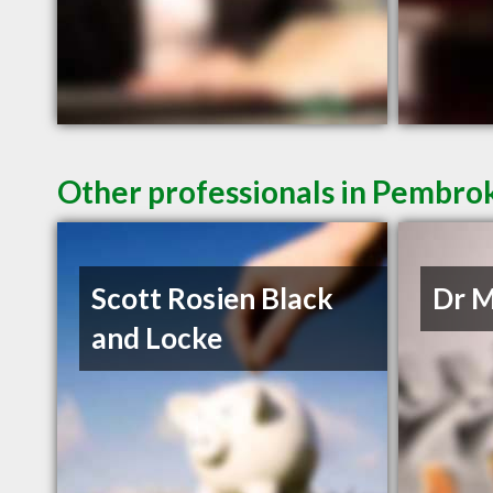
Other professionals in Pembrok
Scott Rosien Black
Dr M
and Locke