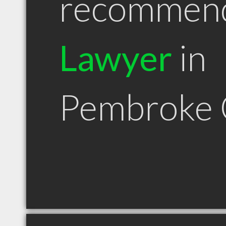
recommen
Lawyer
in
Pembroke