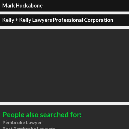
Mark Huckabone
Kelly + Kelly Lawyers Professional Corporation
People also searched for:
Pembroke Lawyer
Best Pembroke Lawyers