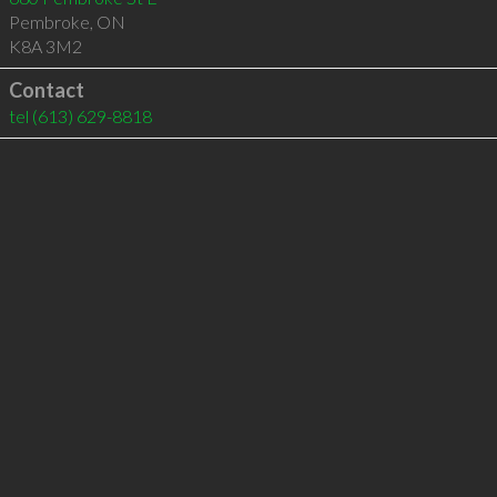
Pembroke
,
ON
K8A 3M2
Contact
tel
(613) 629-8818