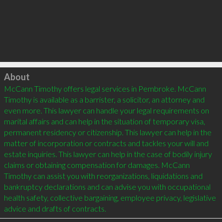
Click to load
About
McCann Timothy offers legal services in Pembroke. McCann 
Timothy is available as a barrister, a solicitor, an attorney and 
even more. This lawyer can handle your legal requirements on 
marital affairs and can help in the situation of temporary visa, 
permanent residency or citizenship. This lawyer can help in the 
matter of incorporation or contracts and tackles your will and 
estate inquiries. This lawyer can help in the case of bodily injury 
claims or obtaining compensation for damages. McCann 
Timothy can assist you with reorganizations, liquidations and 
bankruptcy declarations and can advise you with occupational 
health safety, collective bargaining, employee privacy, legislative 