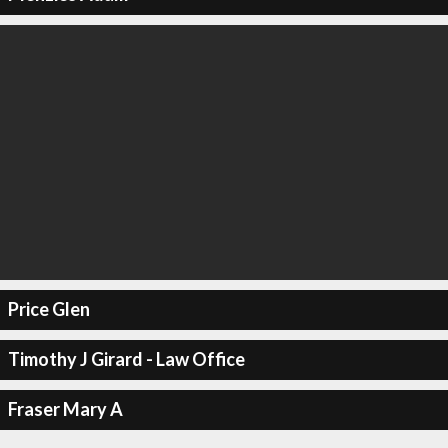
Price Glen
Timothy J Girard - Law Office
Fraser Mary A