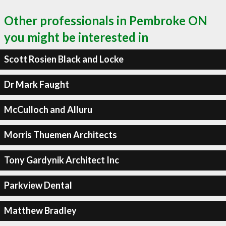
Other professionals in Pembroke ON
you might be interested in
Scott Rosien Black and Locke
Dr Mark Faught
McCulloch and Alluru
Morris Thuemen Architects
Tony Gardynik Architect Inc
Parkview Dental
Matthew Bradley