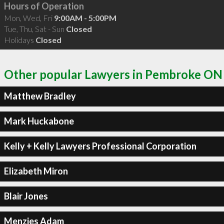
Hours of Operation
Mon, Wed, Fri
9:00AM - 5:00PM
Tue, Thu, Sat - Sun
Closed
Holidays
Closed
Other popular Lawyers in Pembroke ON
Matthew Bradley
Mark Huckabone
Kelly + Kelly Lawyers Professional Corporation
Elizabeth Miron
Blair Jones
Menzies Adam