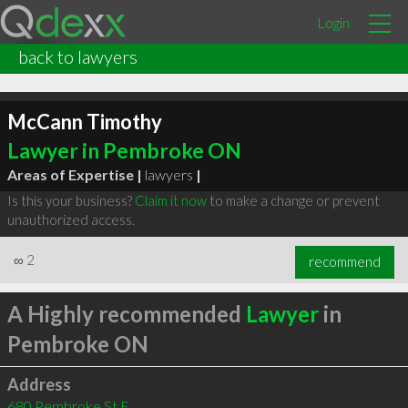
Login
back to lawyers
McCann Timothy
Lawyer in Pembroke ON
Areas of Expertise |
lawyers
|
Is this your business?
Claim it now
to make a change or prevent
unauthorized access.
∞
2
recommend
A Highly recommended
Lawyer
in
Pembroke ON
Address
680 Pembroke St E