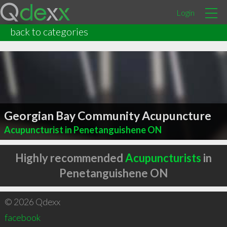
Login
back to categories
Georgian Bay Community Acupuncture
Acupuncturist in Penetanguishene ON
Highly recommended
Acupuncturists
in
Penetanguishene ON
© 2026 Qdexx
facebook