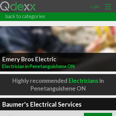
Login
back to categories
Emery Bros Electric
Electrician in Penetanguishene ON
Highly recommended
Electricians
in
Penetanguishene ON
Baumer's Electrical Services