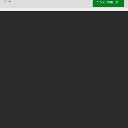
∞
4
recommend
∞
6
recommend