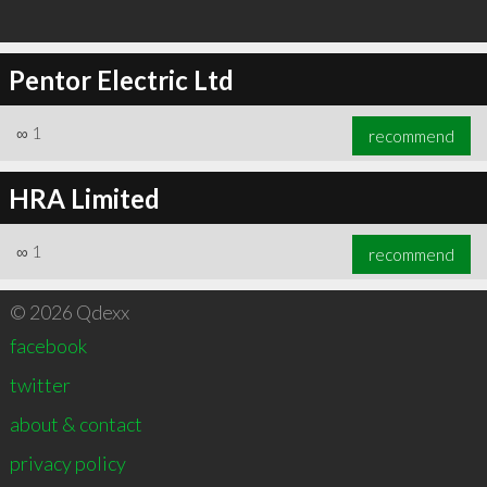
Pentor Electric Ltd
∞
1
recommend
HRA Limited
∞
1
recommend
© 2026 Qdexx
facebook
twitter
about & contact
privacy policy