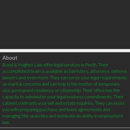
Click to load
About
Bond & Hughes Law offer legal services in Perth. Their 
accomplished team is available as barristers, attorneys, defense 
lawyers and even more. They can serve your legal requirements 
on marital concerns and can help in the matter of temporary 
visa, permanent residency or citizenship. Their office has the 
capacity to administer your legal business commitments. Their 
cabinet confronts your will and estate inquiries. They can assist 
you with preparing purchase and lease agreements and 
managing title searches and nominate an ability in employment 