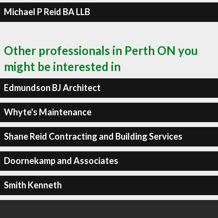
Michael P Reid BA LLB
Other professionals in Perth ON you
might be interested in
Edmundson BJ Architect
Whyte's Maintenance
Shane Reid Contracting and Building Services
Doornekamp and Associates
Smith Kenneth