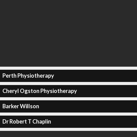
Perth Physiotherapy
Cheryl Ogston Physiotherapy
Barker Willson
Dr Robert T Chaplin