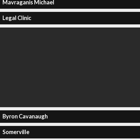
Mavraganis Michael
Legal Clinic
Byron Cavanaugh
Somerville