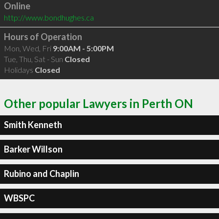
Online
http://www.bondhughes.ca
Hours of Operation
Mon, Wed, Fri
9:00AM - 5:00PM
Tue, Thu, Sat - Sun
Closed
Holidays
Closed
Other popular Lawyers in Perth ON
Smith Kenneth
Barker Willson
Rubino and Chaplin
WBSPC