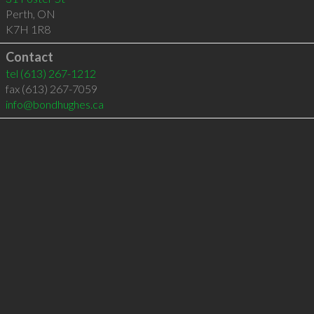
Perth
,
ON
K7H 1R8
Contact
tel
(613) 267-1212
fax (613) 267-7059
info@bondhughes.ca