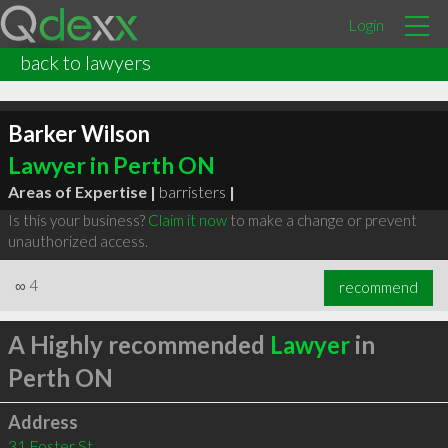
Login
back to lawyers
Barker Wilson
Lawyer in Perth ON
Areas of Expertise |
barristers
|
Is this your business?
Claim it now
to make a change or prevent
unauthorized access.
∞
4
recommend
A Highly recommended
Lawyer
in
Perth ON
Address
31 Foster St