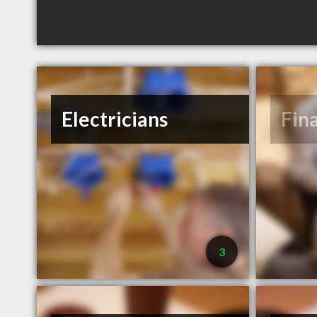
Electricians
Fin
3