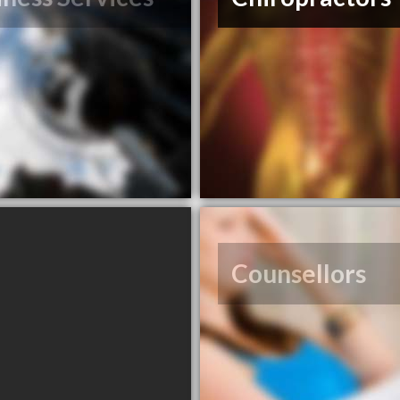
Counsellors