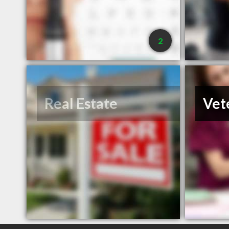
2
Real Estate
Vet