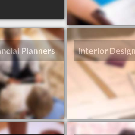
ancial Planners
Interior Desig