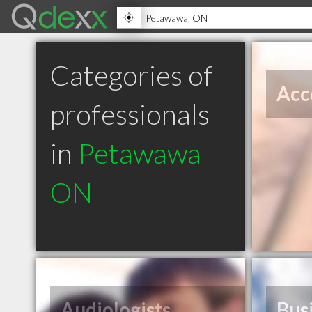
Categories of
Acc
professionals
in
Petawawa
ON
Audiologists
Bus