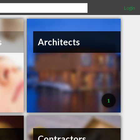
Login
s
Architects
1
Contractors