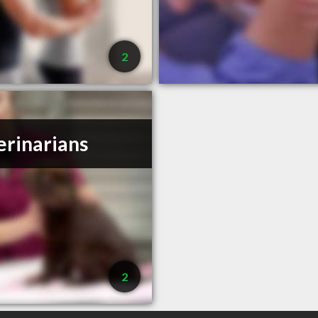
2
erinarians
2