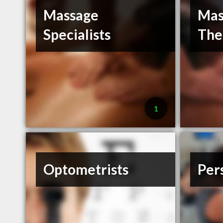
Massage
Mas
Specialists
The
1
Optometrists
Per