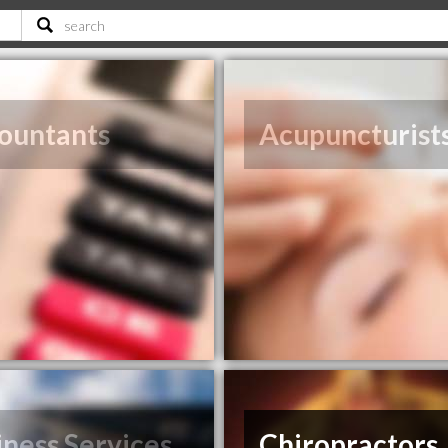
ountants
Acupuncturist
iness Services
Chiropractors