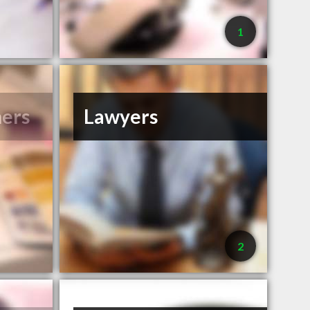
1
ners
Lawyers
2