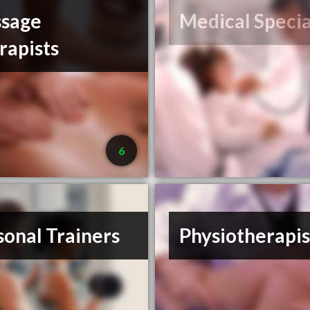
sage
Medical Specia
rapists
6
sonal Trainers
Physiotherapis