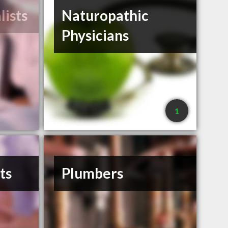
lists
Naturopathic
Physicians
1
ts
Plumbers