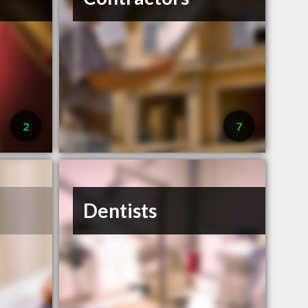
2
7
Dentists