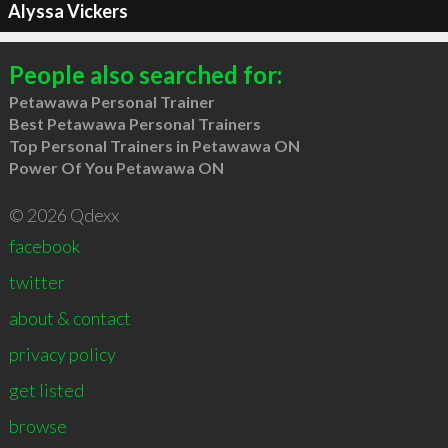
Alyssa Vickers
People also searched for:
Petawawa Personal Trainer
Best Petawawa Personal Trainers
Top Personal Trainers in Petawawa ON
Power Of You Petawawa ON
© 2026 Qdexx
facebook
twitter
about & contact
privacy policy
get listed
browse