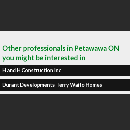
Other professionals in Petawawa ON
you might be interested in
H and H Construction Inc
Durant Developments-Terry Waito Homes