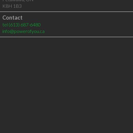
K8H 1B3
Contact
tel
(613) 687-6480
info@powerofyou.ca