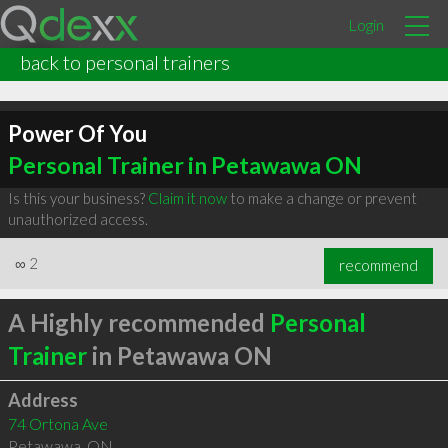
Login
back to personal trainers
Power Of You
Personal Trainer in Petawawa ON
Is this your business?
Claim it now
to make a change or prevent
unauthorized access.
∞
2
recommend
A Highly recommended
Personal
Trainer
in Petawawa ON
Address
74 Ortona Ave
Petawawa
,
ON