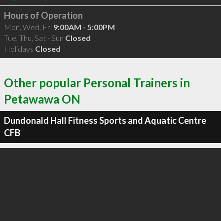
Hours of Operation
Mon, Wed, Fri
9:00AM - 5:00PM
Tue, Thu, Sat - Sun
Closed
Holidays
Closed
Other popular Personal Trainers in
Petawawa ON
Dundonald Hall Fitness Sports and Aquatic Centre
CFB