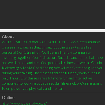
Click to load
About
WELCOME TO POWER OF YOU FITNESS!We offer multiple 
classes in a group setting throughout the week (as well as 
personal 1 on 1 training). You'll be in a friendly community 
sweating together. Your instructors Suzette and James Lajambe 
are well trained and certified personal trainers as well as Cardio 
Kickboxing & MMA Conditioning. We will motivate and guide you 
during your training. The classes target a full body workout all in 
only 1 hour. Our classes are a lot more fun and interactive 
compared to working out at a regular fitness club. Our mission is 
to empower you physically and mentall
Online
http://www.powerofyou.ca/