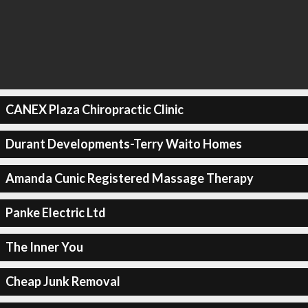
CANEX Plaza Chiropractic Clinic
Durant Developments-Terry Waito Homes
Amanda Cunic Registered Massage Therapy
Panke Electric Ltd
The Inner You
Cheap Junk Removal