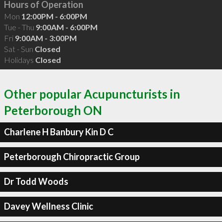
Hours of Operation
Mon
12:00PM - 6:00PM
Tue - Thu
9:00AM - 6:00PM
Fri
9:00AM - 3:00PM
Sat - Sun
Closed
Holidays
Closed
Other popular Acupuncturists in
Peterborough ON
Charlene H Banbury Kin D C
Peterborough Chiropractic Group
Dr Todd Woods
Davey Wellness Clinic