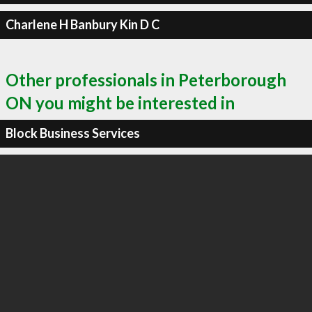
Charlene H Banbury Kin D C
Other professionals in Peterborough
ON you might be interested in
Block Business Services