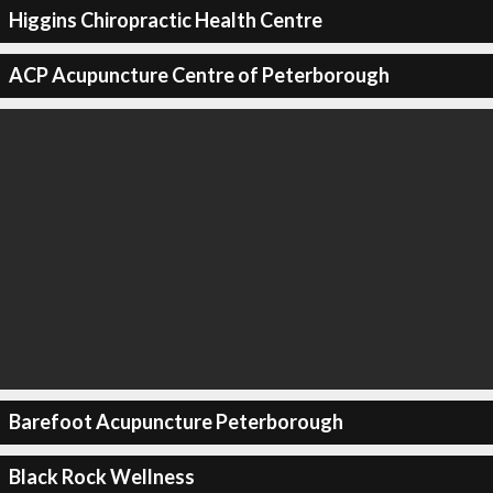
Higgins Chiropractic Health Centre
ACP Acupuncture Centre of Peterborough
Barefoot Acupuncture Peterborough
Black Rock Wellness