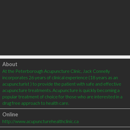
Click to load
About
At the Peterborough Acupuncture Clinic, Jack Connelly 
incorporates 26 years of clinical experience (18 years as an 
acupuncturist ) to provide the patient with safe and effective 
acupuncture treatments. Acupuncture is quickly becoming a 
popular treatment of choice for those who are interested in a 
Online
http://www.acupuncturehealthclinic.ca