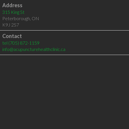
Address
315 King St
Peterborough
,
ON
K9J 2S7
Contact
tel
(705) 872-1159
info@acupuncturehealthclinic.ca