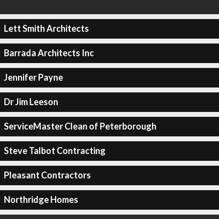
Lett Smith Architects
Barrada Architects Inc
Jennifer Payne
Dr Jim Leeson
ServiceMaster Clean of Peterborough
Steve Talbot Contracting
Pleasant Contractors
Northridge Homes