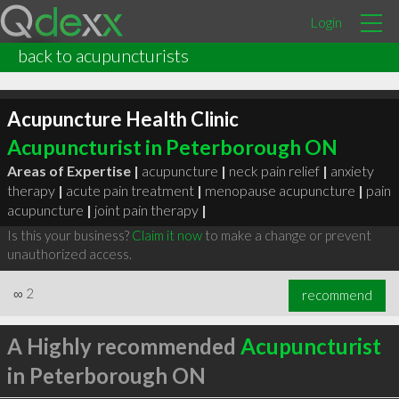
Login
back to acupuncturists
Acupuncture Health Clinic
Acupuncturist in Peterborough ON
Areas of Expertise |
acupuncture
|
neck pain relief
|
anxiety
therapy
|
acute pain treatment
|
menopause acupuncture
|
pain
acupuncture
|
joint pain therapy
|
Is this your business?
Claim it now
to make a change or prevent
unauthorized access.
∞
2
recommend
A Highly recommended
Acupuncturist
in Peterborough ON